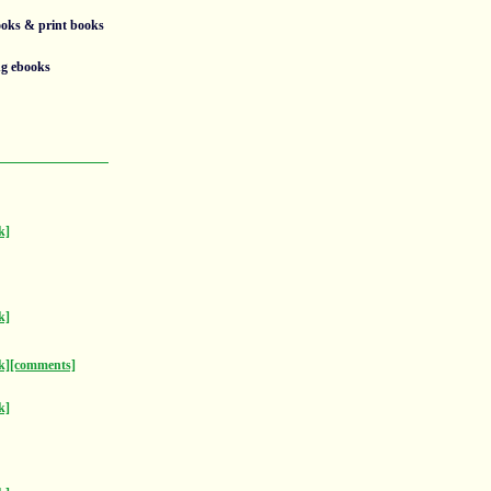
ooks & print books
ng ebooks
k]
k]
k]
[comments]
k]