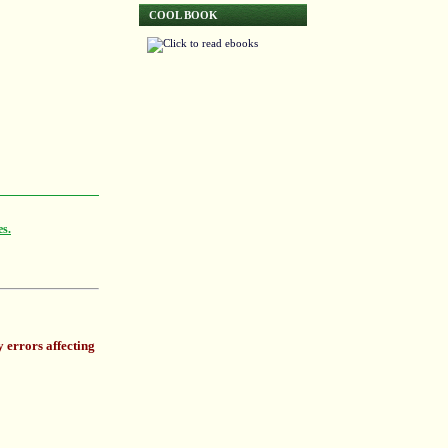
COOL BOOK
es.
 errors affecting