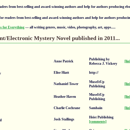
aders from best-selling and award-winning authors and help for authors producing eb
or readers from best-selling and award-winning authors and help for authors produci
 for Everything
— all writing genres, music, video, photography, art, apps.....
nt/Electronic Mystery Novel published in 2011...
Publishing by
Anne Patrick
[lin
Rebecca J. Vickery
Elise Hiatt
http://
r
MuseItUp
Nathaniel Tower
[lin
Publishing
MuseItUp
Heather Haven
[lin
Publishing
Charlie Cochrane
Samhain
[lin
Heist Publishing
Josh Stallings
ad
[comments]