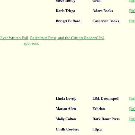
Steve Mosby
Orion
[lin
Karla Telega
Adoro Books
[lin
Bridget Bufford
Casperian Books
[lin
Linda Lovely
L&L Dreamspell
[lin
Marian Allen
Echelon
[lin
Molly Colton
Dark Roast Press
[lin
Chelle Cordero
http://