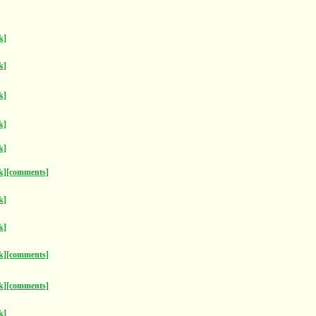
k]
k]
k]
k]
k]
k]
[comments]
k]
k]
k]
[comments]
k]
[comments]
k]