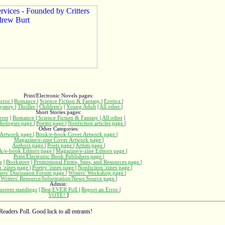
Print/Electronic Novels pages:
rror
|
Romance
|
Science Fiction & Fantasy
|
Erotica
|
ystery
|
Thriller
|
Children's
|
Young Adult
|
All other
|
Short Stories pages:
rror
|
Romance
|
Science Fiction & Fantasy
|
All other
|
hologies page
|
Poems page
|
Nonfiction articles page
|
Other Categories:
Artwork page
|
Book/e-book Cover Artwork page
|
Magazine/e-zine Cover Artwork page
|
Authors page
|
Poets page
|
Artists page
|
k/e-book Editors page
|
Magazine/e-zine Editors page
|
Print/Electronic Book Publishers page
|
e
|
Bookstore
|
Promotional Firms, Sites, and Resources page
|
n 'zines page
|
Poetry 'zines page
|
Nonfiction 'zines page
|
ters' Discussion Forum page
|
Writers' Workshop page
|
Writers' Resource/Information/News Source page
|
Admin:
urrent standings
|
Best EVER Poll
|
Report an Error
|
VOTE!
]
Readers Poll. Good luck to all entrants!