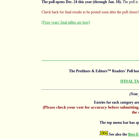
The poll opens Dec. 24 this year (through Jan. 10).
The poll is
Check back for final results to be posted soon after the poll close
[Prior years' final tallies are here]
The Preditors & Editors™ Readers' Poll hon
[FINAL T
(Note 
Entries for each category ar
(Please check your vote for accuracy before submitting
the 
The top menu bar has quick
See also the
Best-E