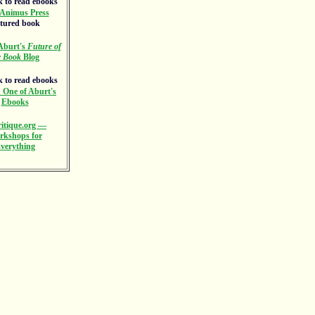
Animus Press
atured book
Aburt's
Future of
e Book
Blog
 One of Aburt's
Ebooks
itique.org —
rkshops for
verything