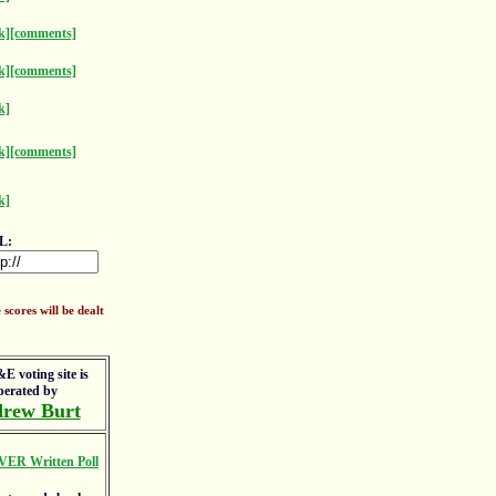
k]
[comments]
k]
[comments]
k]
k]
[comments]
k]
L:
scores will be dealt
E voting site is
perated by
rew Burt
VER Written Poll