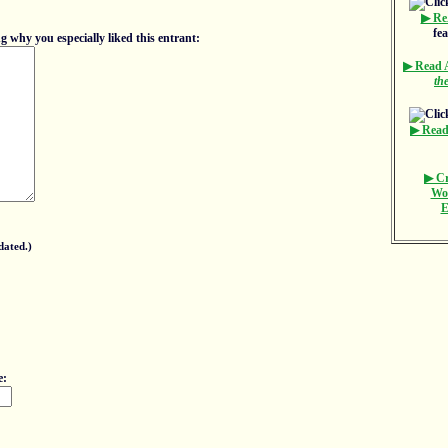
▶ Re
fe
 why you especially liked this entrant:
▶ Read
th
▶ Read
▶ Cr
Wo
E
dated.)
e: