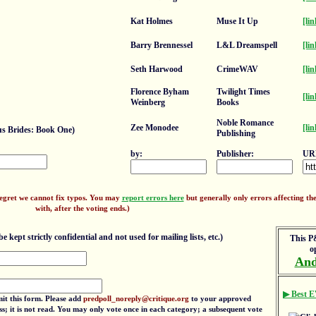
Kat Holmes
Muse It Up
[lin
Barry Brennessel
L&L Dreamspell
[lin
Seth Harwood
CrimeWAV
[lin
Florence Byham
Twilight Times
[lin
Weinberg
Books
Noble Romance
Zee Monodee
[lin
s Brides: Book One)
Publishing
by:
Publisher:
UR
regret we cannot fix typos. You may
report errors here
but generally only errors affecting the 
with, after the voting ends.)
e kept strictly confidential and not used for mailing lists, etc.)
This P&
o
And
▶ Best E
mit this form. Please add
predpoll_noreply@critique.org
to your approved
ress; it is not read. You may only vote once in each category; a subsequent vote