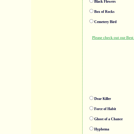
Black Flowers
Box of Rocks
Cemetery Bird
Dear Killer
Force of Habit
Ghost of a Chance
Hyphema