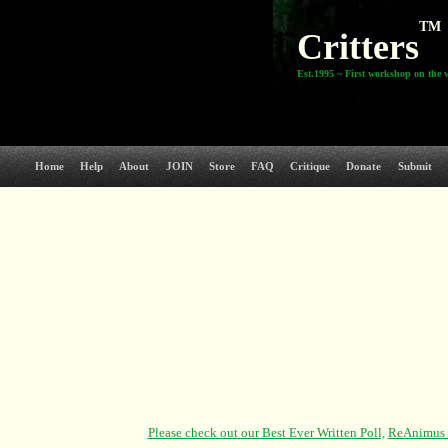
TM
Critters
Est.1995 ~ First workshop on the 
Home
Help
About
JOIN
Store
FAQ
Critique
Donate
Submit