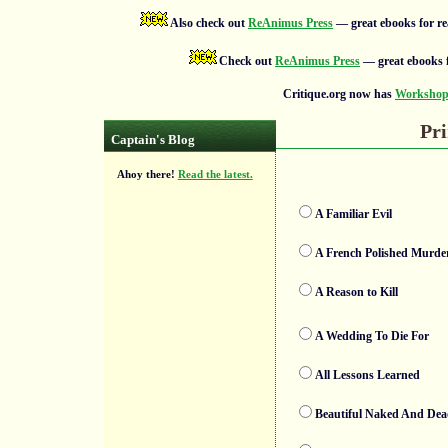
Also check out
ReAnimus Press
— great ebooks for re
Check out
ReAnimus Press
— great ebooks f
Critique.org now has
Workshops
Pri
Captain's Blog
Ahoy there!
Read the latest.
A Familiar Evil
A French Polished Murde
A Reason to Kill
A Wedding To Die For
All Lessons Learned
Beautiful Naked And De