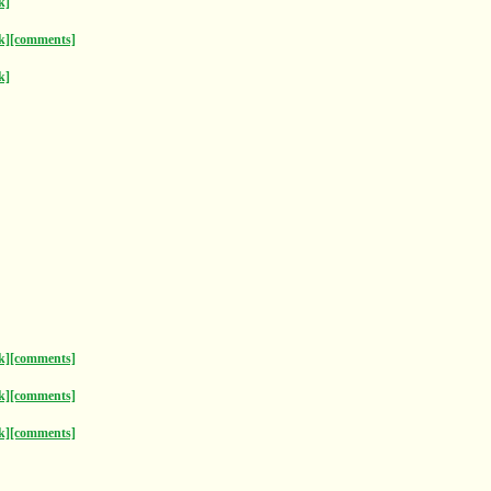
k]
k]
[comments]
k]
k]
[comments]
k]
[comments]
k]
[comments]