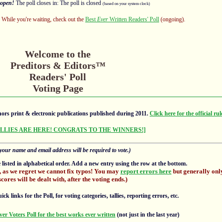
open!
The poll closes in: The poll is closed
(based on your system clock)
s! While you're waiting, check out the
Best
Ever
Written Readers' Poll
(ongoing).
Welcome to the
Preditors & Editors™
Readers' Poll
Voting Page
ors print & electronic publications published during 2011.
Click here for the official rul
ALLIES ARE HERE! CONGRATS TO THE WINNERS!]
your name and email address will be required to vote.)
e listed in alphabetical order. Add a new entry using the row at the bottom.
, as we regret we cannot fix typos! You may
report errors here
but generally only
scores will be dealt with, after the voting ends.)
 links for the Poll, for voting categories, tallies, reporting errors, etc.
ver Voters Poll for the best works ever written
(not just in the last year)