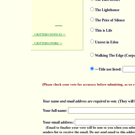
The Lighthouse
The Price of Silence
~~~
This is Life
CRITTERS NOTICES >>
Unrest in Eden
CRITTERS STORE >>
Walking The Edge (Corpu
~~Title not listed:
(Please check your vote for accuracy before submitting, as we 
Your name and email address are required to vote.
(They will b
Your full name:
Your email address:
(Email to finalize your vote will be sent to you when you sub
senders list to receive the email. Do not send email to this add