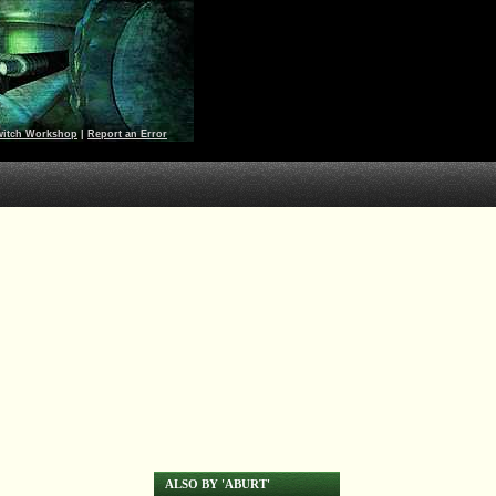
witch Workshop
|
Report an Error
ALSO BY 'ABURT'