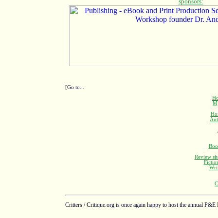
[Go to...
Ho
M
Ho
Ant
Boo
Review sit
Fictio
Wri
C
Critters / Critique.org is once again happy to host the annual P&E 