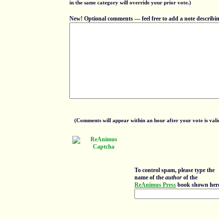
in the same category will override your prior vote.)
New! Optional comments — feel free to add a note describing
(Comments will appear within an hour after your vote is vali
To control spam, please type the
name of the
author
of the
ReAnimus Press
book shown her