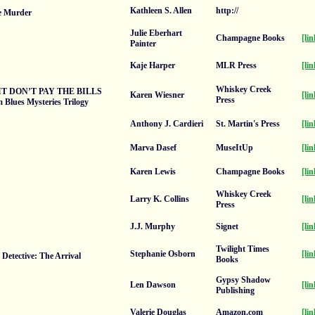
Kathleen S. Allen
http://
Be Murder
Julie Eberhart
Champagne Books
[lin
Painter
Kaje Harper
MLR Press
[lin
Whiskey Creek
IT DON’T PAY THE BILLS
Karen Wiesner
[lin
Press
Blues Mysteries Trilogy
Anthony J. Cardieri
St. Martin's Press
[lin
Marva Dasef
MuseItUp
[lin
Karen Lewis
Champagne Books
[lin
Whiskey Creek
Larry K. Collins
[lin
Press
J.J. Murphy
Signet
[lin
Twilight Times
Stephanie Osborn
[lin
 Detective: The Arrival
Books
Gypsy Shadow
Len Dawson
[lin
Publishing
Valerie Douglas
Amazon.com
[lin