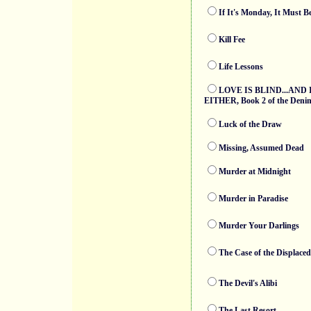
If It's Monday, It Must 
Kill Fee
Life Lessons
LOVE IS BLIND...AND 
EITHER, Book 2 of the Denim 
Luck of the Draw
Missing, Assumed Dead
Murder at Midnight
Murder in Paradise
Murder Your Darlings
The Case of the Displaced
The Devil's Alibi
The Last Resort