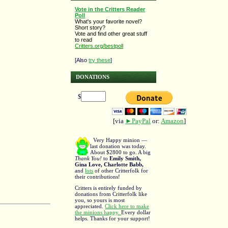
Vote in the Critters Reader
Poll
What's your favorite novel?
Short story?
Vote and find other great stuff
to read
Critters.org/bestpoll
[Also
try these
]
DONATIONS
$
[via
►PayPal
or:
Amazon
]
Very Happy minion —
last donation was today.
About $2800 to go. A big
Thank You!
to
Emily Smith,
Gina Love, Charlotte Babb,
and
lots
of other Critterfolk for
their contributions!
Critters is entirely funded by
donations from Critterfolk like
you, so yours is most
appreciated.
Click here to make
the minions happy.
Every dollar
helps. Thanks for your support!