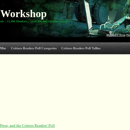
Workshop
web ~ 15,000 Members ~ Over 300,000 critiques served
Members Area
|
S
Misc
Critters Readers Poll Categories
Critters Readers Poll Tallies