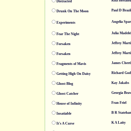
Rita Hestan
Distracted
Paul D Brazil
Drunk On The Moon
Angelia Spa
Experiments
Julia Madele
Fear The Night
Jeffrey Mart
Forsaken
Jeffrey Mart
Forsaken
James Chee
Fragments of Mavis
Richard Go
Getting High On Daisy
Kay Jakabs
Ghost Blog
Georgia Bea
Ghost Catcher
Fran Friel
House of Infinity
B R Stateha
Insatiable
K A Laity
It's A Curse