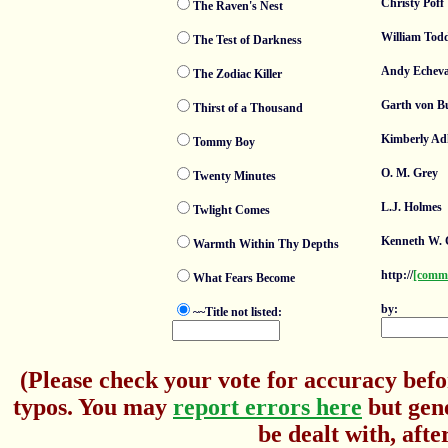
Christy Poff
The Raven's Nest
William Tod
The Test of Darkness
Andy Echeva
The Zodiac Killer
Garth von B
Thirst of a Thousand
Kimberly Ad
Tommy Boy
O. M. Grey
Twenty Minutes
L.J. Holmes
Twlight Comes
Kenneth W. 
Warmth Within Thy Depths
http://
[comm
What Fears Become
by:
~~Title not listed:
(Please check your vote for accuracy befo
typos. You may
report errors here
but gene
be dealt with, afte