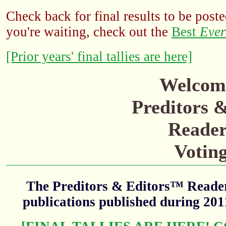
Check back for final results to be poste
you're waiting, check out the
Best
Ever
[Prior years' final tallies are here]
Welcome
Preditors 
Reader
Votin
The Preditors & Editors™ Readers
publications published during 20