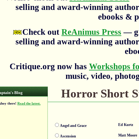
selling and award-winning author
ebooks & p
Check out
ReAnimus Press
— gr
selling and award-winning author
ebo
Critique.org now has
Workshops fo
music, video, photog
Horror Short St
aptain's Blog
oy there!
Read the latest.
Ed Kurtz
Angel and Grace
Matt Moore
Ascension