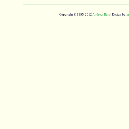
Copyright © 1995-2012
Andrew Burt
| Design by
in