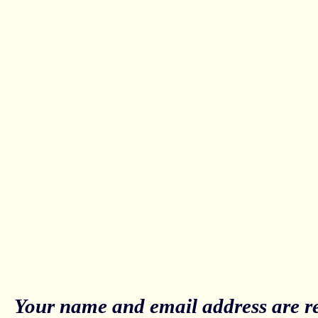
Your name and email address are re