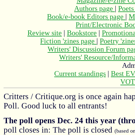
Magazine/e-zine C
Authors page
|
Poets
Book/e-book Editors page
|
M
Print/Electronic Bo
Review site
|
Bookstore
|
Promotiona
Fiction 'zines page
|
Poetry 'zin
Writers' Discussion Forum p
Writers' Resource/Infor
Adm
Current standings
|
Best E
VOT
Critters / Critique.org is once again h
Poll. Good luck to all entrants!
The poll opens Dec. 24 this year (thr
poll closes in: The poll is closed
(based o