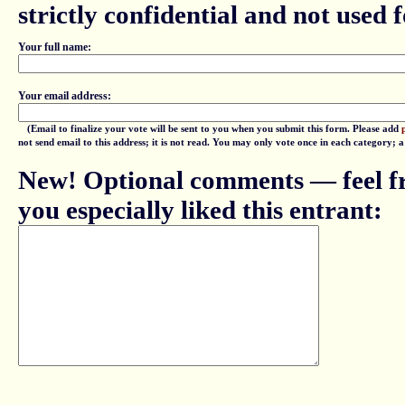
strictly confidential and not used fo
Your full name:
Your email address:
(Email to finalize your vote will be sent to you when you submit this form. Please add
not send email to this address; it is not read. You may only vote once in each category; 
New! Optional comments — feel fr
you especially liked this entrant: