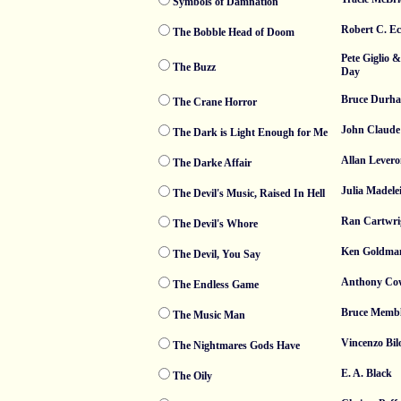
Symbols of Damnation
Robert C. Ec
The Bobble Head of Doom
Pete Giglio 
The Buzz
Day
Bruce Durh
The Crane Horror
John Claude
The Dark is Light Enough for Me
Allan Levero
The Darke Affair
Julia Madele
The Devil's Music, Raised In Hell
Ran Cartwri
The Devil's Whore
Ken Goldma
The Devil, You Say
Anthony Co
The Endless Game
Bruce Membl
The Music Man
Vincenzo Bil
The Nightmares Gods Have
E. A. Black
The Oily