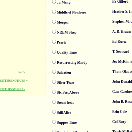
PS Gifford
Ju Mang
Heather S. 
Middle of Nowhere
Stephen M. 
Morgen
A. R. Braun
NREM Sleep
Ed Kurtz
Pearls
T. Seaward
Quality Time
Joe McKinne
Resurrecting Mindy
~~~
Thom Olaus
Salvation
ITTERS NOTICES >>
John Donald
Silver Tears
ITTERS STORE >>
Cate Gardne
Six Feet Above
John B. Ro
Steam heat
Erin Cole
Still Alive
Col Bury
Supper Time
Tracie McBri