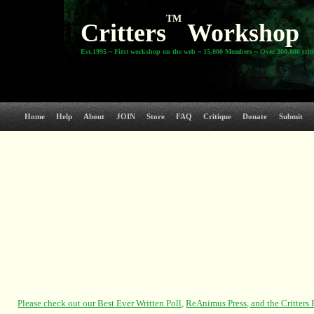
TM
Critters
Workshop
Est.1995 ~ First workshop on the web ~ 15,000 Members ~ Over 300,000 crit
Home
Help
About
JOIN
Store
FAQ
Critique
Donate
Submit