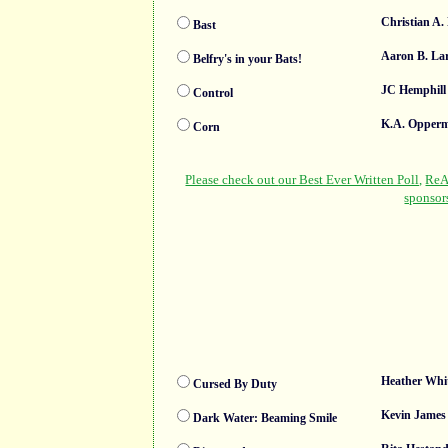
Christian A.
Bast
Aaron B. La
Belfry's in your Bats!
JC Hemphill
Control
K.A. Opper
Corn
Heather Whi
Cursed By Duty
Kevin James
Dark Water: Beaming Smile