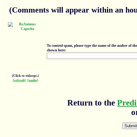
(Comments will appear within an hour
To control spam, please type the name of the
author
of th
shown here:
(Click to enlarge.)
[refresh]
[audio]
Return to the
Predi
o