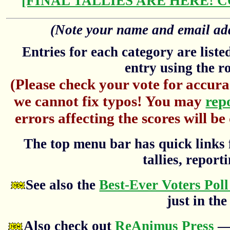
[FINAL TALLIES ARE HERE! 
(Note your name and email addr
Entries for each category are list
entry using the r
(Please check your vote for accura
we cannot fix typos! You may
rep
errors affecting the scores will be
The top menu bar has quick links f
tallies, reporti
See also the
Best-Ever Voters Poll
just in the
Also check out
ReAnimus Press
— 