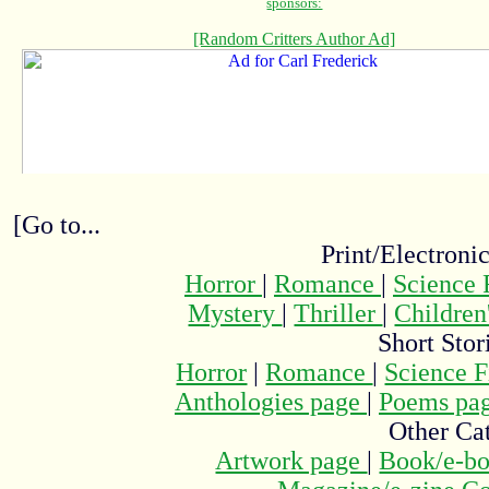
[Go to...
Print/Electroni
Horror
|
Romance
|
Science 
Mystery
|
Thriller
|
Children
Short Stor
Horror
|
Romance
|
Science F
Anthologies page
|
Poems pa
Other Cat
Artwork page
|
Book/e-bo