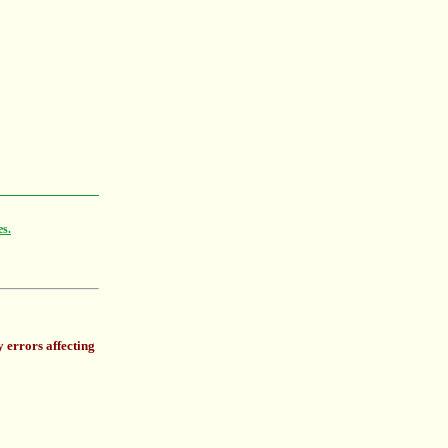
es.
 errors affecting