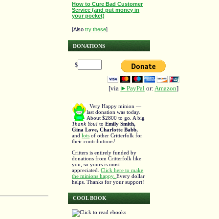
How to Cure Bad Customer
Service (and put money in
your pocket)
[Also
try these
]
DONATIONS
$
[via
►PayPal
or:
Amazon
]
Very Happy minion —
last donation was today.
About $2800 to go. A big
Thank You!
to
Emily Smith,
Gina Love, Charlotte Babb,
and
lots
of other Critterfolk for
their contributions!
Critters is entirely funded by
donations from Critterfolk like
you, so yours is most
appreciated.
Click here to make
the minions happy.
Every dollar
helps. Thanks for your support!
COOL BOOK