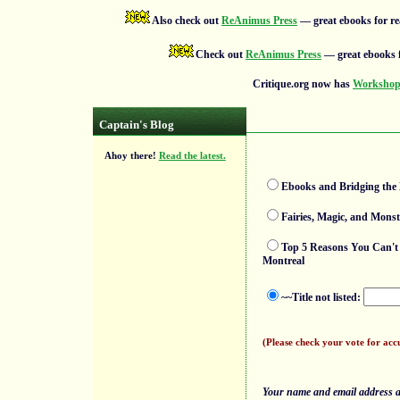
Also check out
ReAnimus Press
— great ebooks for re
Check out
ReAnimus Press
— great ebooks f
Critique.org now has
Workshops
Captain's Blog
Ahoy there!
Read the latest.
Ebooks and Bridging the D
Fairies, Magic, and Monst
Top 5 Reasons You Can't 
Montreal
~~Title not listed:
(Please check your vote for acc
Your name and email address ar