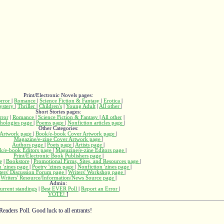
Print/Electronic Novels pages:
rror
|
Romance
|
Science Fiction & Fantasy
|
Erotica
|
ystery
|
Thriller
|
Children's
|
Young Adult
|
All other
|
Short Stories pages:
rror
|
Romance
|
Science Fiction & Fantasy
|
All other
|
hologies page
|
Poems page
|
Nonfiction articles page
|
Other Categories:
Artwork page
|
Book/e-book Cover Artwork page
|
Magazine/e-zine Cover Artwork page
|
Authors page
|
Poets page
|
Artists page
|
k/e-book Editors page
|
Magazine/e-zine Editors page
|
Print/Electronic Book Publishers page
|
e
|
Bookstore
|
Promotional Firms, Sites, and Resources page
|
n 'zines page
|
Poetry 'zines page
|
Nonfiction 'zines page
|
ters' Discussion Forum page
|
Writers' Workshop page
|
Writers' Resource/Information/News Source page
|
Admin:
urrent standings
|
Best EVER Poll
|
Report an Error
|
VOTE!
]
Readers Poll. Good luck to all entrants!