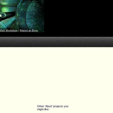
witch Workshop
|
Report an Error
Other 'Aburt' projects you
might like: