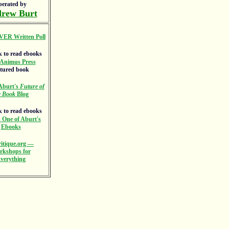
perated by
rew Burt
VER Written Poll
Animus Press
atured book
Aburt's
Future of
e Book
Blog
 One of Aburt's
Ebooks
itique.org —
rkshops for
verything