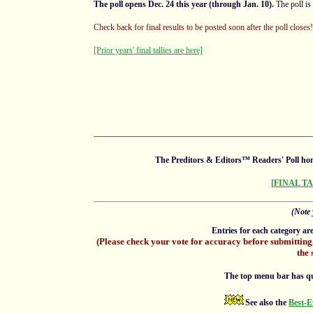
The poll opens Dec. 24 this year (through Jan. 10).
The poll is
Check back for final results to be posted soon after the poll close
[Prior years' final tallies are here]
The Preditors & Editors™ Readers' Poll hon
[FINAL T
(Note 
Entries for each category ar
(Please check your vote for accuracy before submitting
the 
The top menu bar has quick
See also the
Best-E