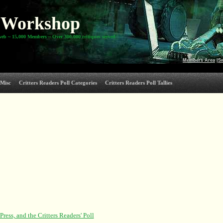
Workshop
web ~ 15,000 Members ~ Over 300,000 critiques served
Members Area
|
S
Misc
Critters Readers Poll Categories
Critters Readers Poll Tallies