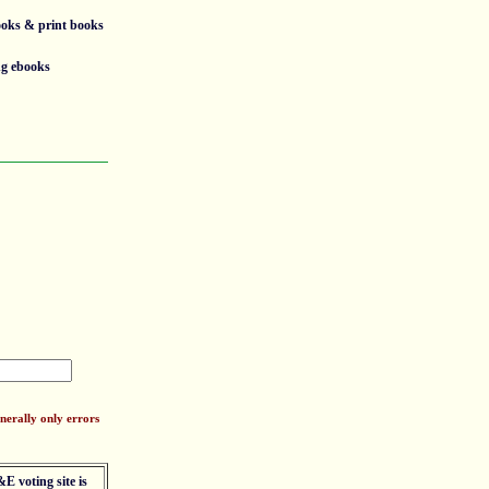
ooks & print books
ng ebooks
nerally only errors
E voting site is