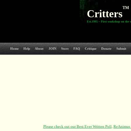
TM
Critters
Est.1995 ~ First workshop on the 
Home
Help
About
JOIN
Store
FAQ
Critique
Donate
Submit