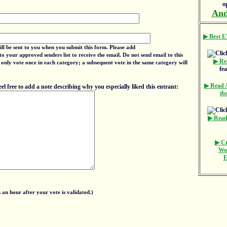
o
And
▶ Best E
ill be sent to you when you submit this form. Please add
to your approved senders list to receive the email. Do not send email to this
▶ Re
 only vote once in each category; a subsequent vote in the same category will
fe
▶ Read
 free to add a note describing why you especially liked this entrant:
th
▶ Read
▶ Cr
Wo
E
an hour after your vote is validated.)