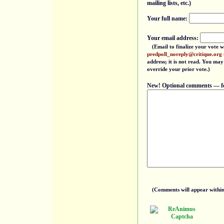
mailing lists, etc.)
Your full name:
Your email address:
(Email to finalize your vote w
predpoll_noreply@critique.org
address; it is not read. You may
override your prior vote.)
New! Optional comments — feel
(Comments will appear within 