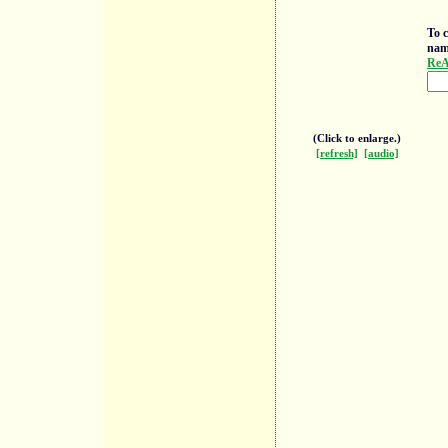
To c
nam
ReA
(Click to enlarge.)
[refresh]
[audio]