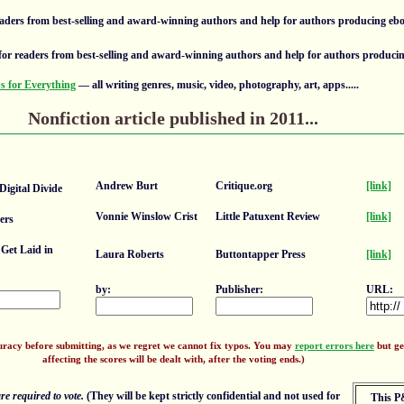
aders from best-selling and award-winning authors and help for authors producing eb
or readers from best-selling and award-winning authors and help for authors produci
 for Everything
— all writing genres, music, video, photography, art, apps.....
Nonfiction article published in 2011...
Andrew Burt
Critique.org
[link]
igital Divide
Vonnie Winslow Crist
Little Patuxent Review
[link]
ers
Get Laid in
Laura Roberts
Buttontapper Press
[link]
by:
Publisher:
URL:
uracy before submitting, as we regret we cannot fix typos. You may
report errors here
but ge
affecting the scores will be dealt with, after the voting ends.)
e required to vote.
(They will be kept strictly confidential and not used for
This P&