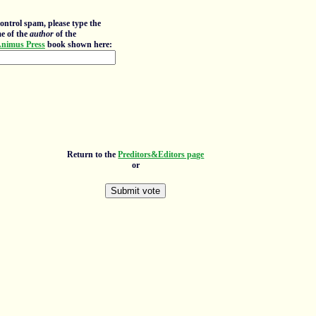
ontrol spam, please type the
e of the
author
of the
nimus Press
book shown here:
Return to the
Preditors&Editors page
or