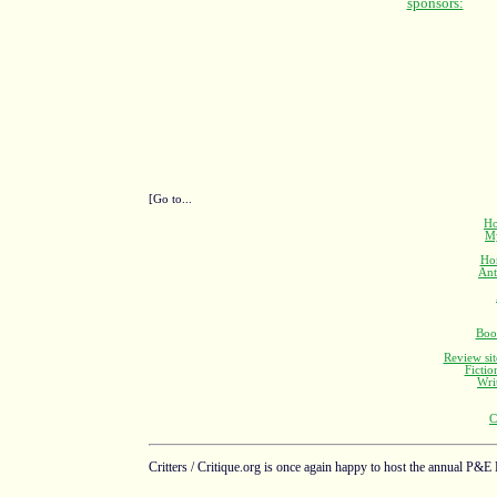
[Go to...
Ho
M
Ho
Ant
Boo
Review sit
Fictio
Wri
C
Critters / Critique.org is once again happy to host the annual P&E 