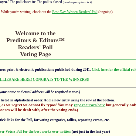
open!
The poll closes in: The poll is closed
(based on your system clock)
s! While you're waiting, check out the
Best
Ever
Written Readers' Poll
(ongoing).
Welcome to the
Preditors & Editors™
Readers' Poll
Voting Page
ors print & electronic publications published during 2011.
Click here for the official rul
ALLIES ARE HERE! CONGRATS TO THE WINNERS!]
your name and email address will be required to vote.)
e listed in alphabetical order. Add a new entry using the row at the bottom.
, as we regret we cannot fix typos! You may
report errors here
but generally only
scores will be dealt with, after the voting ends.)
 links for the Poll, for voting categories, tallies, reporting errors, etc.
ver Voters Poll for the best works ever written
(not just in the last year)