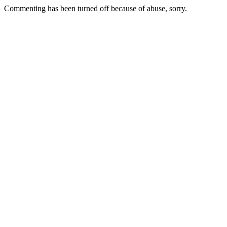
Commenting has been turned off because of abuse, sorry.