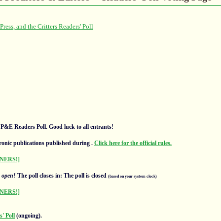
l P&E Readers Poll. Good luck to all entrants!
ronic publications published during
.
Click here for the official rules.
NERS!]
s
open!
The poll closes in: The poll is closed
(based on your system clock)
NERS!]
' Poll
(ongoing).