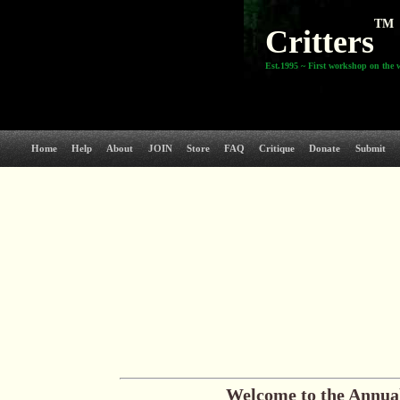
TM
Critters
Est.1995 ~ First workshop on the 
Home
Help
About
JOIN
Store
FAQ
Critique
Donate
Submit
Welcome to the
Annual