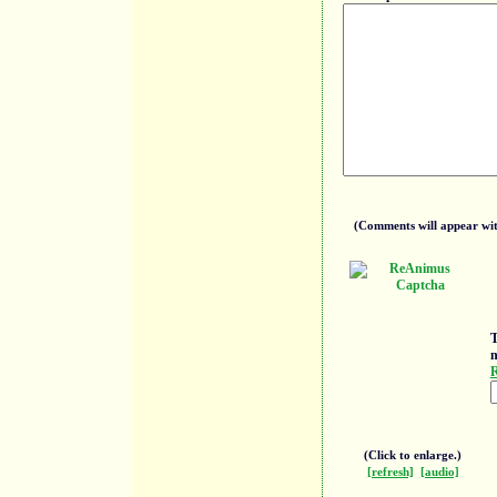
(Comments will appear with
T
n
R
(Click to enlarge.)
[refresh]
[audio]