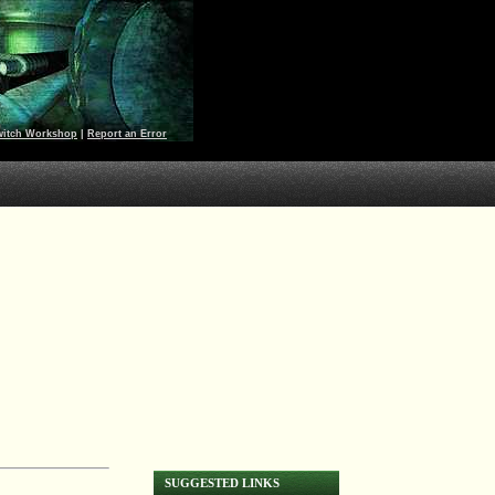
witch Workshop
|
Report an Error
SUGGESTED LINKS