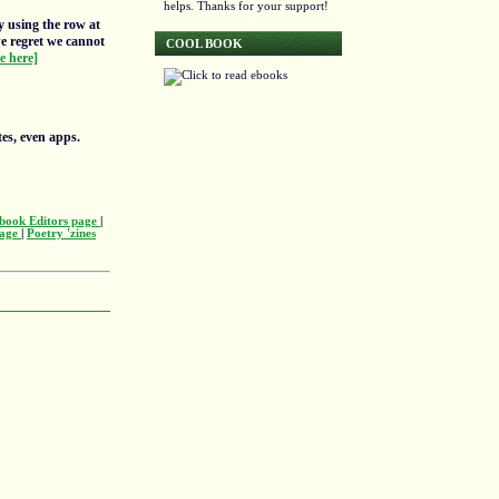
helps. Thanks for your support!
y using the row at
we regret we cannot
COOL BOOK
re here]
tes, even apps.
book Editors page
|
page
|
Poetry 'zines