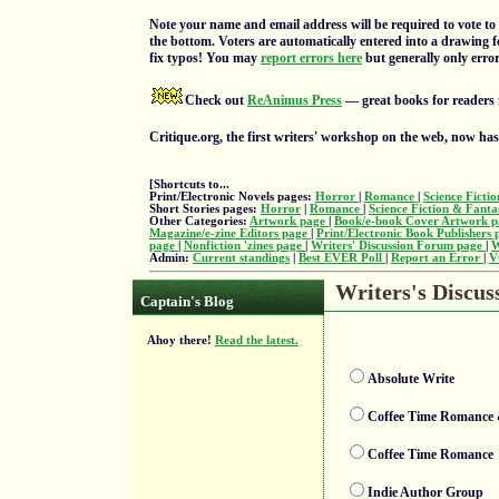
Note your name and email address will be required to vote to 
the bottom. Voters are automatically entered into a drawing f
fix typos! You may
report errors here
but generally only errors
Check out
ReAnimus Press
— great books for readers 
Critique.org, the first writers' workshop on the web, now ha
[Shortcuts to...
Print/Electronic Novels pages:
Horror
|
Romance
|
Science Ficti
Short Stories pages:
Horror
|
Romance
|
Science Fiction & Fant
Other Categories:
Artwork page
|
Book/e-book Cover Artwork 
Magazine/e-zine Editors page
|
Print/Electronic Book Publishers
page
|
Nonfiction 'zines page
|
Writers' Discussion Forum page
|
W
Admin:
Current standings
|
Best EVER Poll
|
Report an Error
|
V
Writers's Discus
Captain's Blog
Ahoy there!
Read the latest.
Absolute Write
Coffee Time Romance
Coffee Time Romance
Indie Author Group