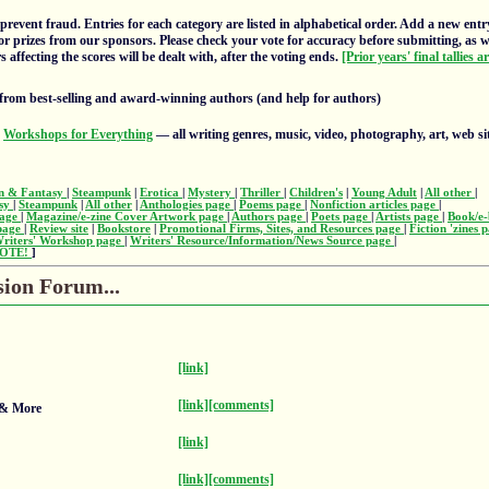
prevent fraud. Entries for each category are listed in alphabetical order. Add a new entr
or prizes from our sponsors. Please check your vote for accuracy before submitting, as 
 affecting the scores will be dealt with, after the voting ends.
[Prior years' final tallies a
from best-selling and award-winning authors (and help for authors)
s
Workshops for Everything
— all writing genres, music, video, photography, art, web si
on & Fantasy
|
Steampunk
|
Erotica
|
Mystery
|
Thriller
|
Children's
|
Young Adult
|
All other
|
asy
|
Steampunk
|
All other
|
Anthologies page
|
Poems page
|
Nonfiction articles page
|
page
|
Magazine/e-zine Cover Artwork page
|
Authors page
|
Poets page
|
Artists page
|
Book/e-
 page
|
Review site
|
Bookstore
|
Promotional Firms, Sites, and Resources page
|
Fiction 'zines 
riters' Workshop page
|
Writers' Resource/Information/News Source page
|
OTE!
]
sion Forum...
[link]
[link]
[comments]
 & More
[link]
[link]
[comments]