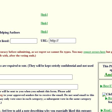
[link]
[link]
[link]
elping Authors
URL:
 listed:
ccuracy before submitting, as we regret we cannot fix typos. You may
report errors here
but g
lt with, after the voting ends.)
 are required to vote.
(They will be kept strictly confidential and not used
This P&
o
And
▶ Best E
e will be sent to you when you submit this form. Please add
org
to your approved senders list to receive the email. Do not send email to this
▶ Re
 may only vote once in each category; a subsequent vote in the same category
fe
.)
▶ Read
eel free to add a note describing why you especially liked this entrant: