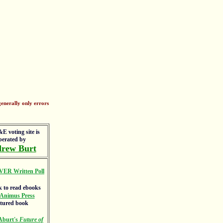
enerally only errors
E voting site is
perated by
rew Burt
VER Written Poll
Animus Press
atured book
Aburt's
Future of