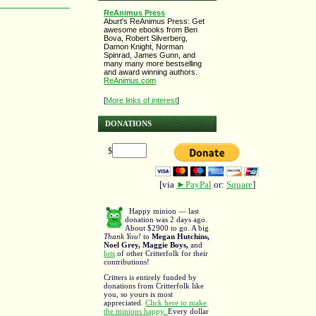
ReAnimus Press
Aburt's ReAnimus Press: Get
awesome ebooks from Ben
Bova, Robert Silverberg,
Damon Knight, Norman
Spinrad, James Gunn, and
many many more bestselling
and award winning authors.
ReAnimus.com
[
More links of interest
]
DONATIONS
$
[via
►PayPal
or:
Square
]
Happy minion — last
donation was 2 days ago.
About $2900 to go. A big
Thank You!
to
Megan Hutchins,
Noel Grey, Maggie Boys,
and
lots
of other Critterfolk for their
contributions!
Critters is entirely funded by
donations from Critterfolk like
you, so yours is most
appreciated.
Click here to make
the minions happy.
Every dollar