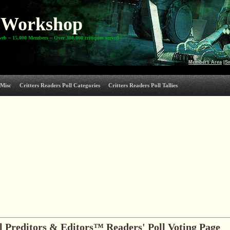
Workshop
web ~ 15,000 Members ~ Over 300,000 critiques served
Members Area
|
S
Misc
Critters Readers Poll Categories
Critters Readers Poll Tallies
 Preditors & Editors™ Readers' Poll Voting Page