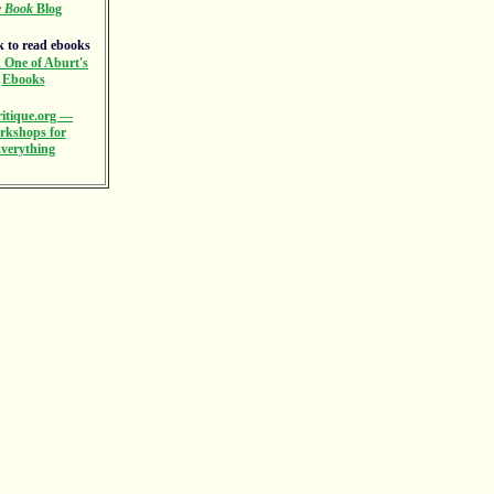
e Book
Blog
 One of Aburt's
Ebooks
itique.org —
rkshops for
verything