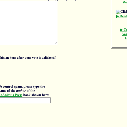
th
▶ Read
▶ Cr
Wo
E
in an hour after your vote is validated.)
o control spam, please type the
ame of the
author
of the
eAnimus Press
book shown here: