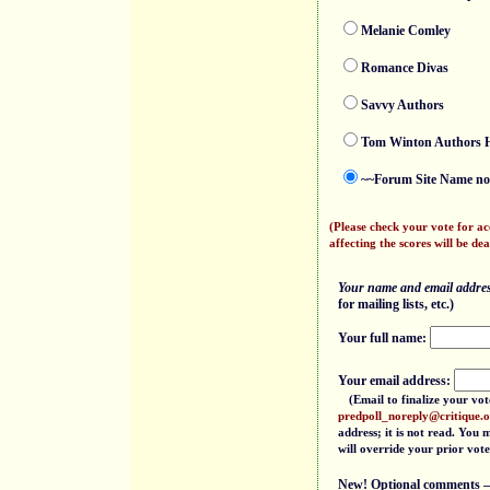
Melanie Comley
Romance Divas
Savvy Authors
Tom Winton Authors H
~~Forum Site Name not
(Please check your vote for a
affecting the scores will be dea
Your name and email address
for mailing lists, etc.)
Your full name:
Your email address:
(Email to finalize your vot
predpoll_noreply@critique.
address; it is not read. You
will override your prior vote
New! Optional comments — f