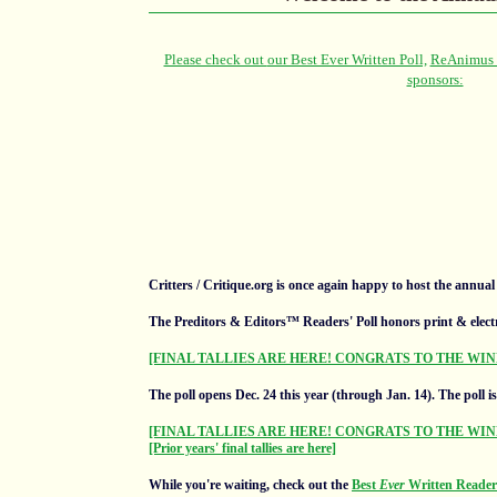
Critters / Critique.org is once again happy to host the annua
The Preditors & Editors™ Readers' Poll honors print & elect
[FINAL TALLIES ARE HERE! CONGRATS TO THE WIN
The poll opens Dec. 24 this year (through Jan. 14).
The poll i
[FINAL TALLIES ARE HERE! CONGRATS TO THE WIN
[Prior years' final tallies are here]
While you're waiting, check out the
Best
Ever
Written Readers