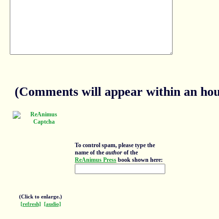
(Comments will appear within an hour
To control spam, please type the
name of the
author
of the
ReAnimus Press
book shown here:
(Click to enlarge.)
[refresh]
[audio]