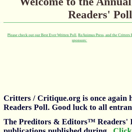
Welcome to the
Annual
Readers' Pol
Critters / Critique.org is once agai
Readers Poll. Good luck to all entran
The Preditors & Editors™ Readers' P
publications published during
.
Click