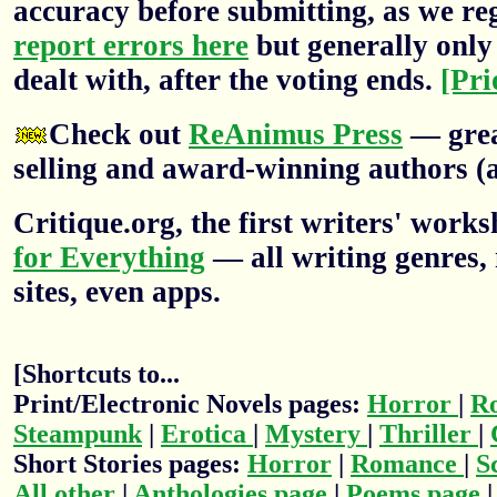
accuracy before submitting, as we re
report errors here
but generally only 
dealt with, after the voting ends.
[Pri
Check out
ReAnimus Press
— grea
selling and award-winning authors (a
Critique.org, the first writers' wor
for Everything
— all writing genres, 
sites, even apps.
[Shortcuts to...
Print/Electronic Novels pages:
Horror
|
R
Steampunk
|
Erotica
|
Mystery
|
Thriller
|
Short Stories pages:
Horror
|
Romance
|
S
All other
|
Anthologies page
|
Poems page