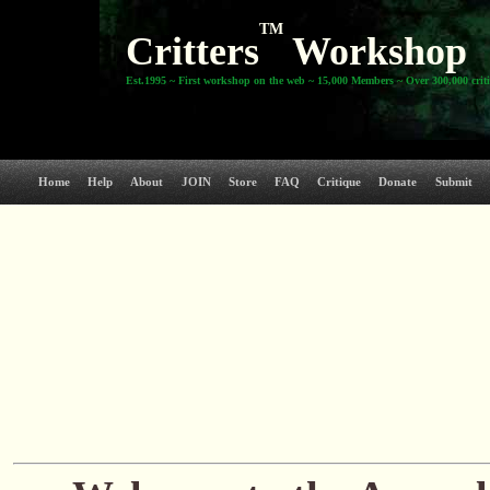
TM
Critters
Workshop
Est.1995 ~ First workshop on the web ~ 15,000 Members ~ Over 300,000 crit
Home
Help
About
JOIN
Store
FAQ
Critique
Donate
Submit