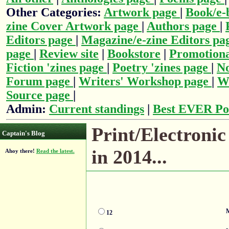
Other Categories:
Artwork page
|
Book/e-
zine Cover Artwork page
|
Authors page
|
Editors page
|
Magazine/e-zine Editors pa
page
|
Review site
|
Bookstore
|
Promotiona
Fiction 'zines page
|
Poetry 'zines page
|
No
Forum page
|
Writers' Workshop page
|
Wr
Source page
|
Admin:
Current standings
|
Best EVER Po
Print/Electronic
Captain's Blog
in 2014...
Ahoy there!
Read the latest.
M
12