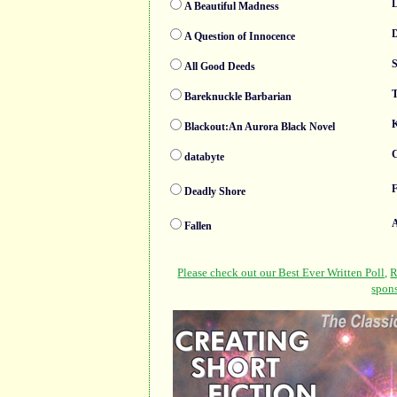
A Beautiful Madness
A Question of Innocence
S
All Good Deeds
T
Bareknuckle Barbarian
K
Blackout:An Aurora Black Novel
C
databyte
F
Deadly Shore
Fallen