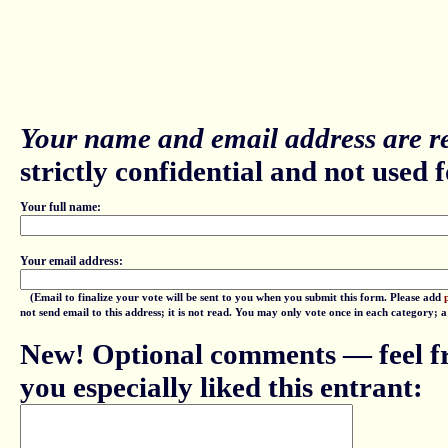
Your name and email address are re
strictly confidential and not used fo
Your full name:
Your email address:
(Email to finalize your vote will be sent to you when you submit this form. Please add
not send email to this address; it is not read. You may only vote once in each category; 
New! Optional comments — feel fr
you especially liked this entrant: