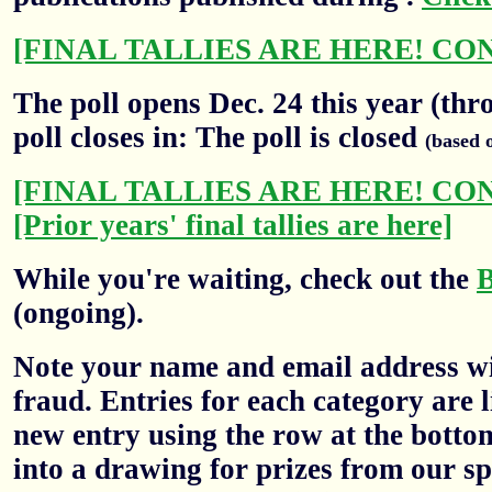
[FINAL TALLIES ARE HERE! CO
The poll opens Dec. 24 this year (thr
poll closes in: The poll is closed
(based 
[FINAL TALLIES ARE HERE! CO
[Prior years' final tallies are here]
While you're waiting, check out the
(ongoing).
Note your name and email address wil
fraud. Entries for each category are l
new entry using the row at the botto
into a drawing for prizes from our sp