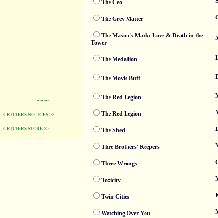
S
The Ceo
O
The Grey Matter
The Mason's Mark: Love & Death in the
M
Tower
The Medallion
D
The Movie Buff
M
The Red Legion
~~~
M
The Red Legion
CRITTERS NOTICES >>
D
CRITTERS STORE >>
The Shed
M
Thre Brothers' Keepers
Three Wrongs
M
Toxicity
K
Twin Cities
M
Watching Over You