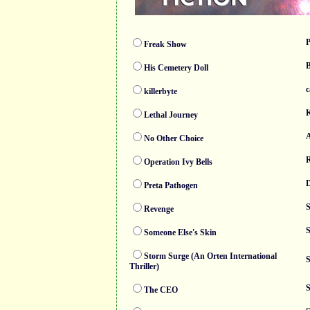
P
Freak Show
B
His Cemetery Doll
c
killerbyte
K
Lethal Journey
A
No Other Choice
R
Operation Ivy Bells
D
Preta Pathogen
S
Revenge
S
Someone Else's Skin
Storm Surge (An Orten International
S
Thriller)
S
The CEO