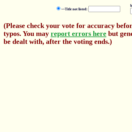
b
~~Title not listed:
(Please check your vote for accuracy befor
typos. You may
report errors here
but gene
be dealt with, after the voting ends.)