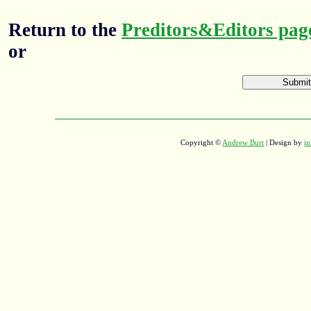
Return to the
Preditors&Editors pag
or
Copyright ©
Andrew Burt
| Design by
in