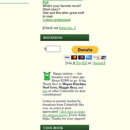
Poll
What's your favorite novel?
Short story?
Vote and find other great stuff
to read
Critters.org/bestpoll
[Check out
these too...
]
DONATIONS
$
[via
►PayPal
or:
Square
]
Happy minion — last
donation was 2 days ago.
About $2900 to go. A big
Thank You!
to
Megan Hutchins,
Noel Grey, Maggie Boys,
and
lots
of other Critterfolk for their
contributions!
Critters is entirely funded by
donations from Critterfolk like
you, so yours is most
appreciated.
Click here to make
the minions happy.
Every dollar
helps. Thanks for your support!
COOL BOOK