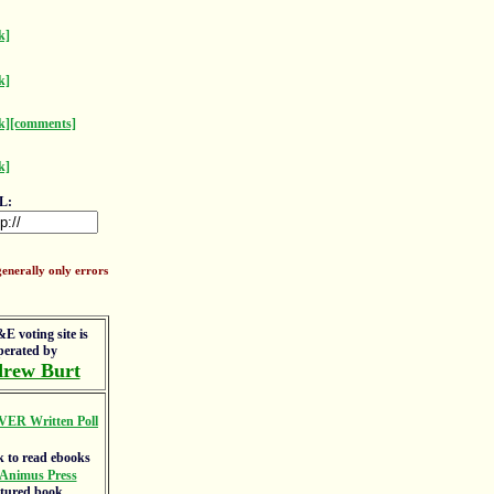
k]
k]
k]
[comments]
k]
L:
enerally only errors
E voting site is
perated by
rew Burt
VER Written Poll
Animus Press
atured book