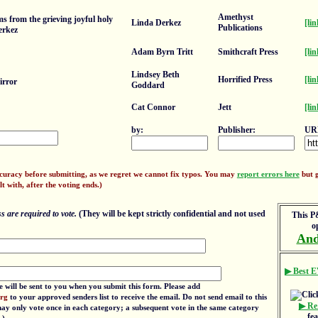
Amethyst
 from the grieving joyful holy
Linda Derkez
[lin
Publications
erkez
Adam Byrn Tritt
Smithcraft Press
[lin
Lindsey Beth
Horrified Press
[lin
irror
Goddard
Cat Connor
Jett
[lin
by:
Publisher:
UR
ccuracy before submitting, as we regret we cannot fix typos. You may
report errors here
but g
lt with, after the voting ends.)
 are required to vote.
(They will be kept strictly confidential and not used
This P&
o
And
▶ Best E
e will be sent to you when you submit this form. Please add
org
to your approved senders list to receive the email. Do not send email to this
▶ Re
 may only vote once in each category; a subsequent vote in the same category
fe