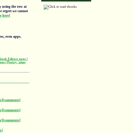
y using the row at
we regret we cannot
re here]
tes, even apps.
book Editors page
|
page
|
Poetry 'zines
k]
[comments]
k]
[comments]
k]
[comments]
k]