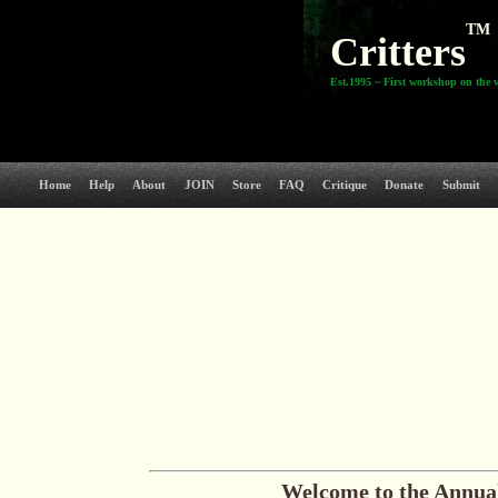
TM
Critters
Est.1995 ~ First workshop on the 
Home
Help
About
JOIN
Store
FAQ
Critique
Donate
Submit
Welcome to the
Annual