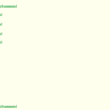
k]
[comments]
k]
k]
k]
k]
k]
[comments]