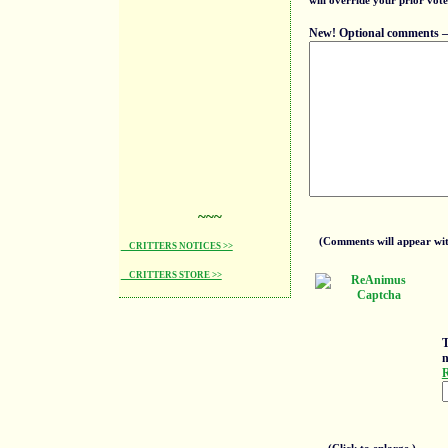
will override your prior vote
New! Optional comments — f
~~~
(Comments will appear with
CRITTERS NOTICES >>
CRITTERS STORE >>
T
n
R