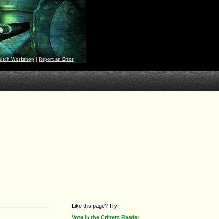
witch Workshop
|
Report an Error
Like this page? Try:
Vote in the Critters Reader