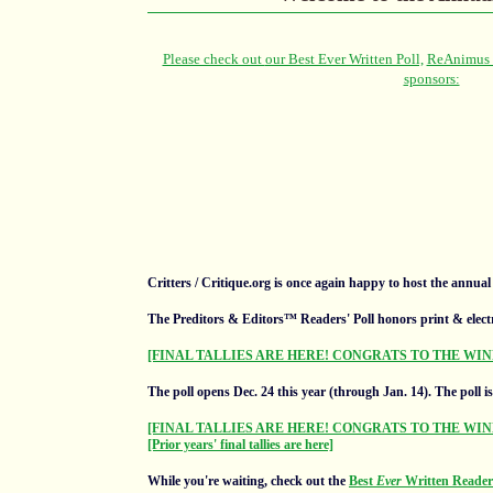
Critters / Critique.org is once again happy to host the annua
The Preditors & Editors™ Readers' Poll honors print & elect
[FINAL TALLIES ARE HERE! CONGRATS TO THE WIN
The poll opens Dec. 24 this year (through Jan. 14).
The poll i
[FINAL TALLIES ARE HERE! CONGRATS TO THE WIN
[Prior years' final tallies are here]
While you're waiting, check out the
Best
Ever
Written Readers