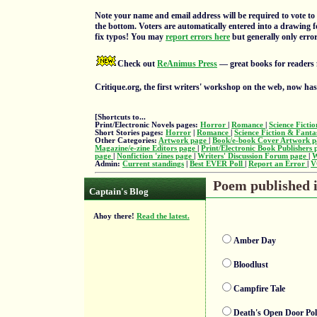
Note your name and email address will be required to vote to 
the bottom. Voters are automatically entered into a drawing f
fix typos! You may
report errors here
but generally only errors
Check out
ReAnimus Press
— great books for readers 
Critique.org, the first writers' workshop on the web, now ha
[Shortcuts to...
Print/Electronic Novels pages:
Horror
|
Romance
|
Science Ficti
Short Stories pages:
Horror
|
Romance
|
Science Fiction & Fant
Other Categories:
Artwork page
|
Book/e-book Cover Artwork 
Magazine/e-zine Editors page
|
Print/Electronic Book Publishers
page
|
Nonfiction 'zines page
|
Writers' Discussion Forum page
|
W
Admin:
Current standings
|
Best EVER Poll
|
Report an Error
|
V
Poem published i
Captain's Blog
Ahoy there!
Read the latest.
Amber Day
Bloodlust
Campfire Tale
Death's Open Door Pol