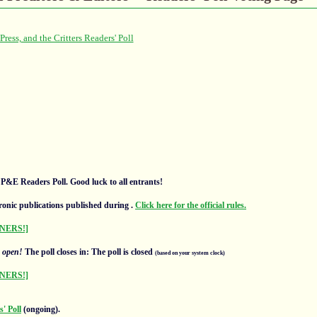
l P&E Readers Poll. Good luck to all entrants!
ronic publications published during
.
Click here for the official rules.
NERS!]
s
open!
The poll closes in: The poll is closed
(based on your system clock)
NERS!]
' Poll
(ongoing).