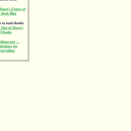
Aburt's
Future of
e Book
Blog
 One of Aburt's
Ebooks
itique.org —
rkshops for
verything