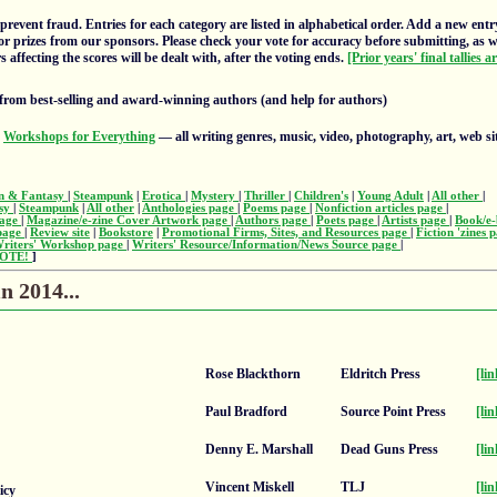
prevent fraud. Entries for each category are listed in alphabetical order. Add a new entr
or prizes from our sponsors. Please check your vote for accuracy before submitting, as 
 affecting the scores will be dealt with, after the voting ends.
[Prior years' final tallies a
from best-selling and award-winning authors (and help for authors)
s
Workshops for Everything
— all writing genres, music, video, photography, art, web si
on & Fantasy
|
Steampunk
|
Erotica
|
Mystery
|
Thriller
|
Children's
|
Young Adult
|
All other
|
asy
|
Steampunk
|
All other
|
Anthologies page
|
Poems page
|
Nonfiction articles page
|
page
|
Magazine/e-zine Cover Artwork page
|
Authors page
|
Poets page
|
Artists page
|
Book/e-
 page
|
Review site
|
Bookstore
|
Promotional Firms, Sites, and Resources page
|
Fiction 'zines 
riters' Workshop page
|
Writers' Resource/Information/News Source page
|
OTE!
]
n 2014...
Rose Blackthorn
Eldritch Press
[lin
Paul Bradford
Source Point Press
[lin
Denny E. Marshall
Dead Guns Press
[lin
Vincent Miskell
TLJ
[lin
icy