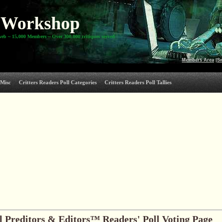
Workshop
web ~ 15,000 Members ~ Over 300,000 critiques served
Members Area
|
S
Misc
Critters Readers Poll Categories
Critters Readers Poll Tallies
 Preditors & Editors™ Readers' Poll Voting Page