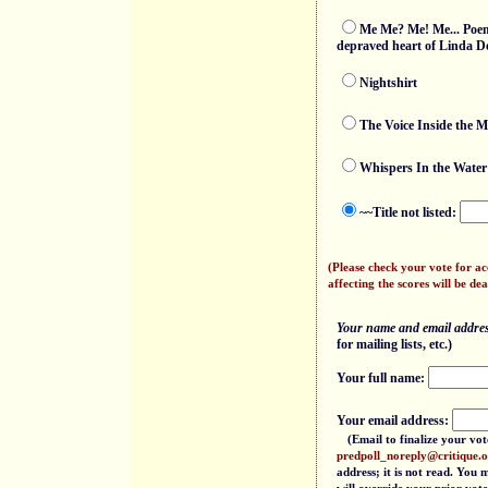
Me Me? Me! Me... Poems
depraved heart of Linda D
Nightshirt
The Voice Inside the M
Whispers In the Water
~~Title not listed:
(Please check your vote for a
affecting the scores will be dea
Your name and email address
for mailing lists, etc.)
Your full name:
Your email address:
(Email to finalize your vot
predpoll_noreply@critique.
address; it is not read. You