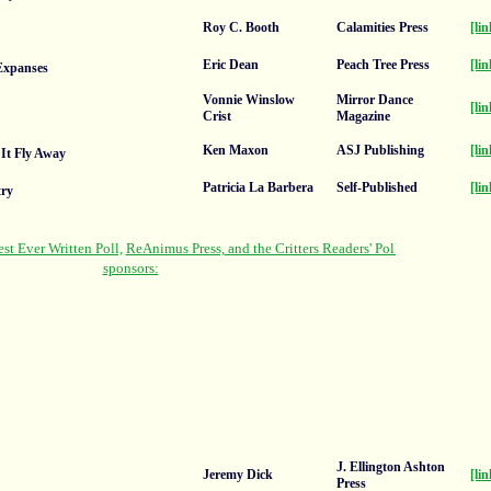
Roy C. Booth
Calamities Press
[lin
Eric Dean
Peach Tree Press
[lin
 Expanses
Vonnie Winslow
Mirror Dance
[lin
Crist
Magazine
Ken Maxon
ASJ Publishing
[lin
 It Fly Away
Patricia La Barbera
Self-Published
[lin
ry
J. Ellington Ashton
Jeremy Dick
[lin
Press