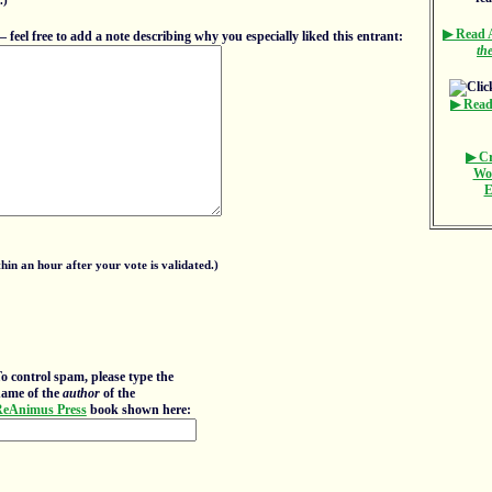
.)
▶ Read
eel free to add a note describing why you especially liked this entrant:
th
▶ Read
▶ Cr
Wo
E
in an hour after your vote is validated.)
o control spam, please type the
ame of the
author
of the
eAnimus Press
book shown here: