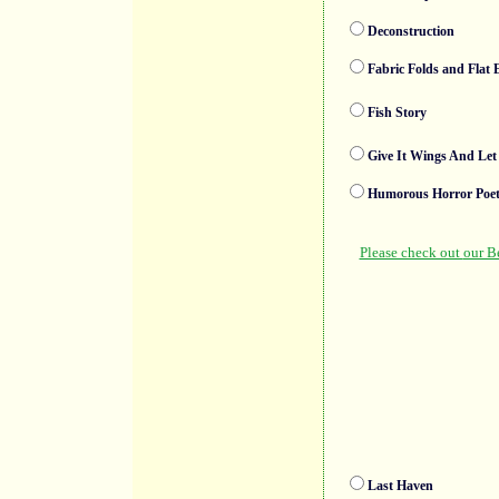
Deconstruction
Fabric Folds and Flat
Fish Story
Give It Wings And Let
Humorous Horror Poet
Last Haven