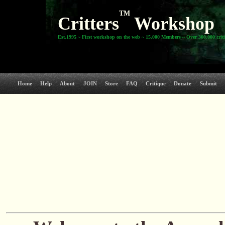
TM
Critters
Workshop
Est.1995 ~ First workshop on the web ~ 15,000 Members ~ Over 300,000 crit
Home
Help
About
JOIN
Store
FAQ
Critique
Donate
Submit