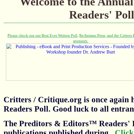
Welcome to the
Annual
Readers' Pol
Critters / Critique.org is once agai
Readers Poll. Good luck to all entran
The Preditors & Editors™ Readers' P
publications published during
.
Click