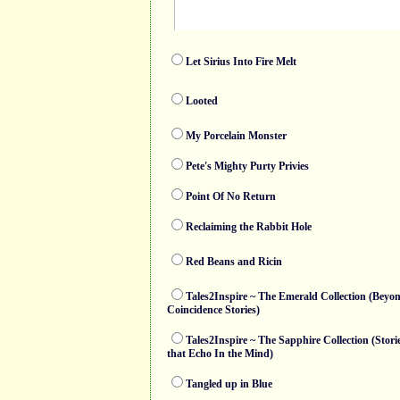
Let Sirius Into Fire Melt
Looted
My Porcelain Monster
Pete's Mighty Purty Privies
Point Of No Return
Reclaiming the Rabbit Hole
Red Beans and Ricin
Tales2Inspire ~ The Emerald Collection (Beyo
Coincidence Stories)
Tales2Inspire ~ The Sapphire Collection (Stori
that Echo In the Mind)
Tangled up in Blue