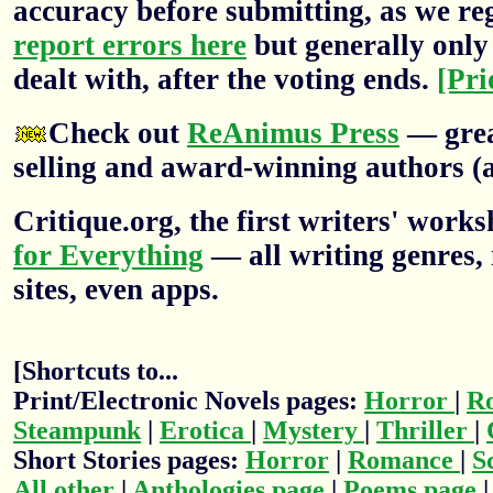
accuracy before submitting, as we re
report errors here
but generally only 
dealt with, after the voting ends.
[Pri
Check out
ReAnimus Press
— grea
selling and award-winning authors (a
Critique.org, the first writers' wor
for Everything
— all writing genres, 
sites, even apps.
[Shortcuts to...
Print/Electronic Novels pages:
Horror
|
R
Steampunk
|
Erotica
|
Mystery
|
Thriller
|
Short Stories pages:
Horror
|
Romance
|
S
All other
|
Anthologies page
|
Poems page