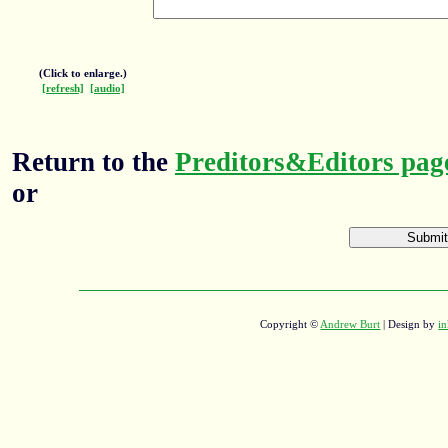
(Click to enlarge.)
[refresh]
[audio]
Return to the
Preditors&Editors pag
or
Copyright ©
Andrew Burt
| Design by
in