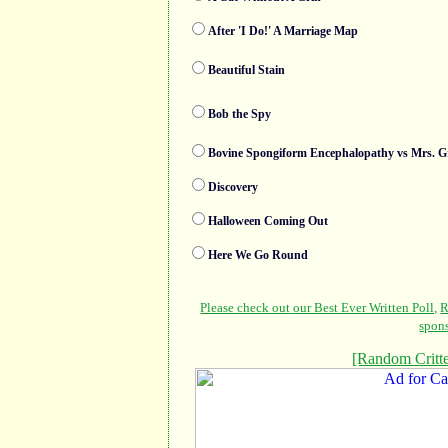
After 'I Do!' A Marriage Map
Beautiful Stain
Bob the Spy
Bovine Spongiform Encephalopathy vs Mrs. G
Discovery
Halloween Coming Out
Here We Go Round