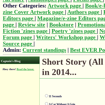
Other Categories:
Artwork page
|
Book/e-
zine Cover Artwork page
|
Authors page
|
Editors page
|
Magazine/e-zine Editors pa
page
|
Review site
|
Bookstore
|
Promotiona
Fiction 'zines page
|
Poetry 'zines page
|
No
Forum page
|
Writers' Workshop page
|
Wr
Source page
|
Admin:
Current standings
|
Best EVER Po
Short Story (All
Captain's Blog
in 2014...
Ahoy there!
Read the latest.
11 Seconds
A Cat Without A Grin