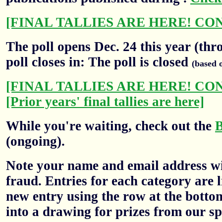
[FINAL TALLIES ARE HERE! CO
The poll opens Dec. 24 this year (thr
poll closes in: The poll is closed
(based 
[FINAL TALLIES ARE HERE! CO
[Prior years' final tallies are here]
While you're waiting, check out the
(ongoing).
Note your name and email address wil
fraud. Entries for each category are l
new entry using the row at the botto
into a drawing for prizes from our sp