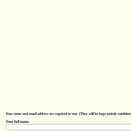
Your name and email address are required to vote.
(They will be kept strictly confident
Your full name: