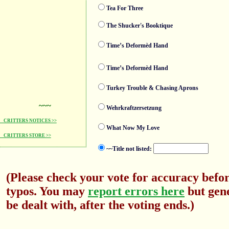
Tea For Three
The Shucker's Booktique
Time’s Deformèd Hand
Time’s Deformèd Hand
Turkey Trouble & Chasing Aprons
~~~
Wehrkraftzersetzung
CRITTERS NOTICES >>
What Now My Love
CRITTERS STORE >>
~~Title not listed:
(Please check your vote for accuracy befor
typos. You may
report errors here
but gene
be dealt with, after the voting ends.)