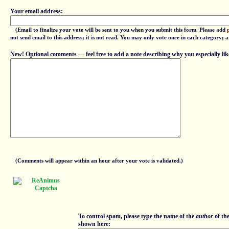
Your email address:
(Email to finalize your vote will be sent to you when you submit this form. Please add
not send email to this address; it is not read. You may only vote once in each category; 
New! Optional comments — feel free to add a note describing why you especially lik
(Comments will appear within an hour after your vote is validated.)
To control spam, please type the name of the
author
of th
shown here: