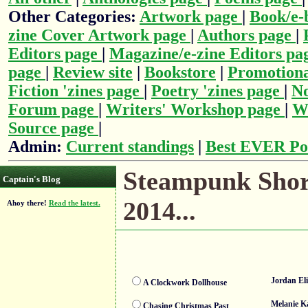
Other Categories:
Artwork page
|
Book/e-
zine Cover Artwork page
|
Authors page
|
Editors page
|
Magazine/e-zine Editors pa
page
|
Review site
|
Bookstore
|
Promotiona
Fiction 'zines page
|
Poetry 'zines page
|
No
Forum page
|
Writers' Workshop page
|
Wr
Source page
|
Admin:
Current standings
|
Best EVER Po
Steampunk Short
Captain's Blog
2014...
Ahoy there!
Read the latest.
Jordan El
A Clockwork Dollhouse
Melanie K
Chasing Christmas Past