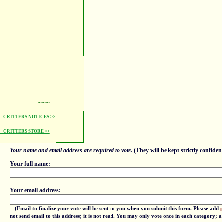
~~~
CRITTERS NOTICES >>
CRITTERS STORE >>
Your name and email address are required to vote.
(They will be kept strictly confident
Your full name:
Your email address:
(Email to finalize your vote will be sent to you when you submit this form. Please add
not send email to this address; it is not read. You may only vote once in each category; 