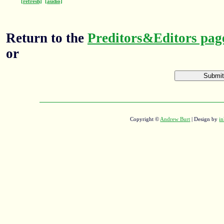
[refresh]
[audio]
Return to the
Preditors&Editors pag
or
Copyright ©
Andrew Burt
| Design by
in