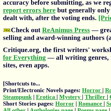
accuracy before submitting, as we re
report errors here
but generally only 
dealt with, after the voting ends.
[Pri
Check out
ReAnimus Press
— grea
selling and award-winning authors (a
Critique.org, the first writers' wor
for Everything
— all writing genres, 
sites, even apps.
[Shortcuts to...
Print/Electronic Novels pages:
Horror
|
R
Steampunk
|
Erotica
|
Mystery
|
Thriller
|
Short Stories pages:
Horror
|
Romance
|
S
All other
|
Anthologies page
|
Poems page