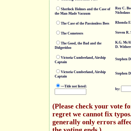
Roy C. Bo
Sherlock Holmes and the Case of
Nicholaus
the Man-Made Vacuum
Rhonda E
The Case of the Passionless Bees
Steven R.
The Cometeers
K.G. McA
The Good, the Bad and the
D. Wither
Didgeridoo
Victoria Cumberland, Airship
Stephen D
Captain
Victoria Cumberland, Airship
Stephen D
Captain
~~Title not listed:
by:
(Please check your vote f
regret we cannot fix typo
generally only errors affec
the voting ends.)