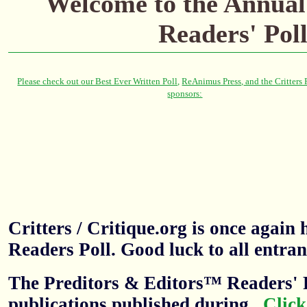
Welcome to the
Annual
Readers' Pol
Critters / Critique.org is once agai
Readers Poll. Good luck to all entran
The Preditors & Editors™ Readers' P
publications published during
.
Click