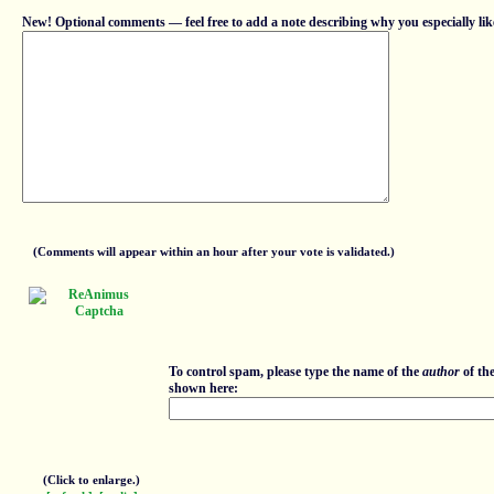
New! Optional comments — feel free to add a note describing why you especially lik
(Comments will appear within an hour after your vote is validated.)
To control spam, please type the name of the
author
of th
shown here:
(Click to enlarge.)