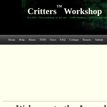
TM
Critters
Workshop
Est.1995 ~ First workshop on the web ~ 15,000 Members ~ Over 300,000 crit
Home
Help
About
JOIN
Store
FAQ
Critique
Donate
Submit