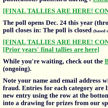
[FINAL TALLIES ARE HERE! CO
The poll opens Dec. 24 this year (thr
poll closes in: The poll is closed
(based 
[FINAL TALLIES ARE HERE! CO
[Prior years' final tallies are here]
While you're waiting, check out the
(ongoing).
Note your name and email address wil
fraud. Entries for each category are l
new entry using the row at the botto
into a drawing for prizes from our sp