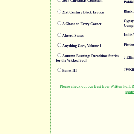
2014 Christmas Collection
Publis
Black 
21st Century Black Erotica
Gypsy
A Ghost on Every Corner
Comp
Indie 
Altered States
Fictio
Anything Goes, Volume 1
Autumn Burning: Dreadtime Stories
J Elli
for the Wicked Soul
JWKfi
Bones III