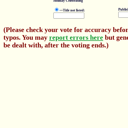
Holiday Celebrating
Publis
~~Title not listed:
(Please check your vote for accuracy befor
typos. You may
report errors here
but gene
be dealt with, after the voting ends.)