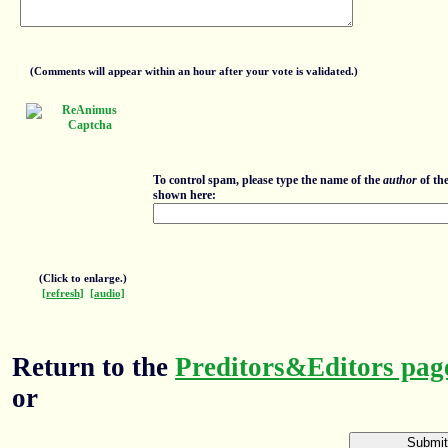
(Comments will appear within an hour after your vote is validated.)
To control spam, please type the name of the
author
of th
shown here:
(Click to enlarge.)
[refresh]
[audio]
Return to the
Preditors&Editors pag
or