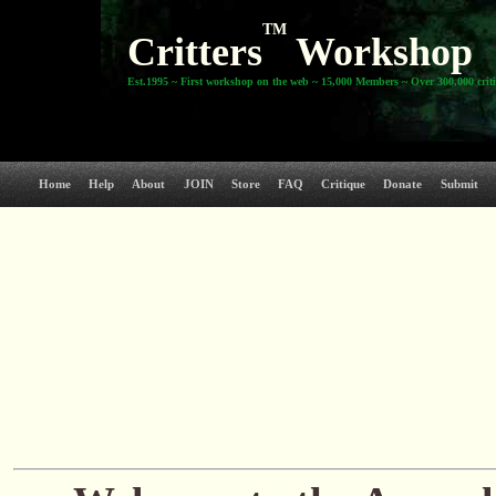
TM
Critters
Workshop
Est.1995 ~ First workshop on the web ~ 15,000 Members ~ Over 300,000 crit
Home
Help
About
JOIN
Store
FAQ
Critique
Donate
Submit