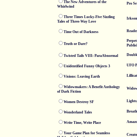
The New Adventures of the
Pro Se
Whirlwind
Three Times Lucky-Five Sizzling
Irksom
Tales of Three-Way Love
Reade
Time Out of Darkness
Perpet
Truth or Dare?
Publis
Doubl
Twisted Tails VIII: ParaAbnormal
UFO P
Unidentified Funny Objects 3
Lillica
Visions: Leaving Earth
Widowmakers: A Benefit Anthology
Widow
of Dark Fiction
Lights
Women Destroy SF
Breath
Wonderland Tales
Amaz
Write Time, Write Place
Your Game Plan for Seamless
Creato