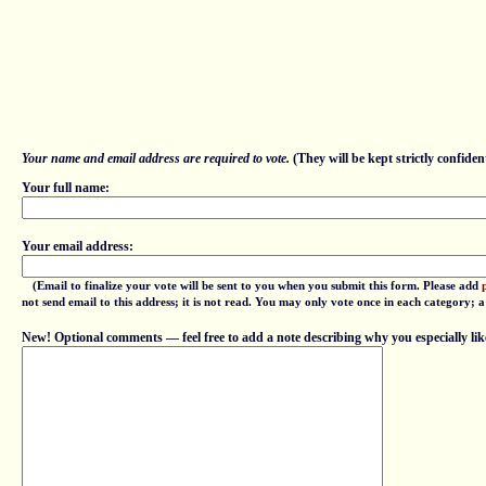
Your name and email address are required to vote.
(They will be kept strictly confident
Your full name:
Your email address:
(Email to finalize your vote will be sent to you when you submit this form. Please add
not send email to this address; it is not read. You may only vote once in each category; 
New! Optional comments — feel free to add a note describing why you especially lik