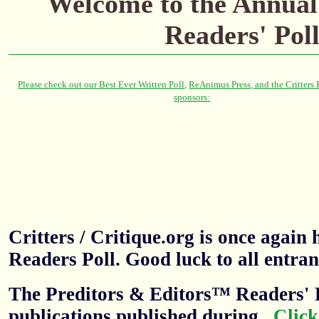
Welcome to the
Annual
Readers' Pol
Critters / Critique.org is once agai
Readers Poll. Good luck to all entran
The Preditors & Editors™ Readers' P
publications published during
.
Click