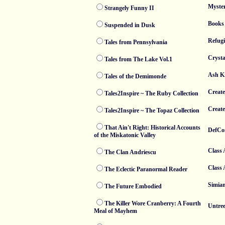
Myste
Strangely Funny II
Books 
Suspended in Dusk
Refugi
Tales from Pennsylvania
Crysta
Tales from The Lake Vol.1
Ash K
Tales of the Demimonde
Create
Tales2Inspire ~ The Ruby Collection
Creat
Tales2Inspire ~ The Topaz Collection
That Ain't Right: Historical Accounts
DefCo
of the Miskatonic Valley
Class 
The Clan Andriescu
Class 
The Eclectic Paranormal Reader
Simia
The Future Embodied
The Killer Wore Cranberry: A Fourth
Untre
Meal of Mayhem