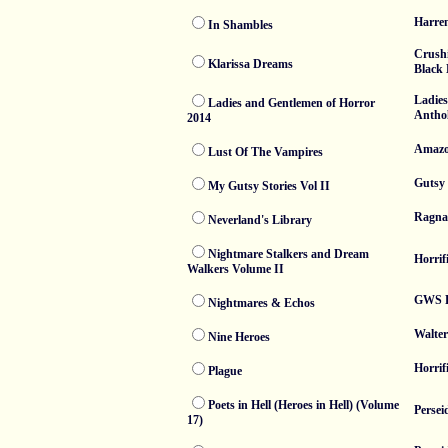
Harren
In Shambles
Crush
Klarissa Dreams
Black 
Ladie
Ladies and Gentlemen of Horror
Anthol
2014
Amaz
Lust Of The Vampires
Gutsy 
My Gutsy Stories Vol II
Ragna
Neverland's Library
Nightmare Stalkers and Dream
Horrif
Walkers Volume II
GWS P
Nightmares & Echos
Walter
Nine Heroes
Horrif
Plague
Poets in Hell (Heroes in Hell) (Volume
Persei
17)