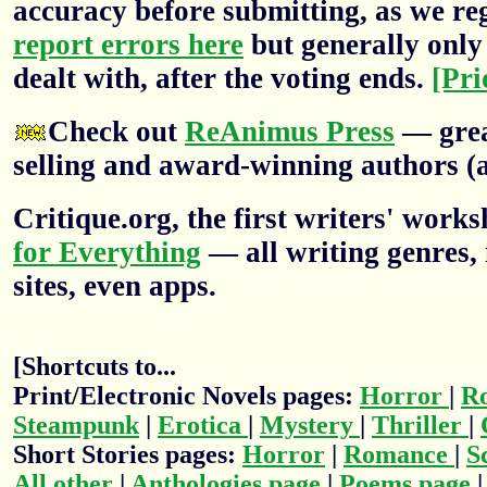
accuracy before submitting, as we re
report errors here
but generally only 
dealt with, after the voting ends.
[Pri
Check out
ReAnimus Press
— grea
selling and award-winning authors (a
Critique.org, the first writers' wor
for Everything
— all writing genres, 
sites, even apps.
[Shortcuts to...
Print/Electronic Novels pages:
Horror
|
R
Steampunk
|
Erotica
|
Mystery
|
Thriller
|
Short Stories pages:
Horror
|
Romance
|
S
All other
|
Anthologies page
|
Poems page