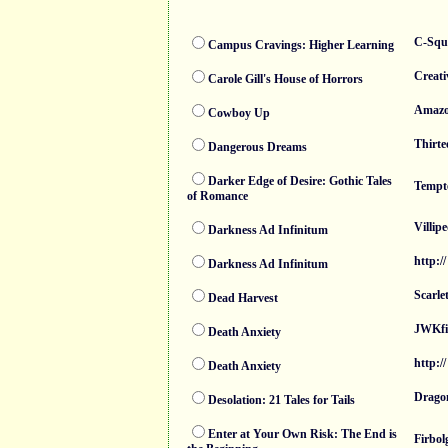
C-Squ
Campus Cravings: Higher Learning
Creati
Carole Gill's House of Horrors
Amaz
Cowboy Up
Thirte
Dangerous Dreams
Darker Edge of Desire: Gothic Tales
Tempt
of Romance
Villip
Darkness Ad Infinitum
http://
Darkness Ad Infinitum
Scarle
Dead Harvest
JWKfi
Death Anxiety
http://
Death Anxiety
Dragon
Desolation: 21 Tales for Tails
Enter at Your Own Risk: The End is
Firbol