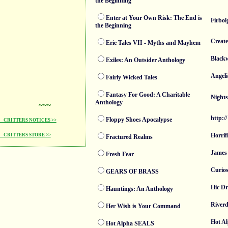
the Beginning
Enter at Your Own Risk: The End is
Firbol
the Beginning
Create
Erie Tales VII - Myths and Mayhem
Blackw
Exiles: An Outsider Anthology
Angeli
Fairly Wicked Tales
Fantasy For Good: A Charitable
Nights
Anthology
~~~
http://
Floppy Shoes Apocalypse
CRITTERS NOTICES >>
Horrif
CRITTERS STORE >>
Fractured Realms
James 
Fresh Fear
Curios
GEARS OF BRASS
Hic D
Hauntings: An Anthology
Riverd
Her Wish is Your Command
Hot A
Hot Alpha SEALS