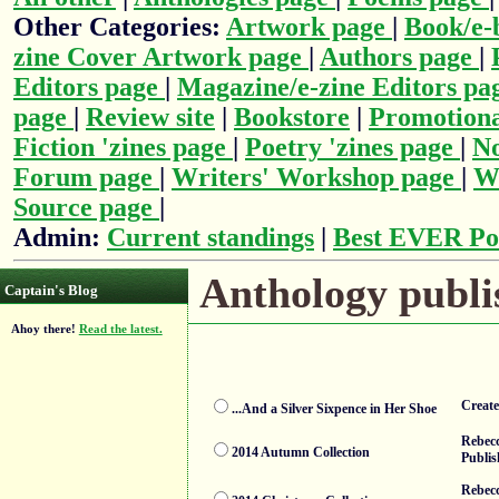
Other Categories:
Artwork page
|
Book/e-
zine Cover Artwork page
|
Authors page
|
Editors page
|
Magazine/e-zine Editors pa
page
|
Review site
|
Bookstore
|
Promotiona
Fiction 'zines page
|
Poetry 'zines page
|
No
Forum page
|
Writers' Workshop page
|
Wr
Source page
|
Admin:
Current standings
|
Best EVER Po
Anthology publis
Captain's Blog
Ahoy there!
Read the latest.
Creat
...And a Silver Sixpence in Her Shoe
Rebecc
2014 Autumn Collection
Publis
Rebecc