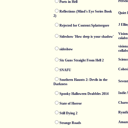
Persei
Poets in Hell
Reflections (Mind's Eye Series Book
Quiet 
2)
J Elli
Rejected for Content:Splattergore
Vision
Sideshow 'How deep is your shadow'
colabr
vision
sideshow
collab
Science
Six Guns Straight From Hell 2
Cohesi
SNAFU
Southern Haunts 2: Devils in the
Sevent
Darkness
Indie 
Spooky Halloween Drabbles 2014
Charo
State of Horror
Rymfi
Still Dying 2
Amaz
Strange Roads