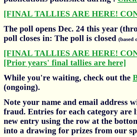
[FINAL TALLIES ARE HERE! CO
The poll opens Dec. 24 this year (thr
poll closes in: The poll is closed
(based 
[FINAL TALLIES ARE HERE! CO
[Prior years' final tallies are here]
While you're waiting, check out the
(ongoing).
Note your name and email address wil
fraud. Entries for each category are l
new entry using the row at the botto
into a drawing for prizes from our sp