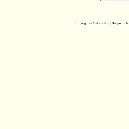
Copyright ©
Andrew Burt
| Design by
in