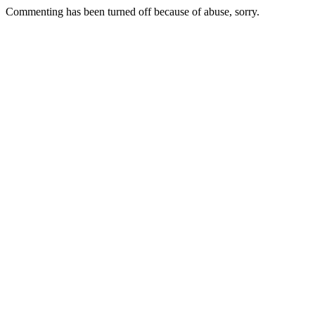
Commenting has been turned off because of abuse, sorry.