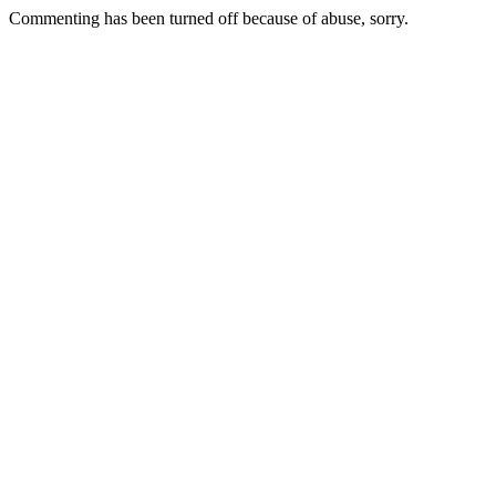
Commenting has been turned off because of abuse, sorry.