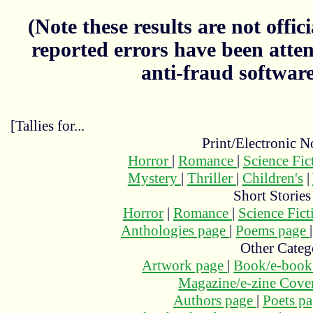
(Note these results are not officia
reported errors have been atten
anti-fraud softwar
[Tallies for...
Print/Electronic N
Horror
|
Romance
|
Science Fi
Mystery
|
Thriller
|
Children's
|
Short Stories
Horror
|
Romance
|
Science Fic
Anthologies page
|
Poems page
Other Categ
Artwork page
|
Book/e-book
Magazine/e-zine Cove
Authors page
|
Poets p