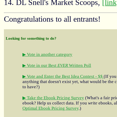
14. DL Snell's Market Scoops,
[link
Congratulations to all entrants!
Looking for something to do?
▶ Vote in another category
▶ Vote in our Best
EVER
Written Poll
▶ Vote and Enter the Best Idea Contest - $$
(If you
anything that doesn't exist yet, what would be the c
to have?)
▶ Take the Ebook Pricing Survey
(What's a fair pri
ebook? Help us collect data. If you
write
ebooks, al
Optimal Ebook Pricing Survey
.)