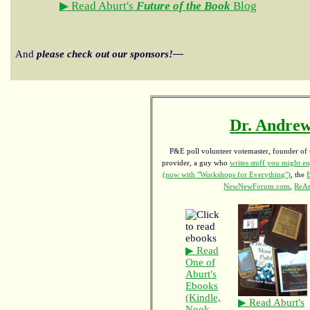
▶ Read Aburt's
Future of the Book
Blog
And
please check out our sponsors!—
Dr. Andrew
P&E poll volunteer votemaster, founder of th
provider, a guy who
writes stuff you might en
(now with "Workshops for Everything")
, the
NewNewForum.com
,
ReAn
▶ Read
One of
Aburt's
Ebooks
(Kindle,
▶ Read Aburt's
Nook,