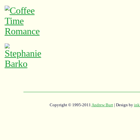
Copyright © 1995-2011
Andrew Burt
| Design by
ink