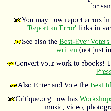
for sa
You may now report errors in t
'Report an Error'
links in va
See also the
Best-Ever Voters 
written
(not just in
Convert your work to ebooks! 
Pres
Also Enter and Vote the
Best I
Critique.org now has
Workshops
music, video, photograp