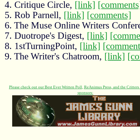
4. Critique Circle,
[link]
[comments
5. Rob Parnell,
[link]
[comments]
6. The Muse Online Writers Confer
7. Duotrope's Digest,
[link]
[comme
8. 1stTurningPoint,
[link]
[comment
9. The Writer's Chatroom,
[link]
[c