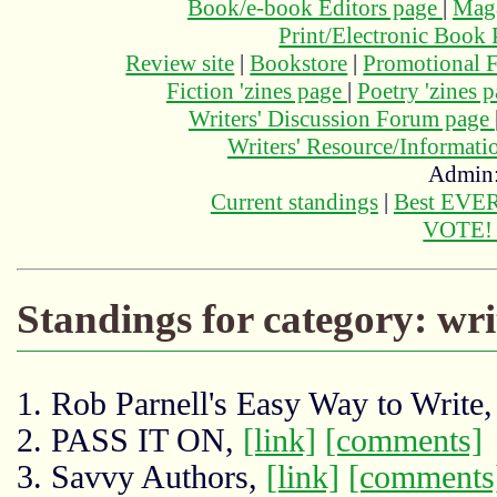
Book/e-book Editors page
|
Maga
Print/Electronic Book
Review site
|
Bookstore
|
Promotional F
Fiction 'zines page
|
Poetry 'zines 
Writers' Discussion Forum page
Writers' Resource/Informat
Admin
Current standings
|
Best EVER
VOTE
Standings for category: wri
1. Rob Parnell's Easy Way to Write
2. PASS IT ON,
[link]
[comments]
3. Savvy Authors,
[link]
[comments