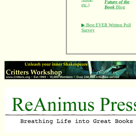
Future of the
etc.)
Book
Blog
▶ Best EVER Written Poll
Survey