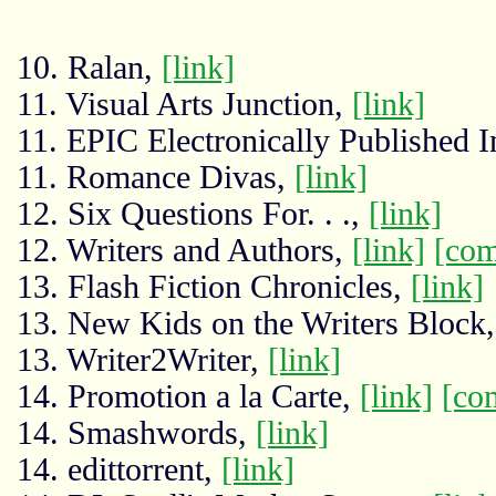
10. Ralan,
[link]
11. Visual Arts Junction,
[link]
11. EPIC Electronically Published I
11. Romance Divas,
[link]
12. Six Questions For. . .,
[link]
12. Writers and Authors,
[link]
[co
13. Flash Fiction Chronicles,
[link]
13. New Kids on the Writers Block
13. Writer2Writer,
[link]
14. Promotion a la Carte,
[link]
[co
14. Smashwords,
[link]
14. edittorrent,
[link]