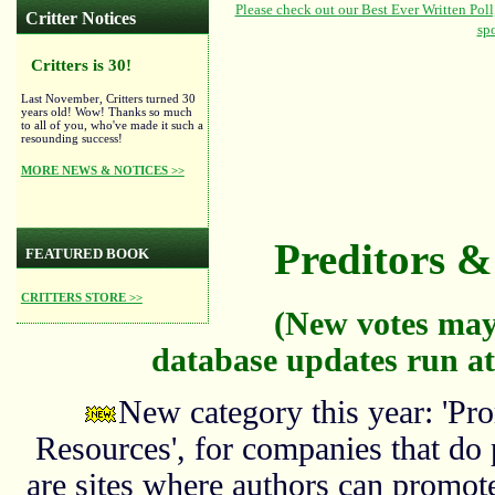
Critter Notices
Critters is 30!
Last November, Critters turned 30
years old! Wow! Thanks so much
to all of you, who've made it such a
resounding success!
MORE NEWS & NOTICES >>
Preditors & 
FEATURED BOOK
CRITTERS STORE >>
(New votes may
database updates run at
New category this year: 'Pro
Resources', for companies that do
are sites where authors can promote