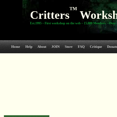
TM
Critters
Works
Est.1995 ~ First workshop on the web ~ 15,000 Members ~ Over 3
Home
Help
About
JOIN
Store
FAQ
Critique
Donat