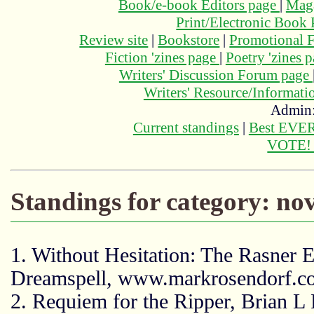
Book/e-book Editors page
|
Maga
Print/Electronic Book
Review site
|
Bookstore
|
Promotional F
Fiction 'zines page
|
Poetry 'zines 
Writers' Discussion Forum page
Writers' Resource/Informat
Admin
Current standings
|
Best EVER
VOTE
Standings for category: nov
1. Without Hesitation: The Rasner 
Dreamspell, www.markrosendorf.
2. Requiem for the Ripper, Brian L