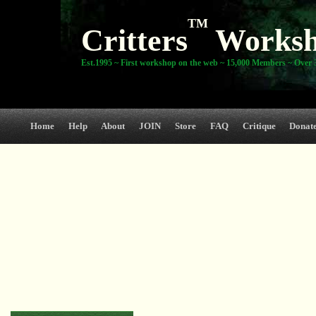
TM
Critters
Works
Est.1995 ~ First workshop on the web ~ 15,000 Members ~ Over 3
Home
Help
About
JOIN
Store
FAQ
Critique
Donat