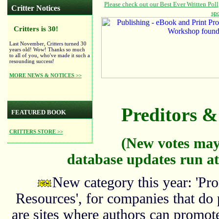
Critter Notices
Critters is 30!
Last November, Critters turned 30
years old! Wow! Thanks so much
to all of you, who've made it such a
resounding success!
MORE NEWS & NOTICES >>
Preditors & 
FEATURED BOOK
CRITTERS STORE >>
(New votes may
database updates run at
New category this year: 'Pro
Resources', for companies that do
are sites where authors can promote