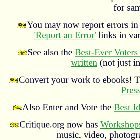
for sa
You may now report errors in t
'Report an Error'
links in va
See also the
Best-Ever Voters 
written
(not just in
Convert your work to ebooks! 
Pres
Also Enter and Vote the
Best I
Critique.org now has
Workshops
music, video, photograp