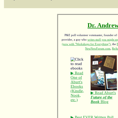
Dr. Andrew
P&E poll volunteer votemaster, founder of th
provider, a guy who
writes stuff you might en
(now with "Workshops for Everything")
, the
NewNewForum.com
,
ReAn
▶ Read
One of
Aburt's
Ebooks
(Kindle,
▶ Read Aburt's
Nook,
Future of the
etc.)
Book
Blog
▶ Best EVER Written Poll