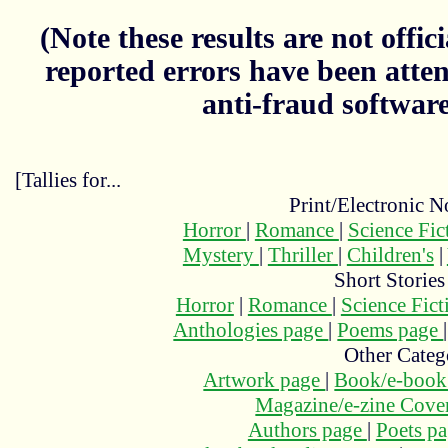
(Note these results are not officia
reported errors have been atten
anti-fraud softwar
[Tallies for...
Print/Electronic N
Horror
|
Romance
|
Science Fi
Mystery
|
Thriller
|
Children's
|
Short Stories
Horror
|
Romance
|
Science Fic
Anthologies page
|
Poems page
Other Categ
Artwork page
|
Book/e-book
Magazine/e-zine Cove
Authors page
|
Poets p