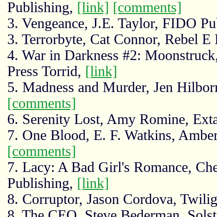
Publishing,
[link]
[comments]
3. Vengeance, J.E. Taylor, FIDO Pu
3. Terrorbyte, Cat Connor, Rebel E 
4. War in Darkness #2: Moonstruck
Press Torrid,
[link]
5. Madness and Murder, Jen Hilbor
[comments]
6. Serenity Lost, Amy Romine, Ex
7. One Blood, E. F. Watkins, Amber
[comments]
7. Lacy: A Bad Girl's Romance, Ch
Publishing,
[link]
8. Corruptor, Jason Cordova, Twil
8. The CEO, Steve Bederman, Solst