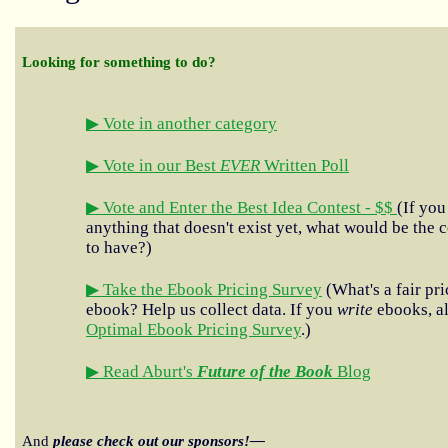
Looking for something to do?
▶ Vote in another category
▶ Vote in our Best
EVER
Written Poll
▶ Vote and Enter the Best Idea Contest - $$
(If you
anything that doesn't exist yet, what would be the c
to have?)
▶ Take the Ebook Pricing Survey
(What's a fair pri
ebook? Help us collect data. If you
write
ebooks, al
Optimal Ebook Pricing Survey
.)
▶ Read Aburt's
Future of the Book
Blog
And
please check out our sponsors!—