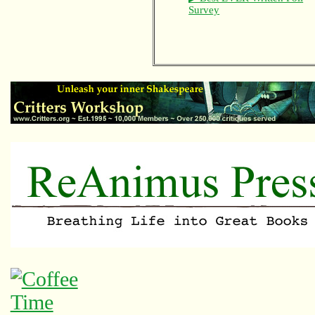
Survey