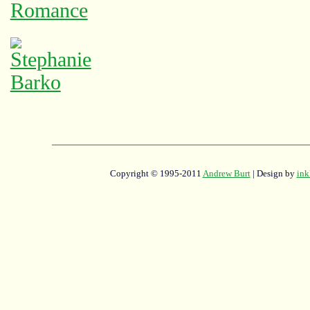
Copyright © 1995-2011
Andrew Burt
| Design by
ink