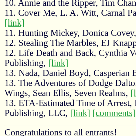
10. Annie and the Ripper, Tim Champ
11. Cover Me, L. A. Witt, Carnal 
[link]
11. Hunting Mickey, Donica Cove
12. Stealing The Marbles, EJ Knapp
12. Life Death and Back, Cynthia 
Publishing,
[link]
13. Nada, Daniel Boyd, Casperian
13. The Adventures of Dodge Dalton
Wings, Sean Ellis, Seven Realms,
[
13. ETA-Estimated Time of Arrest,
Publishing, LLC,
[link]
[comments]
Congratulations to all entrants!