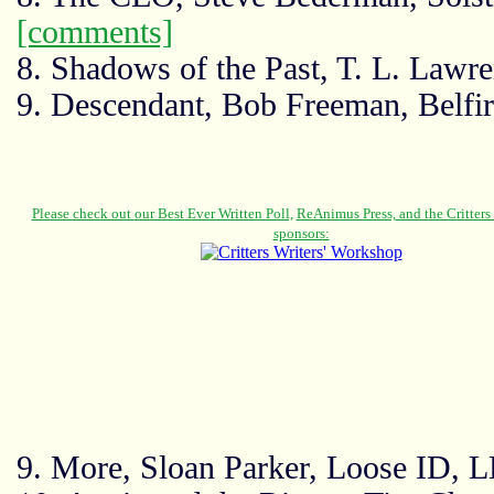
[comments]
8. Shadows of the Past, T. L. Lawr
9. Descendant, Bob Freeman, Belfir
9. More, Sloan Parker, Loose ID, 