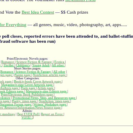
and Vote the
Best Idea Contest
— $$ Cash prizes
or Everything
— all genres, music, video, photography, art, apps.....
he poll closes, reported errors have been attended to, and ballot-stuffin
fraud software has been run)
Print/Electronic Novels pages:
|
Romance
|
Science Fiction & Fantasy
|
Erotica
|
ry
|
Thriller
|
Children's
|
Young Adult
|
All other
|
Short Stories pages:
|
Romance
|
Science Fiction & Fantasy
|
All other
|
gies page
|
Poems page
|
Nonfiction articles page
|
Other Categories:
ork page
|
Book/e-book Cover Artwork page
|
Magazine/e-zine Cover Artwork page
|
Authors page
|
Poets page
|
Artists page
|
ook Editors page
|
Magazine/e-zine Editors page
|
Print/Electronic Book Publishers page
|
okstore
|
Promotional Firms, Sites, and Resources page
|
nes page
|
Poetry 'zines page
|
Nonfiction 'zines page
|
 Discussion Forum page
|
Writers' Workshop page
|
ers' Resource/Information/News Source page
|
Admin:
t standings
|
Best EVER Poll
|
Report an Error
|
VOTE!
]