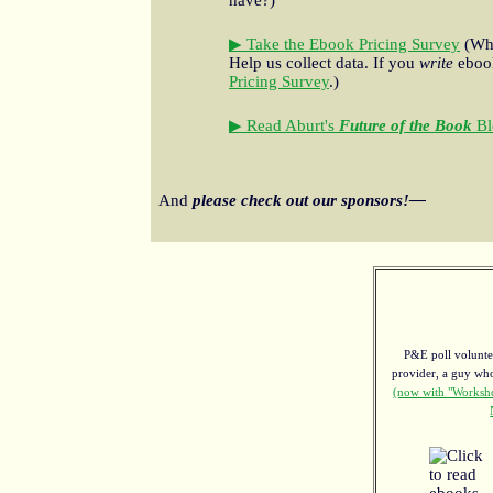
▶ Take the Ebook Pricing Survey
(Wha
Help us collect data. If you
write
ebook
Pricing Survey
.)
▶ Read Aburt's
Future of the Book
Bl
And
please check out our sponsors!—
P&E poll voluntee
provider, a guy w
(now with "Worksho