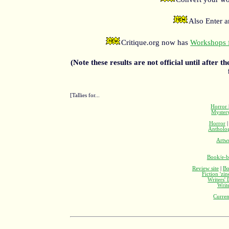
Also Enter 
Critique.org now has
Workshops f
(Note these results are not official until after t
[Tallies for...
Horror
Myste
Horror
Antholo
Artw
Book/e-b
Review site
|
Bo
Fiction 'zi
Writers'
Writ
Curren