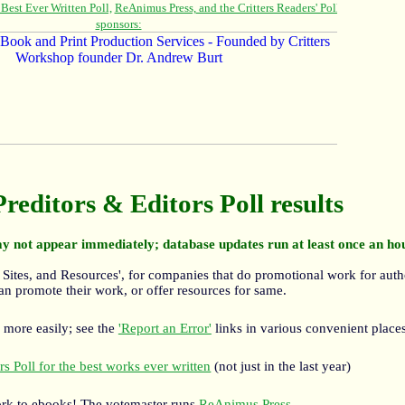
Preditors & Editors Poll results
y not appear immediately; database updates run at least once an ho
 Sites, and Resources', for companies that do promotional work for auth
an promote their work, or offer resources for same.
 more easily; see the
'Report an Error'
links in various convenient places
s Poll for the best works ever written
(not just in the last year)
rk to ebooks! The votemaster runs
ReAnimus Press