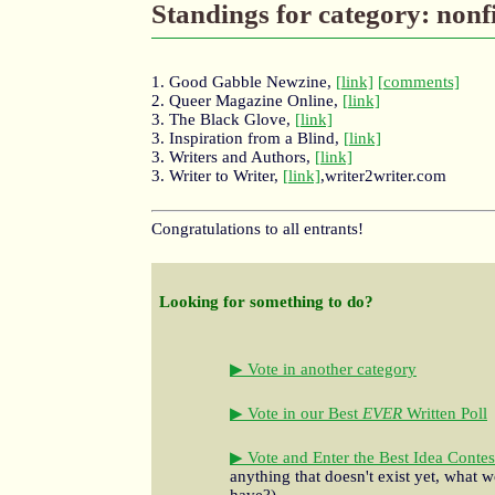
Standings for category: nonf
1. Good Gabble Newzine,
[link]
[comments]
2. Queer Magazine Online,
[link]
3. The Black Glove,
[link]
3. Inspiration from a Blind,
[link]
3. Writers and Authors,
[link]
3. Writer to Writer,
[link]
,writer2writer.com
Congratulations to all entrants!
Looking for something to do?
▶ Vote in another category
▶ Vote in our Best
EVER
Written Poll
▶ Vote and Enter the Best Idea Contes
anything that doesn't exist yet, what w
have?)