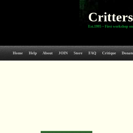
Critters
Est.1995 ~ First workshop on
Home
Help
About
JOIN
Store
FAQ
Critique
Donat