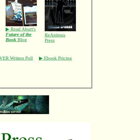
▶ Read Aburt's
Future of the
ReAnimus
Book
Blog
Press
VER Written Poll
▶ Ebook Pricing