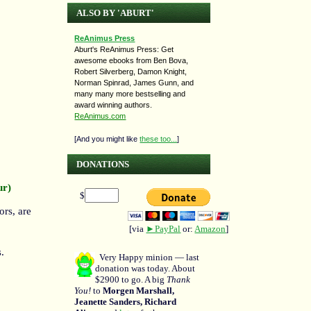
ALSO BY 'ABURT'
ReAnimus Press
Aburt's ReAnimus Press: Get
awesome ebooks from Ben Bova,
Robert Silverberg, Damon Knight,
Norman Spinrad, James Gunn, and
many many more bestselling and
award winning authors.
ReAnimus.com
[And you might like
these too...
]
DONATIONS
ur)
$
ors, are
[via
►PayPal
or:
Amazon
]
.
Very Happy minion — last
donation was today. About
$2900 to go. A big
Thank
You!
to
Morgen Marshall,
Jeanette Sanders, Richard