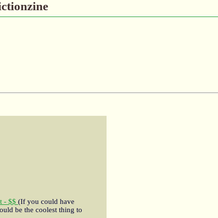
ictionzine
t - $$
(If you could have
ould be the coolest thing to