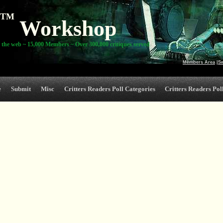
TM
Workshop
 the web ~ 15,000 Members ~ Over 300,000 critiques served
Members Area
|
S
e
Submit
Misc
Critters Readers Poll Categories
Critters Readers Poll