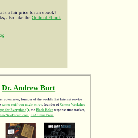
t's a fair price for an ebook?
s, also take the
Optimal Ebook
og
Dr. Andrew Burt
r votemaster, founder of the world's first Internet service
ho
writes stuff you might enjoy
,
founder of
Critters Workshop
ps for Everything")
, the
Black Holes
response time tracker,
NewNewForum.com
,
ReAnimus Press
, ...