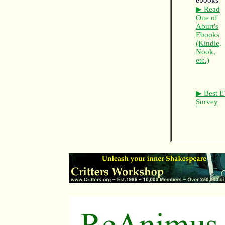
▶ Read
One of
Aburt's
Ebooks
(Kindle,
Nook,
etc.)
▶ Best E
Survey