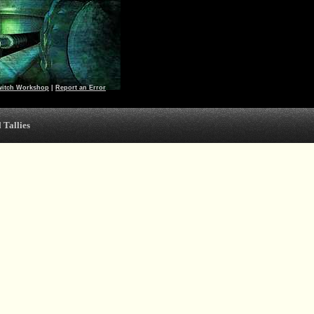
witch Workshop
|
Report an Error
 Tallies