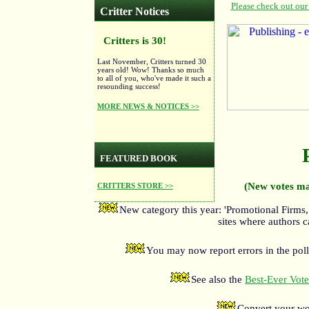
Critter Notices
Critters is 30!
Last November, Critters turned 30
years old! Wow! Thanks so much
to all of you, who've made it such a
resounding success!
MORE NEWS & NOTICES >>
FEATURED BOOK
(New votes ma
CRITTERS STORE >>
New category this year: 'Promotional Firms,
sites where authors c
You may now report errors in the poll
See also the
Best-Ever Voter
Convert your wo