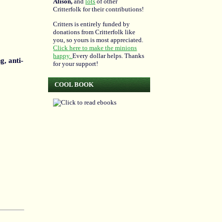
Alison,
and
lots
of other
Critterfolk for their contributions!
Critters is entirely funded by
donations from Critterfolk like
you, so yours is most appreciated.
Click here to make the minions
happy.
Every dollar helps. Thanks
g, anti-
for your support!
COOL BOOK