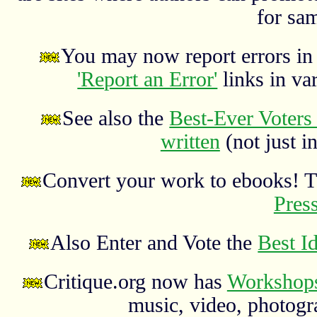
for sa
You may now report errors in t
'Report an Error'
links in va
See also the
Best-Ever Voters 
written
(not just in
Convert your work to ebooks! 
Pres
Also Enter and Vote the
Best I
Critique.org now has
Workshops
music, video, photograp