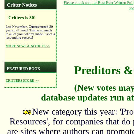
Critter Notices
Critters is 30!
Last November, Critters turned 30
years old! Wow! Thanks so much
to all of you, who've made it such a
resounding success!
MORE NEWS & NOTICES >>
Preditors & 
FEATURED BOOK
CRITTERS STORE >>
(New votes may
database updates run at
New category this year: 'Pro
Resources', for companies that do
are sites where authors can promote