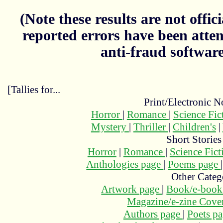
(Note these results are not officia
reported errors have been atten
anti-fraud softwar
[Tallies for...
Print/Electronic N
Horror
|
Romance
|
Science Fi
Mystery
|
Thriller
|
Children's
|
Short Stories
Horror
|
Romance
|
Science Fic
Anthologies page
|
Poems page
Other Categ
Artwork page
|
Book/e-book
Magazine/e-zine Cove
Authors page
|
Poets p