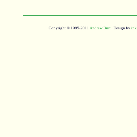
Copyright © 1995-2011
Andrew Burt
| Design by
ink