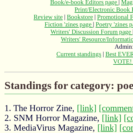
Book/e-book Editors page
|
Maga
Print/Electronic Book
Review site
|
Bookstore
|
Promotional F
Fiction 'zines page
|
Poetry 'zines 
Writers' Discussion Forum page
Writers' Resource/Informat
Admin
Current standings
|
Best EVER
VOTE
Standings for category: poe
1. The Horror Zine,
[link]
[comment
2. SNM Horror Magazine,
[link]
[c
3. MediaVirus Magazine,
[link]
[co