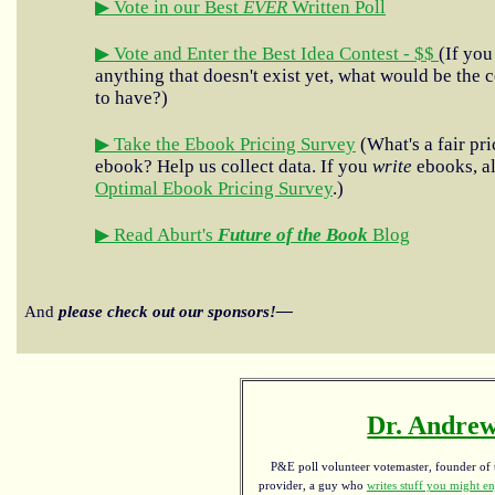
▶ Vote in our Best
EVER
Written Poll
▶ Vote and Enter the Best Idea Contest - $$
(If you
anything that doesn't exist yet, what would be the c
to have?)
▶ Take the Ebook Pricing Survey
(What's a fair pri
ebook? Help us collect data. If you
write
ebooks, al
Optimal Ebook Pricing Survey
.)
▶ Read Aburt's
Future of the Book
Blog
And
please check out our sponsors!—
Dr. Andrew
P&E poll volunteer votemaster, founder of th
provider, a guy who
writes stuff you might en