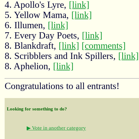
4. Apollo's Lyre,
[link]
5. Yellow Mama,
[link]
6. Illumen,
[link]
7. Every Day Poets,
[link]
8. Blankdraft,
[link]
[comments]
8. Scribblers and Ink Spillers,
[link]
8. Aphelion,
[link]
Congratulations to all entrants!
Looking for something to do?
▶ Vote in another category