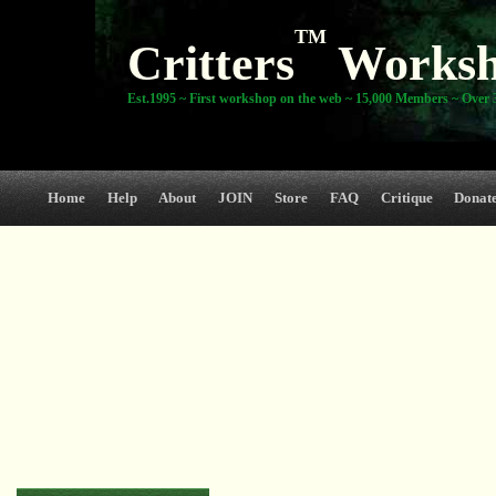
TM
Critters
Works
Est.1995 ~ First workshop on the web ~ 15,000 Members ~ Over 3
Home
Help
About
JOIN
Store
FAQ
Critique
Donat