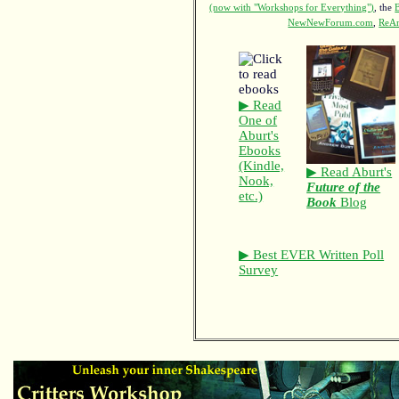
(now with "Workshops for Everything")
, the
NewNewForum.com
,
ReAn
▶ Read
One of
Aburt's
Ebooks
(Kindle,
▶ Read Aburt's
Nook,
Future of the
etc.)
Book
Blog
▶ Best EVER Written Poll
Survey