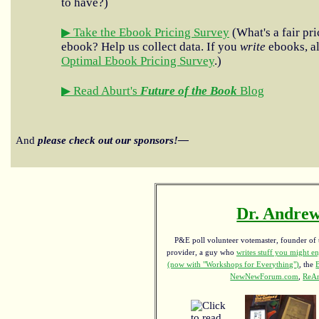
to have?)
▶ Take the Ebook Pricing Survey
(What's a fair pri
ebook? Help us collect data. If you
write
ebooks, al
Optimal Ebook Pricing Survey
.)
▶ Read Aburt's
Future of the Book
Blog
And
please check out our sponsors!—
Dr. Andrew
P&E poll volunteer votemaster, founder of th
provider, a guy who
writes stuff you might en
(now with "Workshops for Everything")
, the
NewNewForum.com
,
ReAn