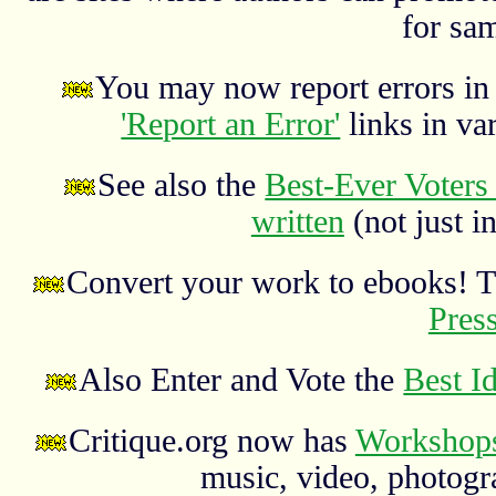
for sa
You may now report errors in t
'Report an Error'
links in va
See also the
Best-Ever Voters 
written
(not just in
Convert your work to ebooks! 
Pres
Also Enter and Vote the
Best I
Critique.org now has
Workshops
music, video, photograp