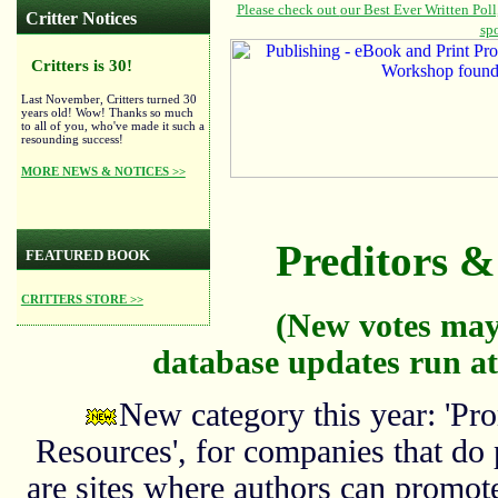
Critter Notices
Critters is 30!
Last November, Critters turned 30
years old! Wow! Thanks so much
to all of you, who've made it such a
resounding success!
MORE NEWS & NOTICES >>
Preditors & 
FEATURED BOOK
CRITTERS STORE >>
(New votes may
database updates run at
New category this year: 'Pro
Resources', for companies that do
are sites where authors can promote