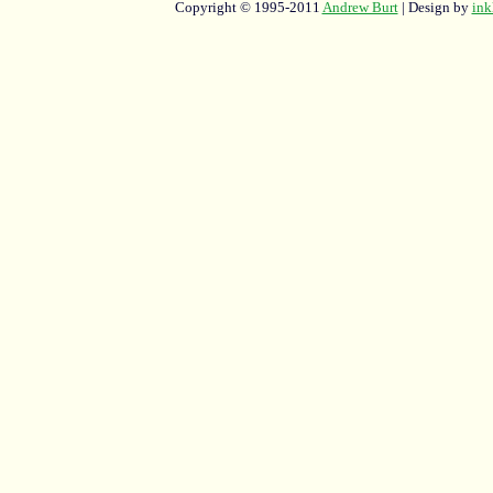
Copyright © 1995-2011
Andrew Burt
| Design by
ink