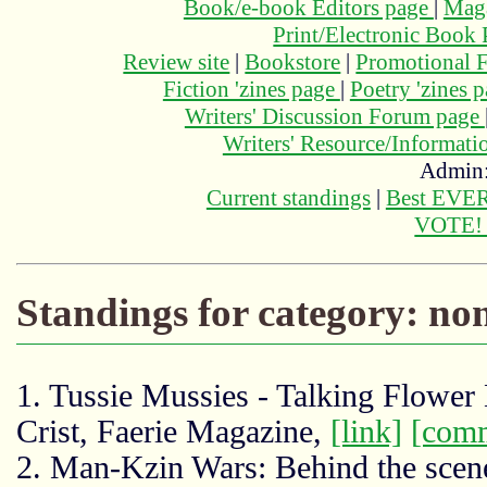
Book/e-book Editors page
|
Maga
Print/Electronic Book
Review site
|
Bookstore
|
Promotional F
Fiction 'zines page
|
Poetry 'zines 
Writers' Discussion Forum page
Writers' Resource/Informat
Admin
Current standings
|
Best EVER
VOTE
Standings for category: non
1. Tussie Mussies - Talking Flowe
Crist, Faerie Magazine,
[link]
[com
2. Man-Kzin Wars: Behind the scene