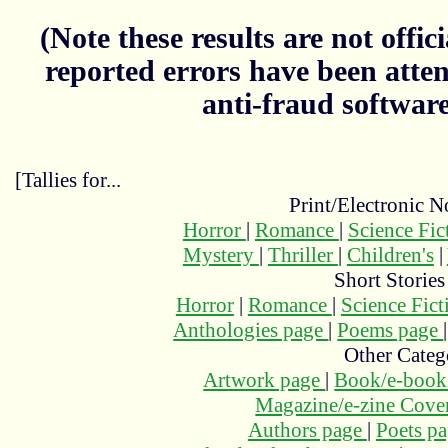
(Note these results are not officia
reported errors have been atten
anti-fraud softwar
[Tallies for...
Print/Electronic N
Horror
|
Romance
|
Science Fi
Mystery
|
Thriller
|
Children's
|
Short Stories
Horror
|
Romance
|
Science Fic
Anthologies page
|
Poems page
Other Categ
Artwork page
|
Book/e-book
Magazine/e-zine Cove
Authors page
|
Poets p