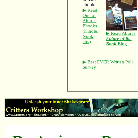
▶ Read
One of
Aburt's
Ebooks
(Kindle,
▶ Read Aburt's
Nook,
Future of the
etc.)
Book
Blog
▶ Best EVER Written Poll
Survey