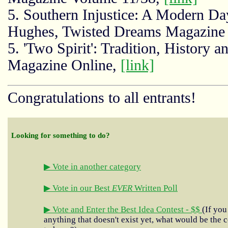
5. Southern Injustice: A Modern Da
Hughes, Twisted Dreams Magazine
5. 'Two Spirit': Tradition, History
Magazine Online,
[link]
Congratulations to all entrants!
Looking for something to do?
▶ Vote in another category
▶ Vote in our Best
EVER
Written Poll
▶ Vote and Enter the Best Idea Contest - $$
(If you
anything that doesn't exist yet, what would be the c