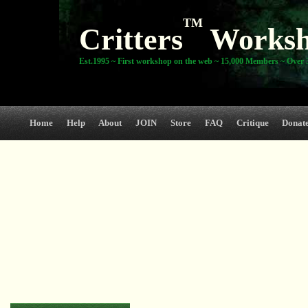
TM
Critters
Works
Est.1995 ~ First workshop on the web ~ 15,000 Members ~ Over 3
Home
Help
About
JOIN
Store
FAQ
Critique
Donat