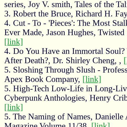
series, Joy V. smith, Tales of the T
3. Robert the Bruce, Richard H. F
4. Cut - To - 'Pieces': The Most St
Ever Made, Jason Hughes, Twisted
[link]
4. Do You Have an Immortal Soul? W
After Death?, Dr. Shirley Cheng, ,
[
5. Sloshing Through Slush - Profe
Apex Book Company,
[link]
5. High-Tech Low-Life in Long-Liv
Cyberpunk Anthologies, Henry Crib
[link]
5. The Naming of Names, Danielle 
Magazine Volume 11/38,
[link]