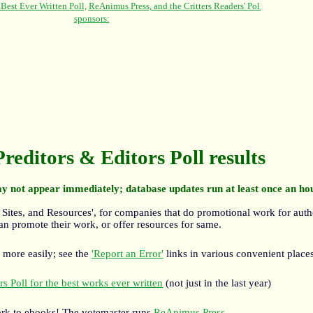
Preditors & Editors Poll results
y not appear immediately; database updates run at least once an ho
 Sites, and Resources', for companies that do promotional work for auth
an promote their work, or offer resources for same.
 more easily; see the
'Report an Error'
links in various convenient places
s Poll for the best works ever written
(not just in the last year)
rk to ebooks! The votemaster runs
ReAnimus Press