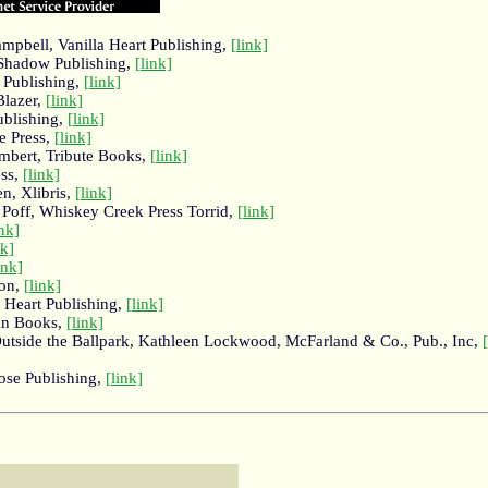
pbell, Vanilla Heart Publishing,
[link]
 Shadow Publishing,
[link]
 Publishing,
[link]
Blazer,
[link]
ublishing,
[link]
e Press,
[link]
mbert, Tribute Books,
[link]
ess,
[link]
n, Xlibris,
[link]
 Poff, Whiskey Creek Press Torrid,
[link]
ink]
nk]
ink]
zon,
[link]
a Heart Publishing,
[link]
an Books,
[link]
Outside the Ballpark, Kathleen Lockwood, McFarland & Co., Pub., Inc,
ose Publishing,
[link]