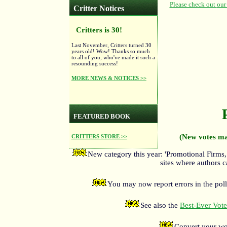
Critter Notices
Critters is 30!
Last November, Critters turned 30
years old! Wow! Thanks so much
to all of you, who've made it such a
resounding success!
MORE NEWS & NOTICES >>
FEATURED BOOK
(New votes ma
CRITTERS STORE >>
New category this year: 'Promotional Firms,
sites where authors c
You may now report errors in the poll
See also the
Best-Ever Voter
Convert your wo