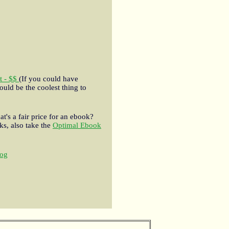
t - $$
(If you could have
ould be the coolest thing to
t's a fair price for an ebook?
s, also take the
Optimal Ebook
og