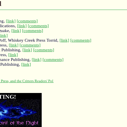
l
ing,
[link]
[comments]
lications,
[link]
[comments]
Quake,
[link]
[comments]
link]
Poff, Whiskey Creek Press Torrid,
[link]
[comments]
ress,
[link]
[comments]
t Publishing,
[link]
[comments]
ress,
[link]
mance Publishing,
[link]
[comments]
 Publishing,
[link]