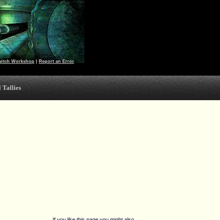
witch Workshop
|
Report an Error
 Tallies
If you like this page you might also