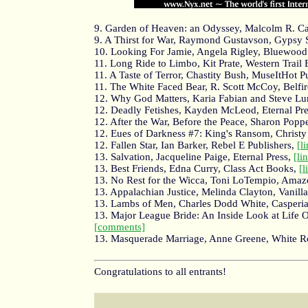
9. Garden of Heaven: an Odyssey, Malcolm R. Cam
9. A Thirst for War, Raymond Gustavson, Gypsy
10. Looking For Jamie, Angela Rigley, Bluewood
11. Long Ride to Limbo, Kit Prate, Western Trail 
11. A Taste of Terror, Chastity Bush, MuseItHot P
11. The White Faced Bear, R. Scott McCoy, Belfir
12. Why God Matters, Karia Fabian and Steve Lu
12. Deadly Fetishes, Kayden McLeod, Eternal Pr
12. After the War, Before the Peace, Sharon Poppe
12. Eues of Darkness #7: King's Ransom, Christy
12. Fallen Star, Ian Barker, Rebel E Publishers,
[l
13. Salvation, Jacqueline Paige, Eternal Press,
[li
13. Best Friends, Edna Curry, Class Act Books,
[l
13. No Rest for the Wicca, Toni LoTempio, Ama
13. Appalachian Justice, Melinda Clayton, Vanill
13. Lambs of Men, Charles Dodd White, Casperi
13. Major League Bride: An Inside Look at Life 
[comments]
13. Masquerade Marriage, Anne Greene, White R
Congratulations to all entrants!