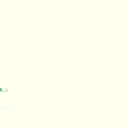
[link]