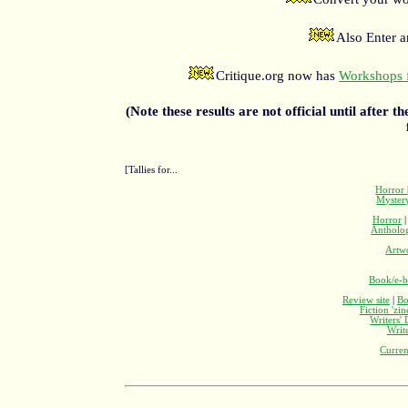
Also Enter 
Critique.org now has
Workshops f
(Note these results are not official until after t
[Tallies for...
Horror
Myste
Horror
Antholo
Artw
Book/e-b
Review site
|
Bo
Fiction 'zi
Writers'
Writ
Curren