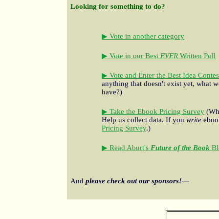
Looking for something to do?
▶ Vote in another category
▶ Vote in our Best
EVER
Written Poll
▶ Vote and Enter the Best Idea Contes
anything that doesn't exist yet, what w
have?)
▶ Take the Ebook Pricing Survey
(Wha
Help us collect data. If you
write
ebook
Pricing Survey
.)
▶ Read Aburt's
Future of the Book
Bl
And
please check out our sponsors!—