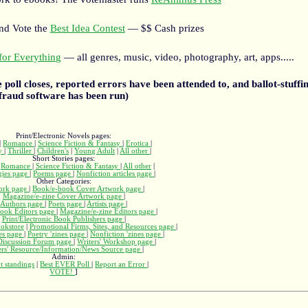
and Vote the
Best Idea Contest
— $$ Cash prizes
or Everything
— all genres, music, video, photography, art, apps.....
he poll closes, reported errors have been attended to, and ballot-stuffin
fraud software has been run)
Print/Electronic Novels pages:
|
Romance
|
Science Fiction & Fantasy
|
Erotica
|
ry
|
Thriller
|
Children's
|
Young Adult
|
All other
|
Short Stories pages:
|
Romance
|
Science Fiction & Fantasy
|
All other
|
gies page
|
Poems page
|
Nonfiction articles page
|
Other Categories:
ork page
|
Book/e-book Cover Artwork page
|
Magazine/e-zine Cover Artwork page
|
Authors page
|
Poets page
|
Artists page
|
ook Editors page
|
Magazine/e-zine Editors page
|
Print/Electronic Book Publishers page
|
okstore
|
Promotional Firms, Sites, and Resources page
|
nes page
|
Poetry 'zines page
|
Nonfiction 'zines page
|
 Discussion Forum page
|
Writers' Workshop page
|
ers' Resource/Information/News Source page
|
Admin:
t standings
|
Best EVER Poll
|
Report an Error
|
VOTE!
]