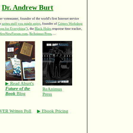
Dr. Andrew Burt
r votemaster, founder of the world's first Internet service
ho
writes stuff you might enjoy
,
founder of
Critters Workshop
ps for Everything")
, the
Black Holes
response time tracker,
NewNewForum.com
,
ReAnimus Press
, ...
▶ Read Aburt's
Future of the
ReAnimus
Book
Blog
Press
VER Written Poll
▶ Ebook Pricing