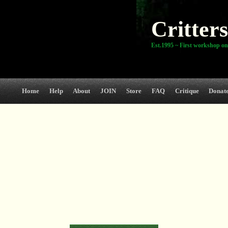
Critters
Est.1995 ~ First workshop on
Home
Help
About
JOIN
Store
FAQ
Critique
Donat