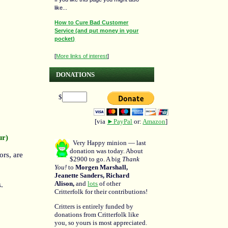
like...
How to Cure Bad Customer
Service (and put money in your
pocket)
[
More links of interest
]
DONATIONS
$
[via
►PayPal
or:
Amazon
]
ur)
Very Happy minion — last
donation was today. About
ors, are
$2900 to go. A big
Thank
You!
to
Morgen Marshall,
Jeanette Sanders, Richard
Alison,
and
lots
of other
.
Critterfolk for their contributions!
Critters is entirely funded by
donations from Critterfolk like
you, so yours is most appreciated.