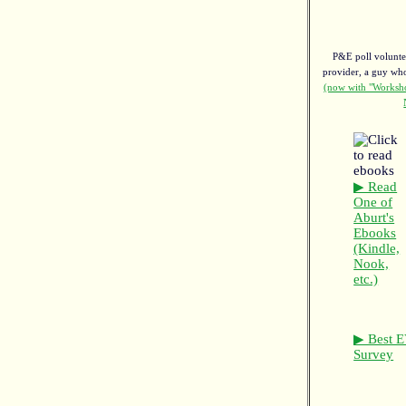
P&E poll voluntee
provider, a guy w
(now with "Worksho
▶ Read
One of
Aburt's
Ebooks
(Kindle,
Nook,
etc.)
▶ Best E
Survey