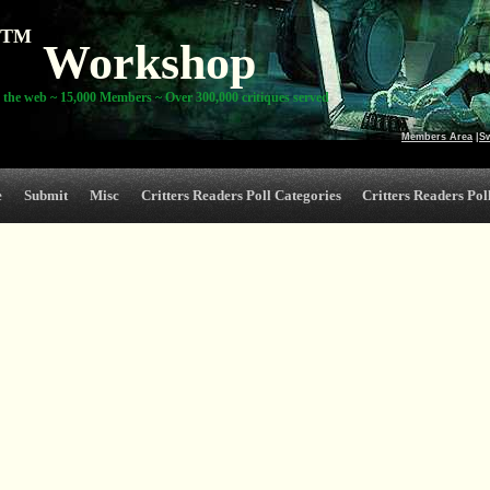
TM
Workshop
 the web ~ 15,000 Members ~ Over 300,000 critiques served
Members Area
|
S
e
Submit
Misc
Critters Readers Poll Categories
Critters Readers Poll