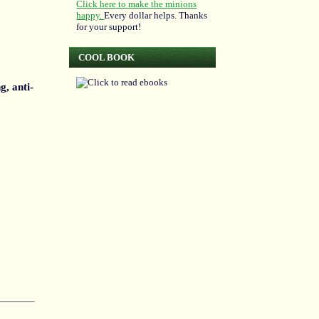
Click here to make the minions
happy.
Every dollar helps. Thanks
for your support!
COOL BOOK
g, anti-