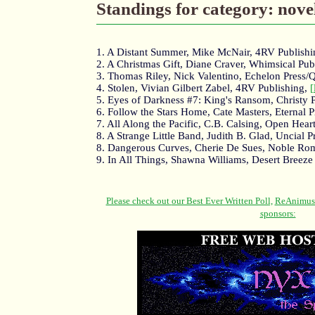
Standings for category: nove
1. A Distant Summer, Mike McNair, 4RV Publish
2. A Christmas Gift, Diane Craver, Whimsical Pub
3. Thomas Riley, Nick Valentino, Echelon Press/
4. Stolen, Vivian Gilbert Zabel, 4RV Publishing,
[
5. Eyes of Darkness #7: King's Ransom, Christy 
6. Follow the Stars Home, Cate Masters, Eternal P
7. All Along the Pacific, C.B. Calsing, Open Hear
8. A Strange Little Band, Judith B. Glad, Uncial P
8. Dangerous Curves, Cherie De Sues, Noble Ro
9. In All Things, Shawna Williams, Desert Breeze