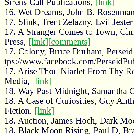
Sirens Call Publications,
[link]
16. Wet Dreams, John B. Rosenman
17. Slink, Trent Zelazny, Evil Jeste
17. A Stranger Comes to Town, Chri
Press,
[link]
[comments]
17. Colony, Bruce Durham, Perseid 
tps://www.facebook.com/PerseidPub
17. Arise Thou Niarlet From Thy Res
Media,
[link]
18. Way Past Midnight, Samantha 
18. A Case of Curiosities, Guy Ant
Fiction,
[link]
18. Auction, James Hoch, Dark M
18. Black Moon Rising, Paul D, Braz