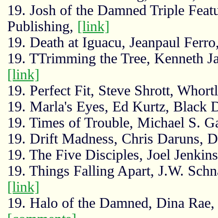
19. Josh of the Damned Triple Feat
Publishing,
[link]
19. Death at Iguacu, Jeanpaul Ferr
19. TTrimming the Tree, Kenneth J
[link]
19. Perfect Fit, Steve Shrott, Whort
19. Marla's Eyes, Ed Kurtz, Black
19. Times of Trouble, Michael S. G
19. Drift Madness, Chris Daruns, 
19. The Five Disciples, Joel Jenkins
19. Things Falling Apart, J.W. Schn
[link]
19. Halo of the Damned, Dina Rae, 