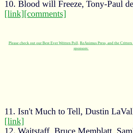
10. Blood will Freeze, Tony-Paul de
[link]
[comments]
11. Isn't Much to Tell, Dustin LaVa
[link]
12. Waitstaff, Bruce Memblatt, Sam