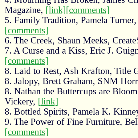
Magazine,
[link]
[comments]
5. Family Tradition, Pamela Turner
[comments]
6. The Creek, Shaun Meeks, Creat
7. A Curse and a Kiss, Eric J. Guign
[comments]
8. Laid to Rest, Ash Krafton, Title
8. Jalopy, Brett Graham, SNM Hor
8. Nathan the Buttercups are Bloom
Vickery,
[link]
8. Bottled Spirits, Pamela K. Kin
9. The Power of Fine Furniture, Be
[comments]