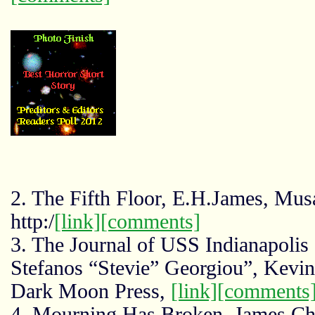
2. The Fifth Floor, E.H.James, Mus
http:/
[link]
[comments]
3. The Journal of USS Indianapolis
Stefanos “Stevie” Georgiou”, Kevi
Dark Moon Press,
[link]
[comments
4. Mourning Has Broken, James C