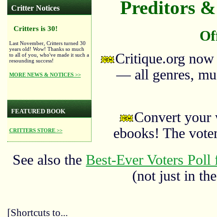
Preditors & 
Critter Notices
Critters is 30!
Of
Last November, Critters turned 30
years old! Wow! Thanks so much
Critique.org now
to all of you, who've made it such a
resounding success!
— all genres, mus
MORE NEWS & NOTICES >>
FEATURED BOOK
Convert your 
ebooks! The vote
CRITTERS STORE >>
See also the
Best-Ever Voters Poll 
(not just in the
[Shortcuts to...