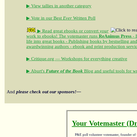
▶ View tallies in another category
▶ Vote in our Best
Ever
Written Poll
▶ Read great ebooks
or convert
your
work to ebooks!
The votemaster runs
ReAnimus Press
- 
life into great books - Publishing books by bestselling an
awardwinning authors - ebook and print production servi
▶ Critique.org — Workshops for everything creative
▶ Aburt's
Future of the Book
Blog and useful tools for wr
And
please check out our sponsors!—
Your Votemaster (Dr
P&E poll volunteer votemaster, founder of th