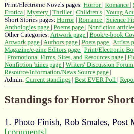
Print/Electronic Novels pages:
Horror
|
Romance
|
Erotica
|
Mystery
|
Thriller
|
Children's
|
Young Adu
Short Stories pages:
Horror
|
Romance
|
Science Fi
Anthologies page
|
Poems page
|
Nonfiction articl
Other Categories:
Artwork page
|
Book/e-book Cov
Artwork page
|
Authors page
|
Poets page
|
Artists 
Magazine/e-zine Editors page
|
Print/Electronic B
|
Promotional Firms, Sites, and Resources page
|
Fi
Nonfiction 'zines page
|
Writers' Discussion Foru
Resource/Information/News Source page
|
Admin:
Current standings
|
Best EVER Poll
|
Repor
Standings for Horror Short
1. Photo Finish, Rob Smales, Post
[comments]