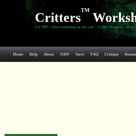
TM
Critters
Works
Est.1995 ~ First workshop on the web ~ 15,000 Members ~ Over 3
Home
Help
About
JOIN
Store
FAQ
Critique
Donat