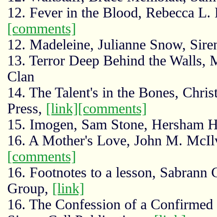
12. Fever in the Blood, Rebecca L
[comments]
12. Madeleine, Julianne Snow, Siren
13. Terror Deep Behind the Walls, 
Clan
14. The Talent's in the Bones, Chri
Press,
[link]
[comments]
15. Imogen, Sam Stone, Hersham H
16. A Mother's Love, John M. McIlv
[comments]
16. Footnotes to a lesson, Sabrann 
Group,
[link]
16. The Confession of a Confirmed