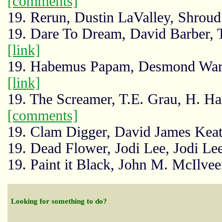
[comments]
19. Rerun, Dustin LaValley, Shrou
19. Dare To Dream, David Barber, Thr
[link]
19. Habemus Papam, Desmond Warz
[link]
19. The Screamer, T.E. Grau, H. H
[comments]
19. Clam Digger, David James Keat
19. Dead Flower, Jodi Lee, Jodi Le
19. Paint it Black, John M. McIlv
Looking for something to do?