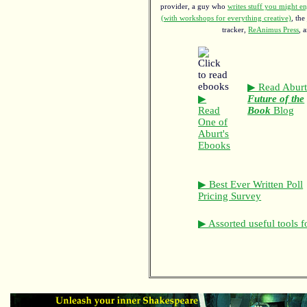
provider, a guy who
writes stuff you might en
(with workshops for everything creative)
, the
tracker,
ReAnimus Press
, 
▶ Read Aburt
▶
Future of the
Read
Book
Blog
One of
Aburt's
Ebooks
▶ Best Ever Written Poll
Pricing Survey
▶ Assorted useful tools f