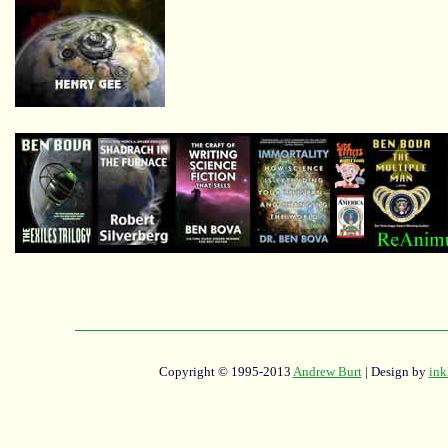
Copyright © 1995-2013
Andrew Burt
| Design by
ink