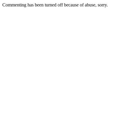
Commenting has been turned off because of abuse, sorry.