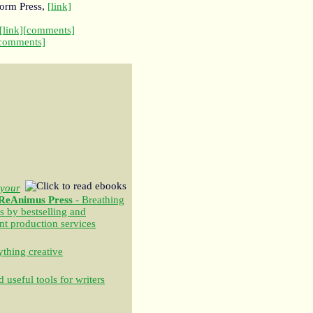
torm Press,
[link]
[link]
[comments]
comments]
your
ReAnimus Press
- Breathing
s by bestselling and
nt production services
thing creative
 useful tools for writers