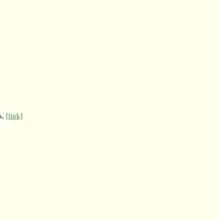
s,
[link]