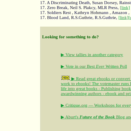
17. A Discriminating Death, Susan Dorsey, Rains
17. Zero Break, Neil S. Plakcy, MLR Press,
[link]
17. Soldiers Rest , Kathryn Hohmann , Amazon ,
17. Blood Land, R.S.Guthrie, R.S.Guthrie,
[link]
[
Looking for something to do?
▶ View tallies in another category
▶ Vote in our Best
Ever
Written Poll
▶ Read great ebooks
or convert
work to ebooks!
The votemaster runs
life into great books - Publishing book
awardwinning authors - ebook and pri
▶ Critique.org — Workshops for every
▶ Aburt's
Future of the Book
Blog and