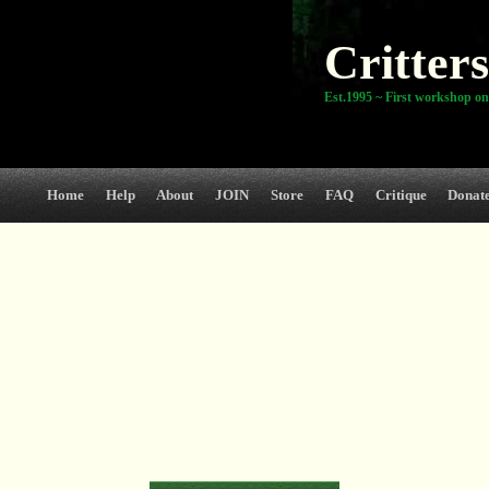
Critters
Est.1995 ~ First workshop on
Home
Help
About
JOIN
Store
FAQ
Critique
Donat