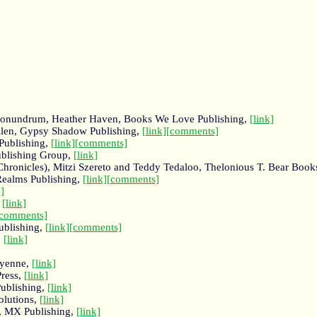
s Conundrum, Heather Haven, Books We Love Publishing,
[link]
 Allen, Gypsy Shadow Publishing,
[link]
[comments]
 Publishing,
[link]
[comments]
ublishing Group,
[link]
Chronicles), Mitzi Szereto and Teddy Tedaloo, Thelonious T. Bear Book
Realms Publishing,
[link]
[comments]
k]
,
[link]
[comments]
ublishing,
[link]
[comments]
,
[link]
eyenne,
[link]
Press,
[link]
ublishing,
[link]
olutions,
[link]
s, MX Publishing,
[link]