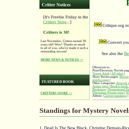
Critter Notices
[It's Freebie Friday in the
Critters Store
...]
Critique.org 
Critters is 30!
Last November, Critters turned 30
Convert you
years old! Wow! Thanks so much
to all of you, who've made it such a
resounding success!
See also the
Be
MORE NEWS & NOTICES >>
[Shortcuts to...
Print/Electronic Novels pa
Young Adult
|
All other
|
Short Stories pages:
Horror
articles page
|
FEATURED BOOK
Other Categories:
Artwork 
Artists page
|
Book/e-book 
Bookstore
|
Promotional Fi
Discussion Forum page
|
Wr
CRITTERS STORE >>
Admin:
Current standings
|
Standings for Mystery Novel
1. Dead Is The New Black, Christine Demaio-Rice