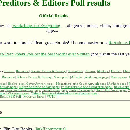
Preditors & Editors Poll results
Official Results
now has
Workshops for Everything
— all genres, music, video, photograp
apps.....
r work to ebooks! Read great ebooks! The votemaster runs
ReAnimus P
st-Ever Voters Poll for the best works ever written
(not just in the last ye
ges:
Horror
|
Romance
|
Science Fiction & Fantasy
|
Steampunk
|
Erotica
|
Mystery
|
Thriller
|
Child
|
Romance
|
Science Fiction & Fantasy
|
Steampunk
|
All other
|
Anthologies page
|
Poems page
|
page
|
Book/e-book Cover Artwork page
|
Magazine/e-zine Cover Artwork page
|
Authors page
|
Editors page
|
Magazine/e-zine Editors page
|
Print/Electronic Book Publishers page
|
Review site
rms, Sites, and Resources page
|
Fiction 'zines page
|
Poetry 'zines page
|
Nonfiction 'zines page
|
W
iters' Workshop page
|
Writers' Resource/Information/News Source page
|
Best EVER Poll
|
Report an Error
|
VOTE!
]
s
, Flip City Books,
[link]
[comments]