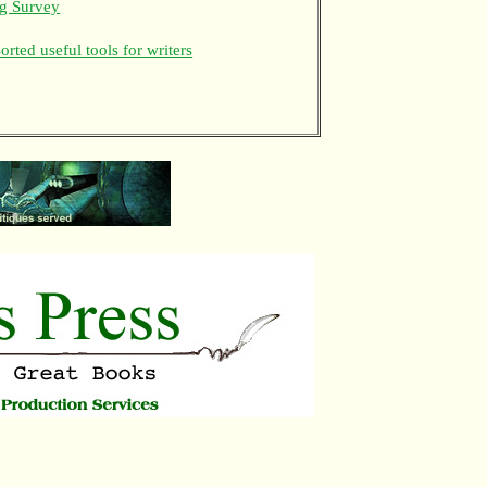
ng Survey
rted useful tools for writers