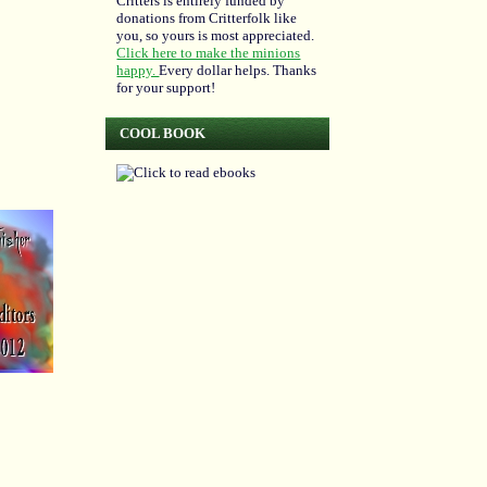
Critters is entirely funded by
donations from Critterfolk like
you, so yours is most appreciated.
Click here to make the minions
happy.
Every dollar helps. Thanks
for your support!
COOL BOOK