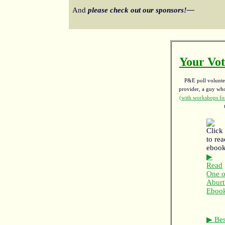
And
please check out our sponsors!—
Your Vot
P&E poll voluntee
provider, a guy w
(with workshops for
▶
Read
One o
Aburt
Eboo
▶ Bes