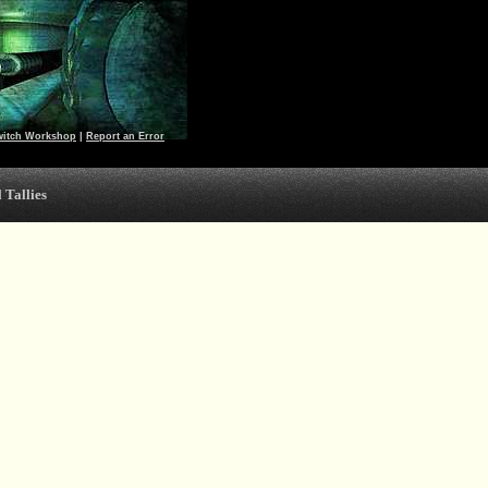
witch Workshop
|
Report an Error
 Tallies