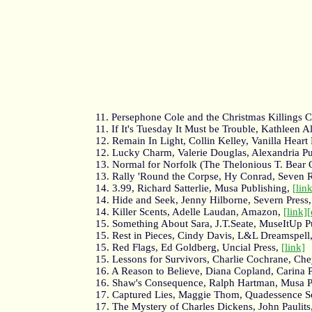
11. Persephone Cole and the Christmas Killing
11. If It's Tuesday It Must be Trouble, Kathleen
12. Remain In Light, Collin Kelley, Vanilla Heart
12. Lucky Charm, Valerie Douglas, Alexandria P
13. Normal for Norfolk (The Thelonious T. Bear 
13. Rally 'Round the Corpse, Hy Conrad, Seven 
14. 3.99, Richard Satterlie, Musa Publishing,
[lin
14. Hide and Seek, Jenny Hilborne, Severn Press
14. Killer Scents, Adelle Laudan, Amazon,
[link]
15. Something About Sara, J.T.Seate, MuseItUp P
15. Rest in Pieces, Cindy Davis, L&L Dreamspell
15. Red Flags, Ed Goldberg, Uncial Press,
[link]
15. Lessons for Survivors, Charlie Cochrane, Ch
16. A Reason to Believe, Diana Copland, Carina 
16. Shaw's Consequence, Ralph Hartman, Musa P
17. Captured Lies, Maggie Thom, Quadessence S
17. The Mystery of Charles Dickens, John Paulit