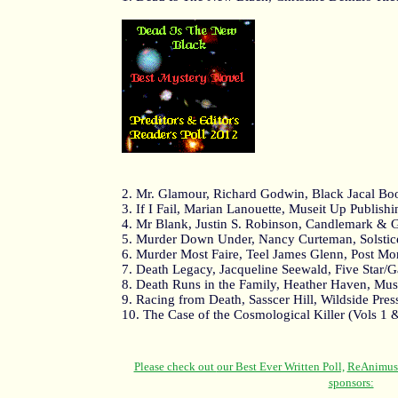
2. Mr. Glamour, Richard Godwin, Black Jacal Bo
3. If I Fail, Marian Lanouette, Museit Up Publish
4. Mr Blank, Justin S. Robinson, Candlemark &
5. Murder Down Under, Nancy Curteman, Solstic
6. Murder Most Faire, Teel James Glenn, Post Mo
7. Death Legacy, Jacqueline Seewald, Five Star/
8. Death Runs in the Family, Heather Haven, Mus
9. Racing from Death, Sasscer Hill, Wildside Pres
10. The Case of the Cosmological Killer (Vols 1 