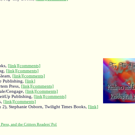
oks,
[link]
[comments]
ing,
[link]
[comments]
 Gleam,
[link]
[comments]
e Publishing,
[link]
rtem Press,
[link]
[comments]
Gale/Cengage,
[link]
[comments]
eitUp Publishing,
[link]
[comments]
s,
[link]
[comments]
& 2), Stephanie Osborn, Twilight Times Books,
[link]