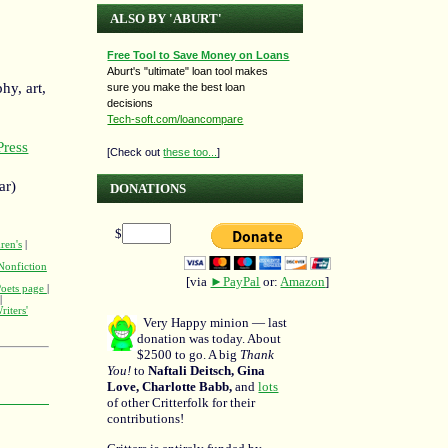
ALSO BY 'ABURT'
Free Tool to Save Money on Loans
Aburt's "ultimate" loan tool makes
hy, art,
sure you make the best loan
decisions
Tech-soft.com/loancompare
ress
[Check out
these too...
]
ar)
DONATIONS
$
ren's
|
Nonfiction
[via
►PayPal
or:
Amazon
]
Poets page
|
|
riters'
Very Happy minion — last
donation was today. About
$2500 to go. A big
Thank
You!
to
Naftali Deitsch, Gina
Love, Charlotte Babb,
and
lots
of other Critterfolk for their
contributions!