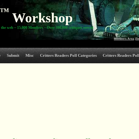
TM
Workshop
 the web ~ 15,000 Members ~ Over 300,000 critiques served
Members Area
|
S
e
Submit
Misc
Critters Readers Poll Categories
Critters Readers Poll