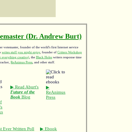
emaster (Dr. Andrew Burt)
r votemaster, founder of the world's first Internet service
ho
writes stuff you might enjoy
,
founder of
Critters Workshop
 everything creative)
, the
Black Holes
writers response time
tracker,
ReAnimus Press
, and other stuff.
▶ Read Aburt's
▶
Future of the
ReAnimus
Book
Blog
Press
f
's
ks
t Ever Written Poll
▶ Ebook