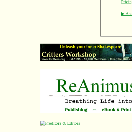
Prici
▶ Asso