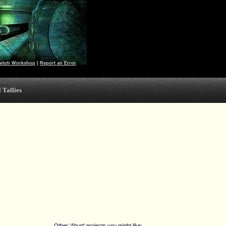
witch Workshop
|
Report an Error
 Tallies
Other 'Aburt' projects you might like: