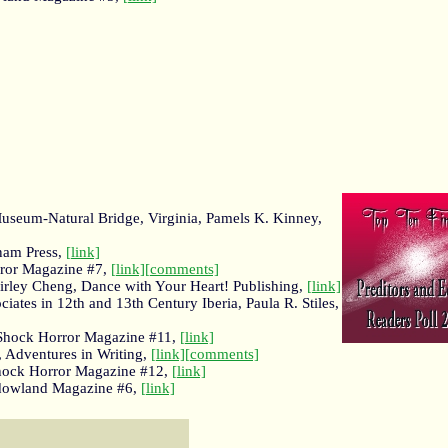
Museum-Natural Bridge, Virginia, Pamels K. Kinney,
nam Press,
[link]
rror Magazine #7,
[link]
[comments]
Shirley Cheng, Dance with Your Heart! Publishing,
[link]
ates in 12th and 13th Century Iberia, Paula R. Stiles,
, Shock Horror Magazine #11,
[link]
, Adventures in Writing,
[link]
[comments]
Shock Horror Magazine #12,
[link]
hadowland Magazine #6,
[link]