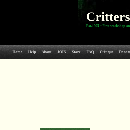
Critters
Est.1995 ~ First workshop on
Home
Help
About
JOIN
Store
FAQ
Critique
Donat