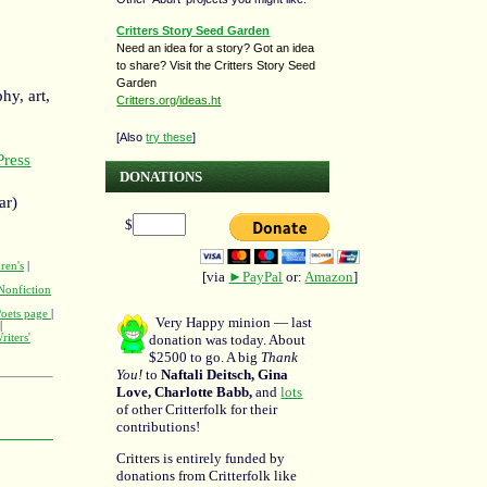
Critters Story Seed Garden
Need an idea for a story? Got an idea
to share? Visit the Critters Story Seed
Garden
hy, art,
Critters.org/ideas.ht
[Also
try these
]
ress
DONATIONS
ar)
$
ren's
|
[via
►PayPal
or:
Amazon
]
Nonfiction
Poets page
|
Very Happy minion — last
|
donation was today. About
riters'
$2500 to go. A big
Thank
You!
to
Naftali Deitsch, Gina
Love, Charlotte Babb,
and
lots
of other Critterfolk for their
contributions!
Critters is entirely funded by
donations from Critterfolk like