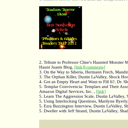
2. Tribute to Professor Cline's Haunted Monster 
Haunt Juants Blog,
[link]
[comments]
3. On the Way to Siberia, Hermann Frech, Mandi
3. The Orphan Killer, Dustin LaValley, Shock Ho
4. Got an Empty Heart and Want to Fill It?, Dr. 
5. Templar Convivencia: Templars and Their Associ
Amazon Digital Services, Inc. ,
[link]
5. Learn The Aggression Scale, Dustin LaValley
5. Using Interlocking Questions, Marilynn Byerly
5. Ezra Buzzington Interview, Dustin LaValley, 
5. Dweller with Jeff Strand, Dustin LaValley, S