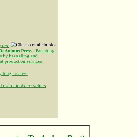
your
ReAnimus Press
- Breathing
s by bestselling and
nt production services
thing creative
 useful tools for writers