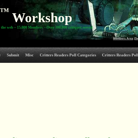
TM
Workshop
 the web ~ 15,000 Members ~ Over 300,000 critiques served
Members Area
|
S
e
Submit
Misc
Critters Readers Poll Categories
Critters Readers Poll