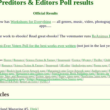
Preditors & Editors Poll results
Official Results
now has
Workshops for Everything
— all genres, music, video, photograp
apps.....
r work to ebooks! Read great ebooks! The votemaster runs
ReAnimus P
st-Ever Voters Poll for the best works ever written
(not just in the last ye
ges:
Horror
|
Romance
|
Science Fiction & Fantasy
|
Steampunk
|
Erotica
|
Mystery
|
Thriller
|
Child
|
Romance
|
Science Fiction & Fantasy
|
Steampunk
|
All other
|
Anthologies page
|
Poems page
|
page
|
Book/e-book Cover Artwork page
|
Magazine/e-zine Cover Artwork page
|
Authors page
|
Editors page
|
Magazine/e-zine Editors page
|
Print/Electronic Book Publishers page
|
Review site
rms, Sites, and Resources page
|
Fiction 'zines page
|
Poetry 'zines page
|
Nonfiction 'zines page
|
W
iters' Workshop page
|
Writers' Resource/Information/News Source page
|
Best EVER Poll
|
Report an Error
|
VOTE!
]
cles
wland Magazine #5,
[link]