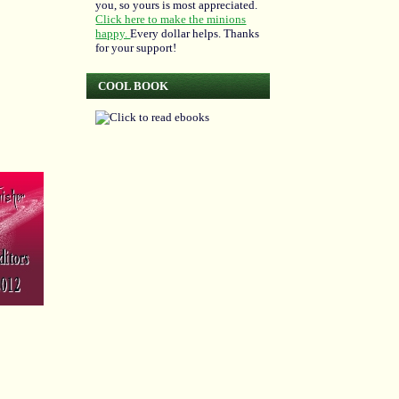
you, so yours is most appreciated.
Click here to make the minions
happy.
Every dollar helps. Thanks
for your support!
COOL BOOK