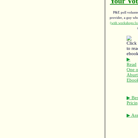
Your Vot
P&E poll voluntee
provider, a guy w
(with workshops for
▶
Read
One o
Aburt
Eboo
▶ Bes
Prici
▶ Asso