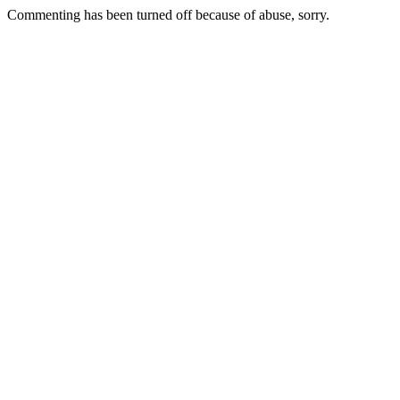
Commenting has been turned off because of abuse, sorry.