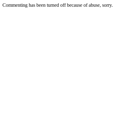
Commenting has been turned off because of abuse, sorry.