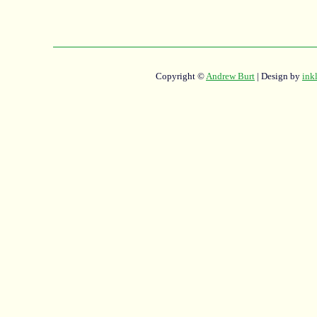
Copyright ©
Andrew Burt
| Design by
ink