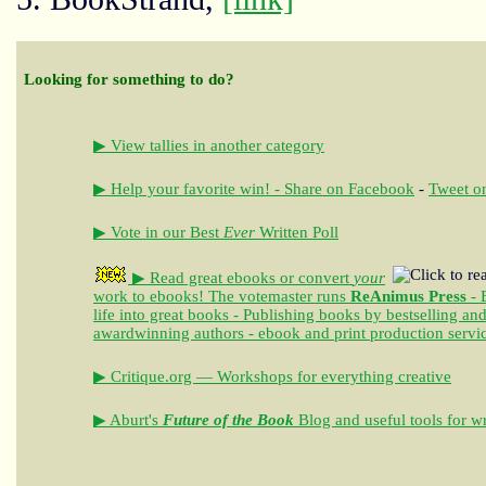
Looking for something to do?
▶ View tallies in another category
▶ Help your favorite win! - Share on Facebook
-
Tweet on
▶ Vote in our Best
Ever
Written Poll
▶ Read great ebooks
or convert
your
work to ebooks!
The votemaster runs
ReAnimus Press
- 
life into great books - Publishing books by bestselling an
awardwinning authors - ebook and print production servi
▶ Critique.org — Workshops for everything creative
▶ Aburt's
Future of the Book
Blog and useful tools for wr