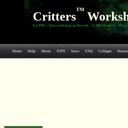
TM
Critters
Works
Est.1995 ~ First workshop on the web ~ 15,000 Members ~ Over 3
Home
Help
About
JOIN
Store
FAQ
Critique
Donat