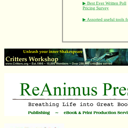
▶ Best Ever Written Poll
Pricing Survey
▶ Assorted useful tools f