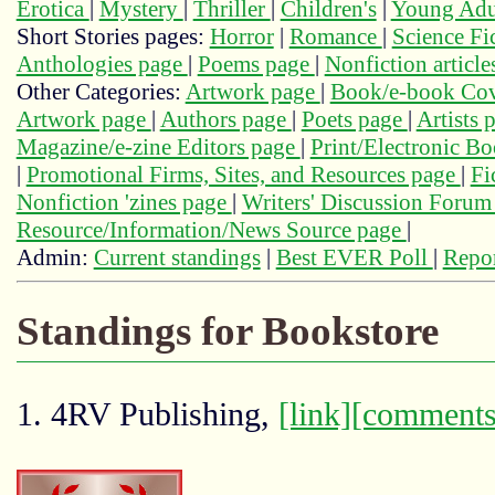
Erotica
|
Mystery
|
Thriller
|
Children's
|
Young Adu
Short Stories pages:
Horror
|
Romance
|
Science Fi
Anthologies page
|
Poems page
|
Nonfiction articl
Other Categories:
Artwork page
|
Book/e-book Cov
Artwork page
|
Authors page
|
Poets page
|
Artists 
Magazine/e-zine Editors page
|
Print/Electronic B
|
Promotional Firms, Sites, and Resources page
|
Fi
Nonfiction 'zines page
|
Writers' Discussion Foru
Resource/Information/News Source page
|
Admin:
Current standings
|
Best EVER Poll
|
Repor
Standings for Bookstore
1. 4RV Publishing,
[link]
[comments