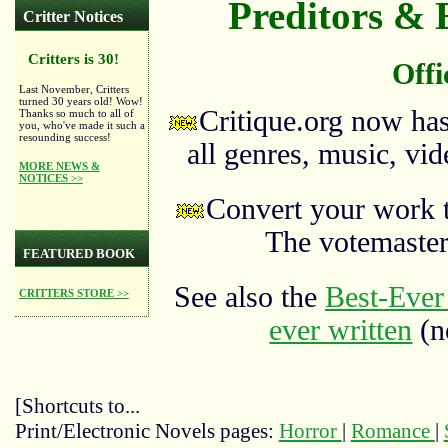
Preditors & E
Critter Notices
Critters is 30!
Offi
Last November, Critters
turned 30 years old! Wow!
Critique.org now ha
Thanks so much to all of
you, who've made it such a
resounding success!
all genres, music, vid
MORE NEWS &
NOTICES >>
Convert your work 
The votemaste
FEATURED BOOK
See also the
Best-Ever 
CRITTERS STORE >>
ever written
(no
[Shortcuts to...
Print/Electronic Novels pages:
Horror
|
Romance
|