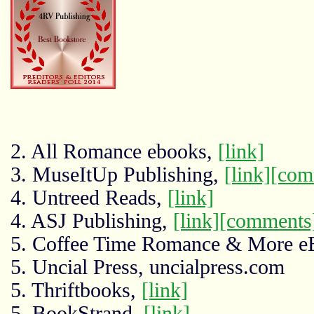
2. All Romance ebooks,
[link]
3. MuseItUp Publishing,
[link]
[com
4. Untreed Reads,
[link]
4. ASJ Publishing,
[link]
[comments
5. Coffee Time Romance & More e
5. Uncial Press, uncialpress.com
5. Thriftbooks,
[link]
5. BookStrand,
[link]