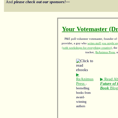
And
please check out our sponsors!—
Your Votemaster (Dr
P&E poll volunteer votemaster, founder of th
provider, a guy who
writes stuff you might en
(with workshops for everything creative)
, the
tracker,
ReAnimus Press
, 
▶
ReAnimus
▶ Read Ab
Press
Future of 
-
Book
Blo
bestselling
books from
award-
winning
authors