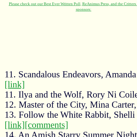
11. Scandalous Endeavors, Amanda 
[link]
11. Ilya and the Wolf, Rory Ni Coi
12. Master of the City, Mina Carte
13. Follow the White Rabbit, Shelli
[link]
[comments]
14. An Amish Starry Summer Night