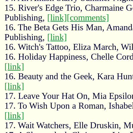
15. River's Edge Trio, Charmaine G
Publishing,
[link]
[comments]
16. The Beta Gets His Man, Amanda
Publishing,
[link]
16. Witch's Tattoo, Eliza March, Wi
16. Holiday Happiness, Chelle Corde
[link]
16. Beauty and the Geek, Kara Hunt
[link]
17. Leave Your Hat On, Mia Epsilon
17. To Wish Upon a Roman, Ishabell
[link]
17. Wait Watchers, Elle Druskin, M