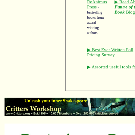
ReAnimus
▶ Read Ab
Press
Future of 
-
Book
Blo
bestselling
books from
award-
winning
authors
▶ Best Ever Written Poll
Pricing Survey
▶ Assorted useful tools f