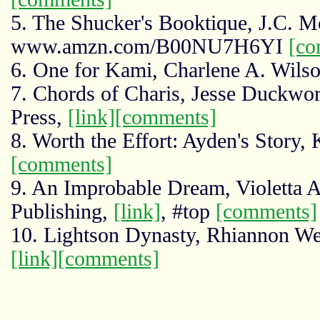
5. The Shucker's Booktique, J.C. M
www.amzn.com/B00NU7H6YI
[co
6. One for Kami, Charlene A. Wilso
7. Chords of Charis, Jesse Duckwo
Press,
[link]
[comments]
8. Worth the Effort: Ayden's Story,
[comments]
9. An Improbable Dream, Violetta 
Publishing,
[link]
, #top
[comments]
10. Lightson Dynasty, Rhiannon We
[link]
[comments]