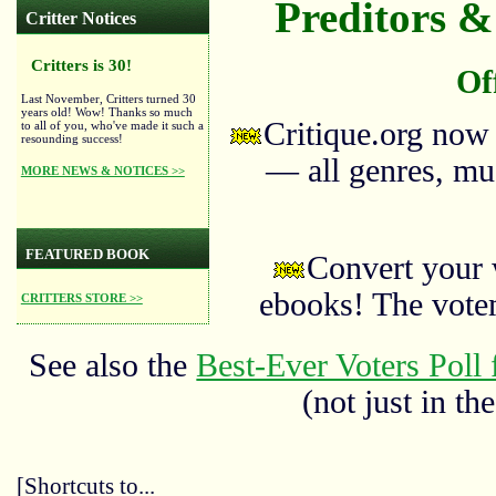
Preditors & 
Critter Notices
Critters is 30!
Of
Last November, Critters turned 30
years old! Wow! Thanks so much
Critique.org now
to all of you, who've made it such a
resounding success!
— all genres, mus
MORE NEWS & NOTICES >>
FEATURED BOOK
Convert your 
ebooks! The vote
CRITTERS STORE >>
See also the
Best-Ever Voters Poll 
(not just in the
[Shortcuts to...