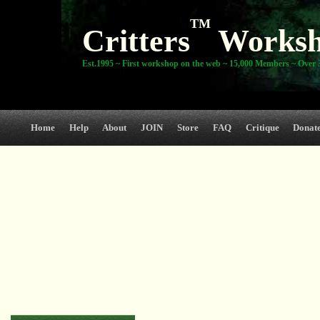
TM
Critters
Works
Est.1995 ~ First workshop on the web ~ 15,000 Members ~ Over 3
Home
Help
About
JOIN
Store
FAQ
Critique
Donat