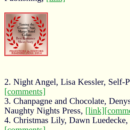
2. Night Angel, Lisa Kessler, Self-
[comments]
3. Chanpagne and Chocolate, Denys
Naughty Nights Press,
[link]
[comme
4. Christmas Lily, Dawn Luedecke
[comments]