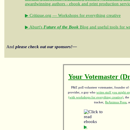
awardwinning authors - ebook and print production servi
▶ Critique.org — Workshops for everything creative
▶ Aburt's
Future of the Book
Blog and useful tools for wr
And
please check out our sponsors!—
Your Votemaster (Dr
P&E poll volunteer votemaster, founder of th
provider, a guy who
writes stuff you might en
(with workshops for everything creative)
, the
tracker,
ReAnimus Press
, 
▶