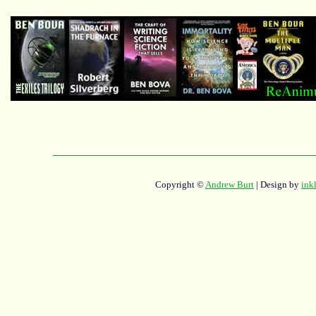
Copyright ©
Andrew Burt
| Design by
ink