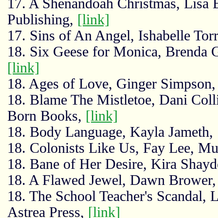
17. A Shenandoah Christmas, Lisa 
Publishing,
[link]
17. Sins of An Angel, Ishabelle Tor
18. Six Geese for Monica, Brenda G
[link]
18. Ages of Love, Ginger Simpson
18. Blame The Mistletoe, Dani Coll
Born Books,
[link]
18. Body Language, Kayla Jameth
18. Colonists Like Us, Fay Lee, M
18. Bane of Her Desire, Kira Shayd
18. A Flawed Jewel, Dawn Brower, 
18. The School Teacher's Scandal,
Astrea Press,
[link]