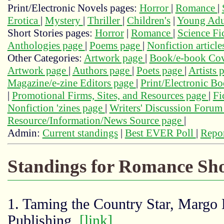
Print/Electronic Novels pages:
Horror
|
Romance
|
Erotica
|
Mystery
|
Thriller
|
Children's
|
Young Adu
Short Stories pages:
Horror
|
Romance
|
Science Fi
Anthologies page
|
Poems page
|
Nonfiction articl
Other Categories:
Artwork page
|
Book/e-book Cov
Artwork page
|
Authors page
|
Poets page
|
Artists 
Magazine/e-zine Editors page
|
Print/Electronic B
|
Promotional Firms, Sites, and Resources page
|
Fi
Nonfiction 'zines page
|
Writers' Discussion Foru
Resource/Information/News Source page
|
Admin:
Current standings
|
Best EVER Poll
|
Repor
Standings for Romance Sho
1. Taming the Country Star, Margo 
Publishing,
[link]