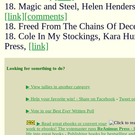
18. Magic and Steel, Helen Henders
[link]
[comments]
18. Freed From The Chains Of Decei
18. Cole In My Stockings, Kara Hu
Press,
[link]
Looking for something to do?
▶ View tallies in another category
▶ Help your favorite win! - Share on Facebook
-
Tweet on
▶ Vote in our Best
Ever
Written Poll
▶ Read great ebooks
or convert
your
work to ebooks!
The votemaster runs
ReAnimus Press
- 
life into great books - Publishing books by bestselling an