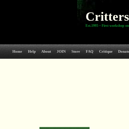
Critters
Est.1995 ~ First workshop on
Home
Help
About
JOIN
Store
FAQ
Critique
Donat