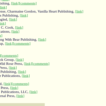
lishing,
[link]
[comments]
[link]
nse, Charmaine Gordon, Vanilla Heart Publishing,
[link]
gs Publishing,
[link]
ngled,
[link]
link]
d C. Cook,
[link]
cations,
[link]
s]
ing With Bear Publishing,
[link]
oup,
[link]
[comments]
]
[comments]
ook Group,
[link]
Wild Rose Press,
[link]
[comments]
Press,
[link]
 Publishing,
[link]
 Publications,
[link]
nd,
[link]
[comments]
 Press,
[link]
 Publications, LLC,
[link]
rnal Press,
[link]