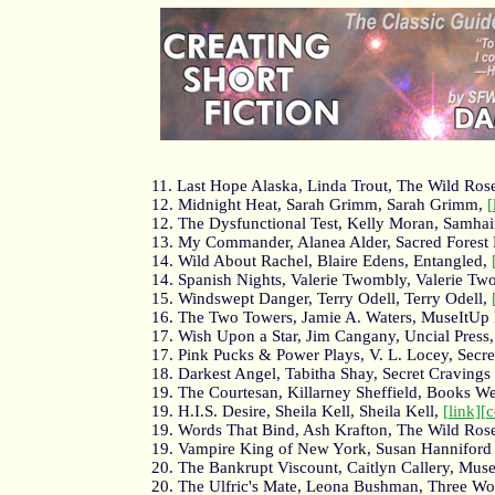
11. Last Hope Alaska, Linda Trout, The Wild Ros
12. Midnight Heat, Sarah Grimm, Sarah Grimm,
[
12. The Dysfunctional Test, Kelly Moran, Samha
13. My Commander, Alanea Alder, Sacred Forest 
14. Wild About Rachel, Blaire Edens, Entangled,
14. Spanish Nights, Valerie Twombly, Valerie T
15. Windswept Danger, Terry Odell, Terry Odell,
16. The Two Towers, Jamie A. Waters, MuseItUp 
17. Wish Upon a Star, Jim Cangany, Uncial Press
17. Pink Pucks & Power Plays, V. L. Locey, Secr
18. Darkest Angel, Tabitha Shay, Secret Cravings
19. The Courtesan, Killarney Sheffield, Books W
19. H.I.S. Desire, Sheila Kell, Sheila Kell,
[link]
[
19. Words That Bind, Ash Krafton, The Wild Ros
19. Vampire King of New York, Susan Hanniford 
20. The Bankrupt Viscount, Caitlyn Callery, Mus
20. The Ulfric's Mate, Leona Bushman, Three Wo