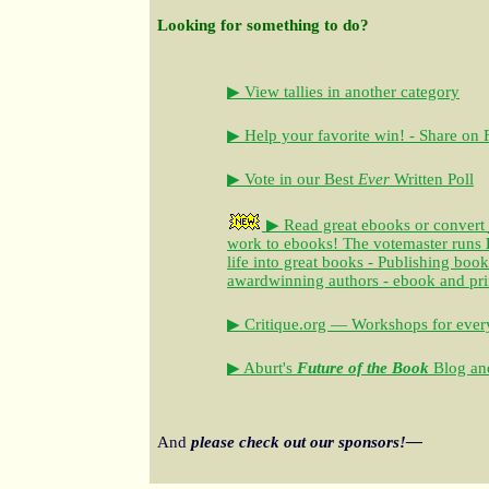
Looking for something to do?
▶ View tallies in another category
▶ Help your favorite win! - Share on
▶ Vote in our Best
Ever
Written Poll
▶ Read great ebooks
or convert
work to ebooks!
The votemaster runs
life into great books - Publishing book
awardwinning authors - ebook and pri
▶ Critique.org — Workshops for every
▶ Aburt's
Future of the Book
Blog and
And
please check out our sponsors!—