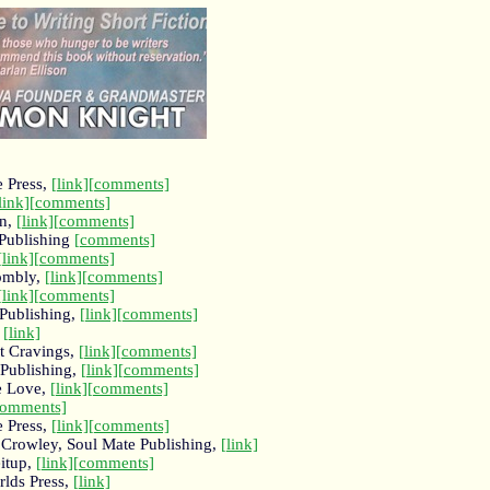
e Press,
[link]
[comments]
link]
[comments]
in,
[link]
[comments]
Publishing
[comments]
[link]
[comments]
wombly,
[link]
[comments]
[link]
[comments]
Publishing,
[link]
[comments]
,
[link]
et Cravings,
[link]
[comments]
 Publishing,
[link]
[comments]
e Love,
[link]
[comments]
comments]
e Press,
[link]
[comments]
Crowley, Soul Mate Publishing,
[link]
eitup,
[link]
[comments]
rlds Press,
[link]