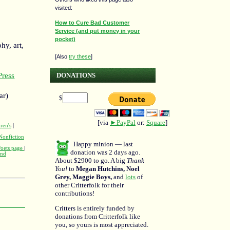
visited:
How to Cure Bad Customer
Service (and put money in your
pocket)
hy, art,
[Also
try these
]
DONATIONS
ress
ar)
$
[via
►PayPal
or:
Square
]
ren's
|
Nonfiction
Happy minion — last
Poets page
|
donation was 2 days ago.
and
About $2900 to go. A big
Thank
You!
to
Megan Hutchins, Noel
Grey, Maggie Boys,
and
lots
of
other Critterfolk for their
contributions!
Critters is entirely funded by
donations from Critterfolk like
you, so yours is most appreciated.