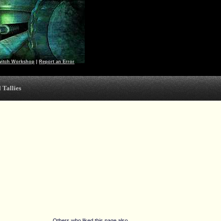
witch Workshop
|
Report an Error
 Tallies
Others who liked this page also