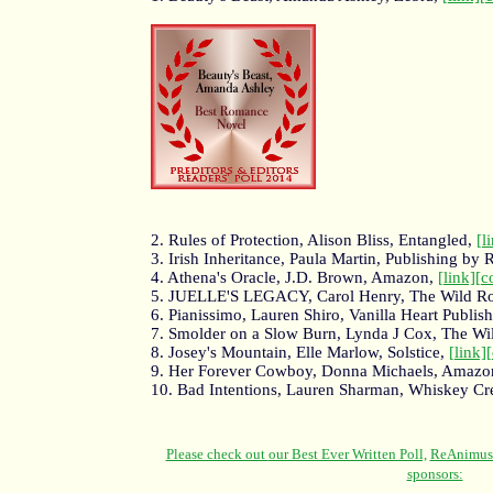
2. Rules of Protection, Alison Bliss, Entangled,
[l
3. Irish Inheritance, Paula Martin, Publishing by
4. Athena's Oracle, J.D. Brown, Amazon,
[link]
[c
5. JUELLE'S LEGACY, Carol Henry, The Wild Ro
6. Pianissimo, Lauren Shiro, Vanilla Heart Publis
7. Smolder on a Slow Burn, Lynda J Cox, The Wi
8. Josey's Mountain, Elle Marlow, Solstice,
[link]
9. Her Forever Cowboy, Donna Michaels, Amazo
10. Bad Intentions, Lauren Sharman, Whiskey Cr