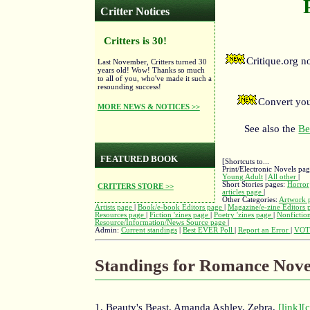
Critter Notices
Critters is 30!
Critique.org 
Last November, Critters turned 30
years old! Wow! Thanks so much
to all of you, who've made it such a
resounding success!
Convert you
MORE NEWS & NOTICES >>
See also the
Be
FEATURED BOOK
[Shortcuts to...
Print/Electronic Novels pa
Young Adult
|
All other
|
Short Stories pages:
Horror
CRITTERS STORE >>
articles page
|
Other Categories:
Artwork 
Artists page
|
Book/e-book Editors page
|
Magazine/e-zine Editors
Resources page
|
Fiction 'zines page
|
Poetry 'zines page
|
Nonfiction
Resource/Information/News Source page
|
Admin:
Current standings
|
Best EVER Poll
|
Report an Error
|
VOT
Standings for Romance Nove
1. Beauty's Beast, Amanda Ashley, Zebra,
[link]
[