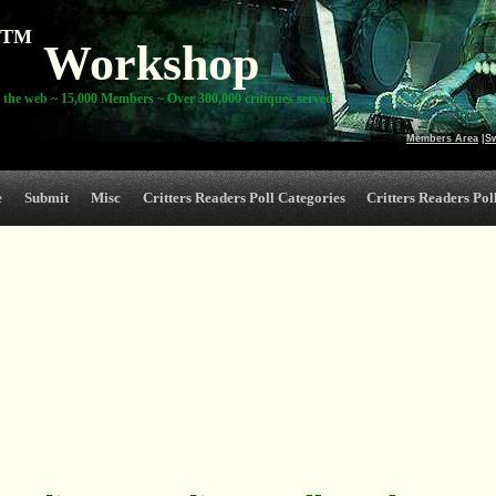
TM
Workshop
 the web ~ 15,000 Members ~ Over 300,000 critiques served
Members Area
|
S
e
Submit
Misc
Critters Readers Poll Categories
Critters Readers Poll