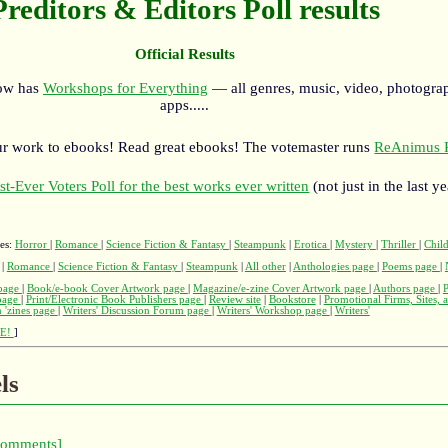
Preditors & Editors Poll results
Official Results
now has
Workshops for Everything
— all genres, music, video, photograp
apps.....
r work to ebooks! Read great ebooks! The votemaster runs
ReAnimus P
st-Ever Voters Poll for the best works ever written
(not just in the last ye
ges:
Horror
|
Romance
|
Science Fiction & Fantasy
|
Steampunk
|
Erotica
|
Mystery
|
Thriller
|
Child
|
Romance
|
Science Fiction & Fantasy
|
Steampunk
|
All other
|
Anthologies page
|
Poems page
|
page
|
Book/e-book Cover Artwork page
|
Magazine/e-zine Cover Artwork page
|
Authors page
|
 page
|
Print/Electronic Book Publishers page
|
Review site
|
Bookstore
|
Promotional Firms, Sites, 
 'zines page
|
Writers' Discussion Forum page
|
Writers' Workshop page
|
Writers'
E!
]
ls
comments]