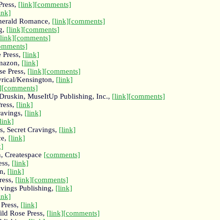
Press,
[link]
[comments]
ink]
 Emerald Romance,
[link]
[comments]
g,
[link]
[comments]
[link]
[comments]
omments]
 Press,
[link]
Amazon,
[link]
se Press,
[link]
[comments]
yrical/Kensington,
[link]
]
[comments]
 Druskin, MuseItUp Publishing, Inc.,
[link]
[comments]
Press,
[link]
ravings,
[link]
link]
, Secret Cravings,
[link]
ce,
[link]
k]
, Createspace
[comments]
ess,
[link]
on,
[link]
ress,
[link]
[comments]
avings Publishing,
[link]
ink]
 Press,
[link]
ild Rose Press,
[link]
[comments]