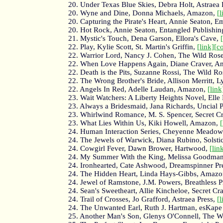
20. Under Texas Blue Skies, Debra Holt, Astraea 
20. Wyne and Dine, Donna Michaels, Amazon,
[l
20. Capturing the Pirate's Heart, Annie Seaton,
20. Hot Rock, Annie Seaton, Entangled Publishin
21. Mystic's Touch, Dena Garson, Ellora's Cave,
22. Play, Kylie Scott, St. Martin's Griffin,
[link]
[c
22. Warrior Lord, Nancy J. Cohen, The Wild Rose
22. When Love Happens Again, Diane Craver, 
22. Death is the Pits, Suzanne Rossi, The Wild Ro
22. The Wrong Brother's Bride, Allison Merritt, L
22. Angels In Red, Adelle Laudan, Amazon,
[link
23. Wait Watchers: A Liberty Heights Novel, Elle
23. Always a Bridesmaid, Jana Richards, Uncial 
23. Whirlwind Romance, M. S. Spencer, Secret C
23. What Lies Within Us, Kiki Howell, Amazon,
[
24. Human Interaction Series, Cheyenne Meadows
24. The Jewels of Warwick, Diana Rubino, Solsti
24. Cowgirl Fever, Dawn Brower, Hartwood,
[lin
24. My Summer With the King, Melissa Goodman
24. Ironhearted, Cate Ashwood, Dreamspinner Pr
24. The Hidden Heart, Linda Hays-Gibbs, Amaz
24. Jewel of Ramstone, J.M. Powers, Breathless P
24. Sean's Sweetheart, Allie Kincheloe, Secret Cr
24. Trail of Crosses, Jo Grafford, Astraea Press,
[l
24. The Unwanted Earl, Ruth J. Hartman, esKape
25. Another Man's Son, Glenys O'Connell, The W