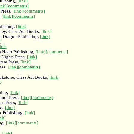
blishing,
[link]
ink]
[comments]
 Press,
[link]
[comments]
y,
[link]
[comments]
blishing,
[link]
ney, Class Act Books,
[link]
le Dragon Publishing,
[link]
]
link]
a Heart Publishing,
[link]
[comments]
 Nights Press,
[link]
Rose Press,
[link]
ess,
[link]
[comments]
ackstone, Class Act Books,
[link]
k]
hing,
[link]
hton Press,
[link]
[comments]
ess Press,
[link]
ss,
[link]
r Publishing,
[link]
ink]
ng,
[link]
[comments]
,
[link]