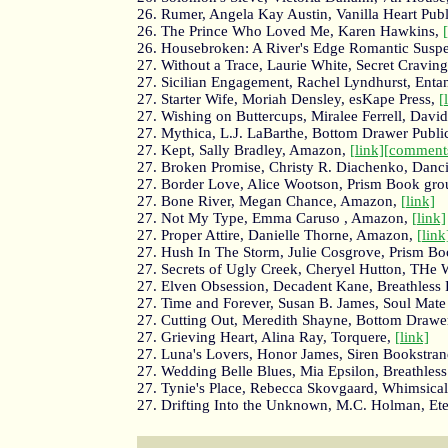
26. Rumer, Angela Kay Austin, Vanilla Heart Pub
26. The Prince Who Loved Me, Karen Hawkins,
26. Housebroken: A River's Edge Romantic Suspe
27. Without a Trace, Laurie White, Secret Cravin
27. Sicilian Engagement, Rachel Lyndhurst, Enta
27. Starter Wife, Moriah Densley, esKape Press,
[
27. Wishing on Buttercups, Miralee Ferrell, Davi
27. Mythica, L.J. LaBarthe, Bottom Drawer Publi
27. Kept, Sally Bradley, Amazon,
[link]
[comment
27. Broken Promise, Christy R. Diachenko, Danc
27. Border Love, Alice Wootson, Prism Book gr
27. Bone River, Megan Chance, Amazon,
[link]
27. Not My Type, Emma Caruso , Amazon,
[link]
27. Proper Attire, Danielle Thorne, Amazon,
[link
27. Hush In The Storm, Julie Cosgrove, Prism B
27. Secrets of Ugly Creek, Cheryel Hutton, THe 
27. Elven Obsession, Decadent Kane, Breathless 
27. Time and Forever, Susan B. James, Soul Mate
27. Cutting Out, Meredith Shayne, Bottom Drawer
27. Grieving Heart, Alina Ray, Torquere,
[link]
27. Luna's Lovers, Honor James, Siren Bookstra
27. Wedding Belle Blues, Mia Epsilon, Breathless
27. Tynie's Place, Rebecca Skovgaard, Whimsical
27. Drifting Into the Unknown, M.C. Holman, Ete