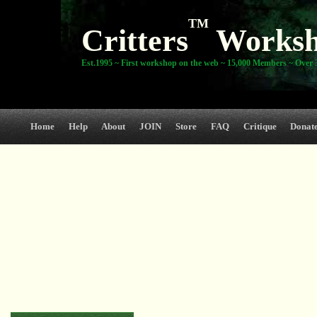
TM
Critters
Works
Est.1995 ~ First workshop on the web ~ 15,000 Members ~ Over 3
Home
Help
About
JOIN
Store
FAQ
Critique
Donat