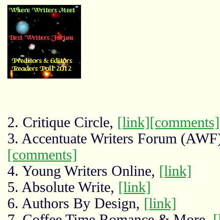
2. Critique Circle,
[link]
[comments]
3. Accentuate Writers Forum (AWF
[comments]
4. Young Writers Online,
[link]
5. Absolute Write,
[link]
6. Authors By Design,
[link]
7. Coffee Time Romance & More,
[