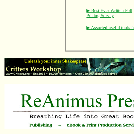
▶ Best Ever Written Poll
Pricing Survey
▶ Assorted useful tools f