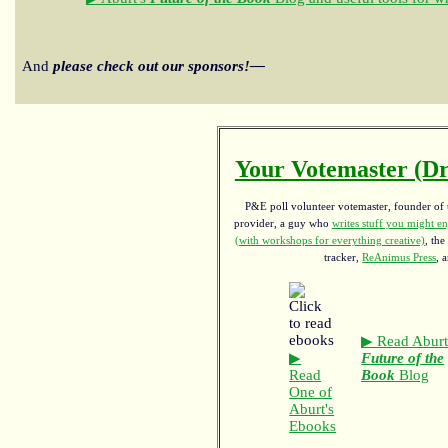
And
please check out our sponsors!—
Your Votemaster (Dr
P&E poll volunteer votemaster, founder of th
provider, a guy who
writes stuff you might en
(with workshops for everything creative)
, the
tracker,
ReAnimus Press
, 
▶ Read Aburt
▶
Future of the
Read
Book
Blog
One of
Aburt's
Ebooks