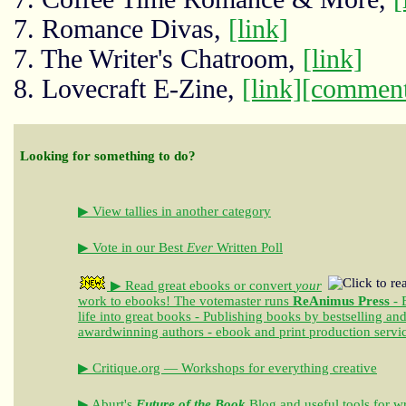
7. Romance Divas,
[link]
7. The Writer's Chatroom,
[link]
8. Lovecraft E-Zine,
[link]
[comment
Looking for something to do?
▶ View tallies in another category
▶ Vote in our Best
Ever
Written Poll
▶ Read great ebooks
or convert
your
work to ebooks!
The votemaster runs
ReAnimus Press
- 
life into great books - Publishing books by bestselling an
awardwinning authors - ebook and print production servi
▶ Critique.org — Workshops for everything creative
▶ Aburt's
Future of the Book
Blog and useful tools for wr