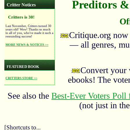
Preditors & 
Critter Notices
Critters is 30!
Of
Last November, Critters turned 30
years old! Wow! Thanks so much
Critique.org now
to all of you, who've made it such a
resounding success!
— all genres, mus
MORE NEWS & NOTICES >>
FEATURED BOOK
Convert your 
ebooks! The vote
CRITTERS STORE >>
See also the
Best-Ever Voters Poll 
(not just in the
[Shortcuts to...