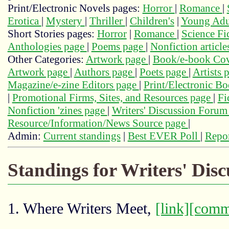
Print/Electronic Novels pages:
Horror
|
Romance
|
Erotica
|
Mystery
|
Thriller
|
Children's
|
Young Adu
Short Stories pages:
Horror
|
Romance
|
Science Fi
Anthologies page
|
Poems page
|
Nonfiction articl
Other Categories:
Artwork page
|
Book/e-book Cov
Artwork page
|
Authors page
|
Poets page
|
Artists 
Magazine/e-zine Editors page
|
Print/Electronic B
|
Promotional Firms, Sites, and Resources page
|
Fi
Nonfiction 'zines page
|
Writers' Discussion Foru
Resource/Information/News Source page
|
Admin:
Current standings
|
Best EVER Poll
|
Repor
Standings for Writers' Dis
1. Where Writers Meet,
[link]
[comm