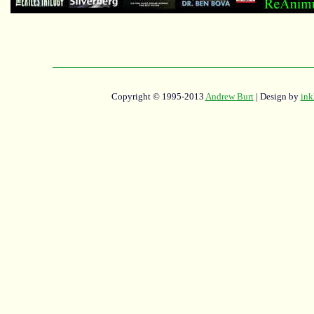
Copyright © 1995-2013
Andrew Burt
| Design by
ink