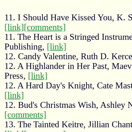
11. I Should Have Kissed You, K. S
[link]
[comments]
11. The Heart is a Stringed Instru
Publishing,
[link]
12. Candy Valentine, Ruth D. Kerce
12. A Highlander in Her Past, Mae
Press,
[link]
12. A Hard Day's Knight, Cate Mast
[link]
12. Bud's Christmas Wish, Ashley
[comments]
13. The Tainted Keitre, Jillian Chan