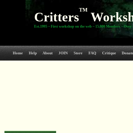
TM
Critters
Works
Est.1995 ~ First workshop on the web ~ 15,000 Members ~ Over 3
Home
Help
About
JOIN
Store
FAQ
Critique
Donat