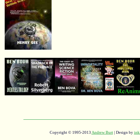
Copyright © 1995-2013
Andrew Burt
| Design by
ink