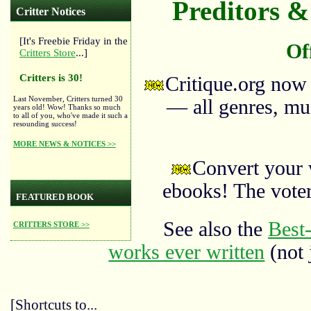
Preditors & 
Critter Notices
[It's Freebie Friday in the
Of
Critters Store
...]
Critters is 30!
Critique.org now
Last November, Critters turned 30
— all genres, mus
years old! Wow! Thanks so much
to all of you, who've made it such a
resounding success!
MORE NEWS & NOTICES >>
Convert your 
ebooks! The vote
FEATURED BOOK
See also the
Best-
CRITTERS STORE >>
works ever written
(not 
[Shortcuts to...