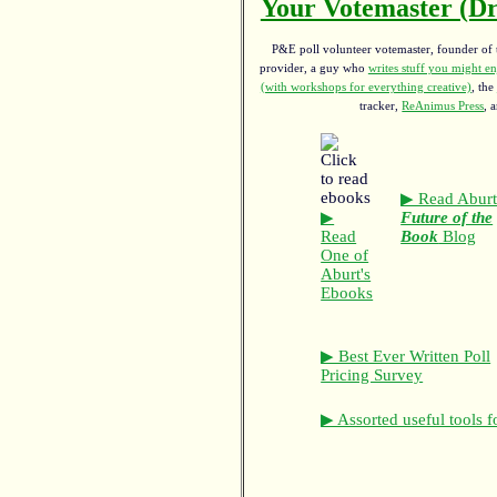
Your Votemaster (Dr
P&E poll volunteer votemaster, founder of th
provider, a guy who
writes stuff you might en
(with workshops for everything creative)
, the
tracker,
ReAnimus Press
, 
▶ Read Aburt
▶
Future of the
Read
Book
Blog
One of
Aburt's
Ebooks
▶ Best Ever Written Poll
Pricing Survey
▶ Assorted useful tools f