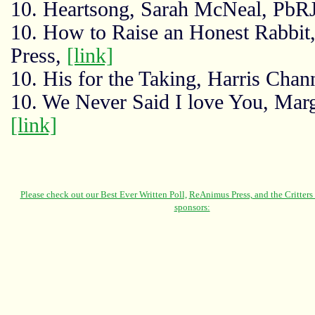
10. Heartsong, Sarah McNeal, PbR
10. How to Raise an Honest Rabbi
Press,
[link]
10. His for the Taking, Harris Chan
10. We Never Said I love You, Mar
[link]