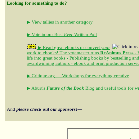
Looking for something to do?
▶ View tallies in another category
▶ Vote in our Best
Ever
Written Poll
▶ Read great ebooks
or convert
your
work to ebooks!
The votemaster runs
ReAnimus Press
- 
life into great books - Publishing books by bestselling an
awardwinning authors - ebook and print production servi
▶ Critique.org — Workshops for everything creative
▶ Aburt's
Future of the Book
Blog and useful tools for wr
And
please check out our sponsors!—