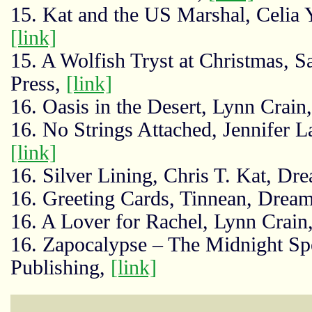
15. Kat and the US Marshal, Celia Y
[link]
15. A Wolfish Tryst at Christmas, 
Press,
[link]
16. Oasis in the Desert, Lynn Crai
16. No Strings Attached, Jennifer L
[link]
16. Silver Lining, Chris T. Kat, Dr
16. Greeting Cards, Tinnean, Drea
16. A Lover for Rachel, Lynn Crain
16. Zapocalypse – The Midnight Sp
Publishing,
[link]