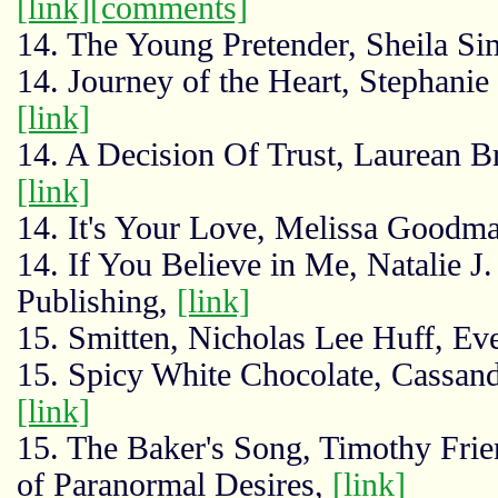
[link]
[comments]
14. The Young Pretender, Sheila Si
14. Journey of the Heart, Stephanie 
[link]
14. A Decision Of Trust, Laurean B
[link]
14. It's Your Love, Melissa Goodma
14. If You Believe in Me, Natalie 
Publishing,
[link]
15. Smitten, Nicholas Lee Huff, Ev
15. Spicy White Chocolate, Cassand
[link]
15. The Baker's Song, Timothy Frie
of Paranormal Desires,
[link]