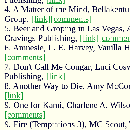
4. A Matter of the Mind, Bellakent
Group,
[link]
[comments]
5. Beer and Groping in Las Vegas, 
Cravings Publishing,
[link]
[commen
6. Amnesie, L. E. Harvey, Vanilla H
[comments]
7. Don't Call Me Cougar, Luci Cosw
Publishing,
[link]
8. Another Way to Die, Amy McCor
[link]
9. One for Kami, Charlene A. Wils
[comments]
9. Fire (Temptations 3), MC Scout,