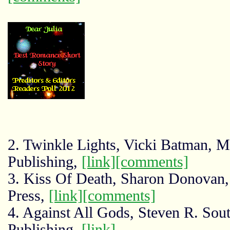
2. Twinkle Lights, Vicki Batman, 
Publishing,
[link]
[comments]
3. Kiss Of Death, Sharon Donovan,
Press,
[link]
[comments]
4. Against All Gods, Steven R. So
Publishing,
[link]