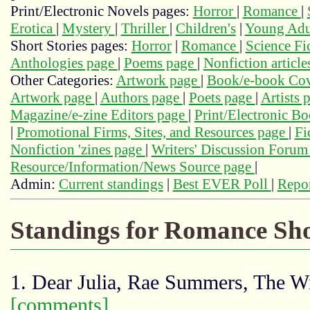
Print/Electronic Novels pages:
Horror
|
Romance
|
Erotica
|
Mystery
|
Thriller
|
Children's
|
Young Adu
Short Stories pages:
Horror
|
Romance
|
Science Fi
Anthologies page
|
Poems page
|
Nonfiction articl
Other Categories:
Artwork page
|
Book/e-book Cov
Artwork page
|
Authors page
|
Poets page
|
Artists 
Magazine/e-zine Editors page
|
Print/Electronic B
|
Promotional Firms, Sites, and Resources page
|
Fi
Nonfiction 'zines page
|
Writers' Discussion Foru
Resource/Information/News Source page
|
Admin:
Current standings
|
Best EVER Poll
|
Repor
Standings for Romance Sho
1. Dear Julia, Rae Summers, The W
[comments]