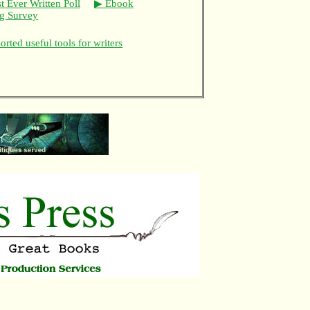
t Ever Written Poll
▶ Ebook
ng Survey
rted useful tools for writers