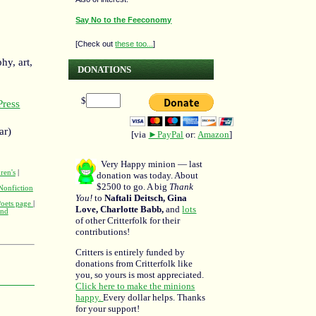
Say No to the Feeconomy
[Check out
these too...
]
hy, art,
DONATIONS
$
ress
ar)
[via
►PayPal
or:
Amazon
]
Very Happy minion — last
ren's
|
donation was today. About
$2500 to go. A big
Thank
Nonfiction
You!
to
Naftali Deitsch, Gina
Poets page
|
Love, Charlotte Babb,
and
lots
and
of other Critterfolk for their
contributions!
Critters is entirely funded by
donations from Critterfolk like
you, so yours is most appreciated.
Click here to make the minions
happy.
Every dollar helps. Thanks
for your support!