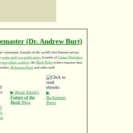
emaster (Dr. Andrew Burt)
r votemaster, founder of the world's first Internet service
ho
writes stuff you might enjoy
,
founder of
Critters Workshop
 everything creative)
, the
Black Holes
writers response time
tracker,
ReAnimus Press
, and other stuff.
▶ Read Aburt's
▶
Future of the
ReAnimus
Book
Blog
Press
f
's
ks