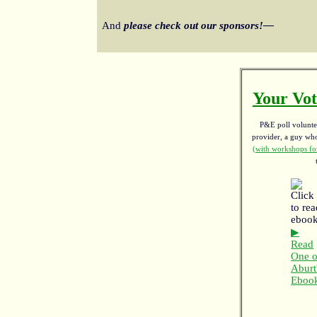
And
please check out our sponsors!—
Your Vot
P&E poll voluntee
provider, a guy w
(with workshops for
▶
Read
One o
Aburt
Eboo