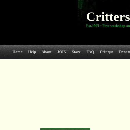
Critters
Est.1995 ~ First workshop on
Home
Help
About
JOIN
Store
FAQ
Critique
Donat