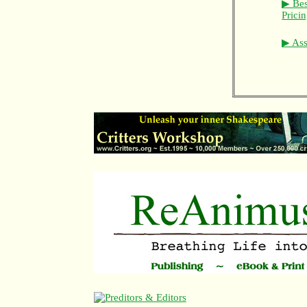
▶ Bes
Prici
▶ Asso