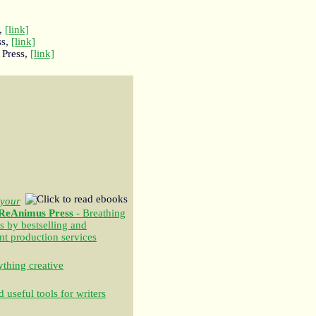
,
[link]
ss,
[link]
 Press,
[link]
your
ReAnimus Press
- Breathing
s by bestselling and
nt production services
thing creative
 useful tools for writers