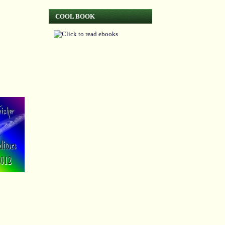
COOL BOOK