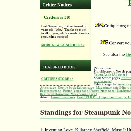
Critter Notices
Critters is 30!
Critique.org 
Last November, Critters turned 30
years old! Wow! Thanks so much
to all of you, who've made it such a
resounding success!
Convert you
MORE NEWS & NOTICES >>
See also the
Be
FEATURED BOOK
[Shortcuts to...
Print/Electronic Novels pa
Young Adult
|
All other
|
Short Stories pages:
Horror
CRITTERS STORE >>
articles page
|
Other Categories:
Artwork 
Artists page
|
Book/e-book Editors page
|
Magazine/e-zine Editors
Resources page
|
Fiction 'zines page
|
Poetry 'zines page
|
Nonfiction
Resource/Information/News Source page
|
Admin:
Current standings
|
Best EVER Poll
|
Report an Error
|
VOT
Standings for Steampunk No
1. Inventing Love, Killarney Sheffield, Muse It 