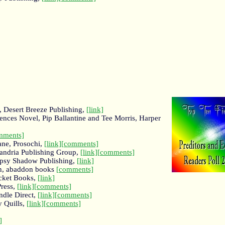
 Desert Breeze Publishing,
[link]
rences Novel, Pip Ballantine and Tee Morris, Harper
mments]
ane, Prosochi,
[link]
[comments]
xandria Publishing Group,
[link]
[comments]
Gypsy Shadow Publishing,
[link]
en, abaddon books
[comments]
cket Books,
[link]
ress,
[link]
[comments]
ndle Direct,
[link]
[comments]
 Quills,
[link]
[comments]
]