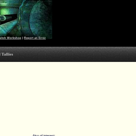
witch Workshop
|
Report an Error
 Tallies
Also of interest: