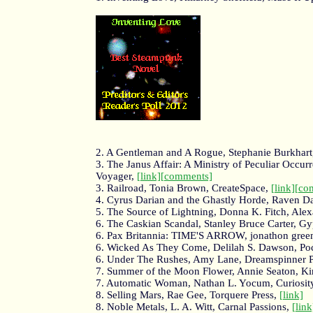
2. A Gentleman and A Rogue, Stephanie Burkhart,
3. The Janus Affair: A Ministry of Peculiar Occur
Voyager,
[link]
[comments]
3. Railroad, Tonia Brown, CreateSpace,
[link]
[co
4. Cyrus Darian and the Ghastly Horde, Raven D
5. The Source of Lightning, Donna K. Fitch, Ale
6. The Caskian Scandal, Stanley Bruce Carter, 
6. Pax Britannia: TIME'S ARROW, jonathon gre
6. Wicked As They Come, Delilah S. Dawson, Po
6. Under The Rushes, Amy Lane, Dreamspinner P
7. Summer of the Moon Flower, Annie Seaton, Ki
7. Automatic Woman, Nathan L. Yocum, Curiosity
8. Selling Mars, Rae Gee, Torquere Press,
[link]
8. Noble Metals, L. A. Witt, Carnal Passions,
[link