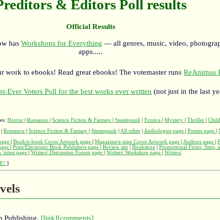
Preditors & Editors Poll results
Official Results
now has
Workshops for Everything
— all genres, music, video, photograp
apps.....
r work to ebooks! Read great ebooks! The votemaster runs
ReAnimus P
st-Ever Voters Poll for the best works ever written
(not just in the last ye
ges:
Horror
|
Romance
|
Science Fiction & Fantasy
|
Steampunk
|
Erotica
|
Mystery
|
Thriller
|
Child
|
Romance
|
Science Fiction & Fantasy
|
Steampunk
|
All other
|
Anthologies page
|
Poems page
|
page
|
Book/e-book Cover Artwork page
|
Magazine/e-zine Cover Artwork page
|
Authors page
|
 page
|
Print/Electronic Book Publishers page
|
Review site
|
Bookstore
|
Promotional Firms, Sites, 
 'zines page
|
Writers' Discussion Forum page
|
Writers' Workshop page
|
Writers'
E!
]
vels
Up Publishing,
[link]
[comments]