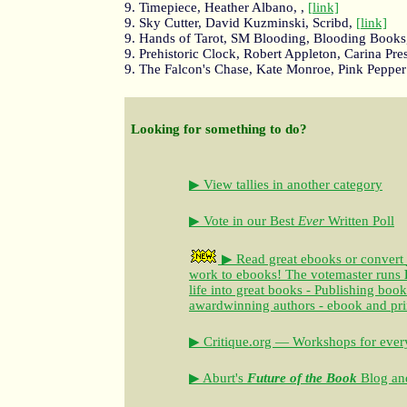
9. Timepiece, Heather Albano, ,
[link]
9. Sky Cutter, David Kuzminski, Scribd,
[link]
9. Hands of Tarot, SM Blooding, Blooding Books
9. Prehistoric Clock, Robert Appleton, Carina Pre
9. The Falcon's Chase, Kate Monroe, Pink Pepper
Looking for something to do?
▶ View tallies in another category
▶ Vote in our Best
Ever
Written Poll
▶ Read great ebooks
or convert
work to ebooks!
The votemaster runs
life into great books - Publishing book
awardwinning authors - ebook and pri
▶ Critique.org — Workshops for every
▶ Aburt's
Future of the Book
Blog and