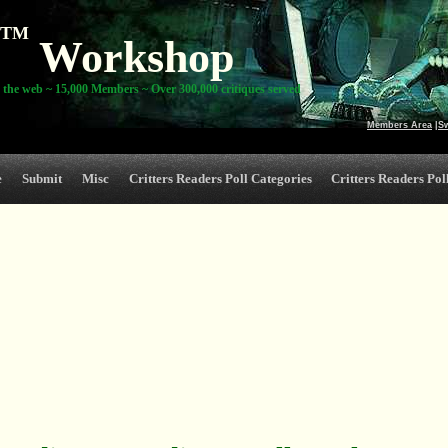
TM
Workshop
 the web ~ 15,000 Members ~ Over 300,000 critiques served
Members Area
|
S
e
Submit
Misc
Critters Readers Poll Categories
Critters Readers Poll