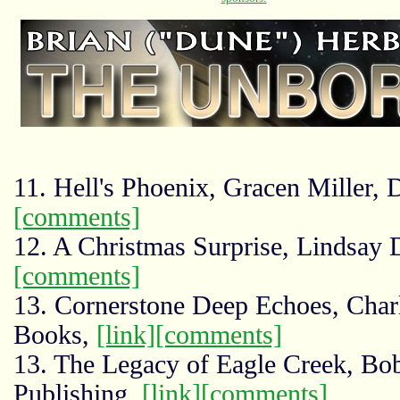
11. Hell's Phoenix, Gracen Miller,
[comments]
12. A Christmas Surprise, Lindsay 
[comments]
13. Cornerstone Deep Echoes, Charl
Books,
[link]
[comments]
13. The Legacy of Eagle Creek, Bo
Publishing,
[link]
[comments]