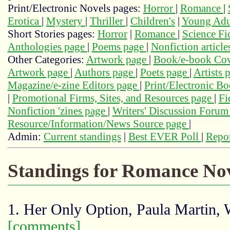
Print/Electronic Novels pages:
Horror
|
Romance
|
Erotica
|
Mystery
|
Thriller
|
Children's
|
Young Adu
Short Stories pages:
Horror
|
Romance
|
Science Fi
Anthologies page
|
Poems page
|
Nonfiction articl
Other Categories:
Artwork page
|
Book/e-book Cov
Artwork page
|
Authors page
|
Poets page
|
Artists 
Magazine/e-zine Editors page
|
Print/Electronic B
|
Promotional Firms, Sites, and Resources page
|
Fi
Nonfiction 'zines page
|
Writers' Discussion Foru
Resource/Information/News Source page
|
Admin:
Current standings
|
Best EVER Poll
|
Repor
Standings for Romance Nov
1. Her Only Option, Paula Martin,
[comments]