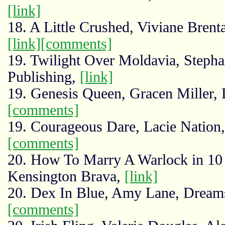
[link]
18. A Little Crushed, Viviane Brent
[link]
[comments]
19. Twilight Over Moldavia, Stepha
Publishing,
[link]
19. Genesis Queen, Gracen Miller,
[comments]
19. Courageous Dare, Lacie Nation,
[comments]
20. How To Marry A Warlock in 10
Kensington Brava,
[link]
20. Dex In Blue, Amy Lane, Dream
[comments]