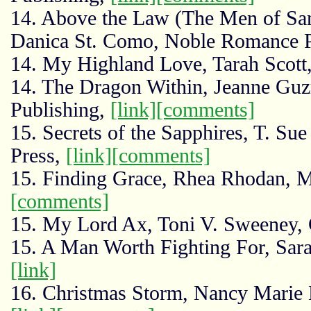
14. Above the Law (The Men of San
Danica St. Como, Noble Romance 
14. My Highland Love, Tarah Scott,
14. The Dragon Within, Jeanne G
Publishing,
[link]
[comments]
15. Secrets of the Sapphires, T. Su
Press,
[link]
[comments]
15. Finding Grace, Rhea Rhodan, 
[comments]
15. My Lord Ax, Toni V. Sweeney,
15. A Man Worth Fighting For, Sara
[link]
16. Christmas Storm, Nancy Marie 