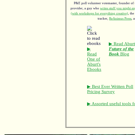
P&E poll volunteer votemaster, founder of th
provider, a guy who
writes stuff you might en
(with workshops for everything creative)
, the
tracker,
ReAnimus Press
, 
▶ Read Aburt
▶
Future of the
Read
Book
Blog
One of
Aburt's
Ebooks
▶ Best Ever Written Poll
Pricing Survey
▶ Assorted useful tools f