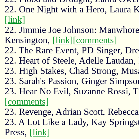
22. One Night with a Hero, Laura K
[link]
22. Jimmie Joe Johnson: Manwhore
Kensington,
[link]
[comments]
22. The Rare Event, PD Singer, Dr
22. Heart of Steele, Adelle Laudan
23. High Stakes, Chad Strong, Mus
23. Sarah's Passion, Ginger Simps
23. Hear No Evil, Suzanne Rossi, 
[comments]
23. Revenge, Adrian Scott, Rebecca
23. A Lot Like a Lady, Kay Spring
Press,
[link]