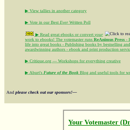
▶ View tallies in another category
▶ Vote in our Best
Ever
Written Poll
▶ Read great ebooks
or convert
your
work to ebooks!
The votemaster runs
ReAnimus Press
- 
life into great books - Publishing books by bestselling an
awardwinning authors - ebook and print production servi
▶ Critique.org — Workshops for everything creative
▶ Aburt's
Future of the Book
Blog and useful tools for wr
And
please check out our sponsors!—
Your Votemaster (Dr