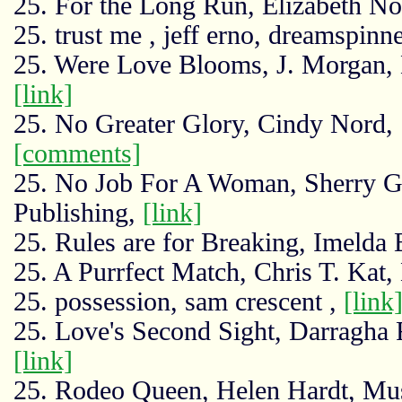
25. For the Long Run, Elizabeth N
25. trust me , jeff erno, dreamspinn
25. Were Love Blooms, J. Morgan, 
[link]
25. No Greater Glory, Cindy Nord,
[comments]
25. No Job For A Woman, Sherry G
Publishing,
[link]
25. Rules are for Breaking, Imeld
25. A Purrfect Match, Chris T. Kat
25. possession, sam crescent ,
[link
25. Love's Second Sight, Darragha F
[link]
25. Rodeo Queen, Helen Hardt, Mu