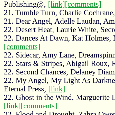
Publishing@,
[link]
[comments]
21. Tumble Turn, Charlie Cochran
21. Dear Angel, Adelle Laudan, A
22. Desert Heat, Laurie White, Secr
22. Dances At Dawn, Kat Holmes, 
[comments]
22. Sidecar, Amy Lane, Dreamspinn
22. Stars & Stripes, Abigail Roux, 
22. Second Chances, Delaney Dia
22. My Angel, My Light As Darknes
Eternal Press,
[link]
22. Ghost in the Wind, Marguerite 
[link]
[comments]
22. Flood and Drought, Zahra Owe