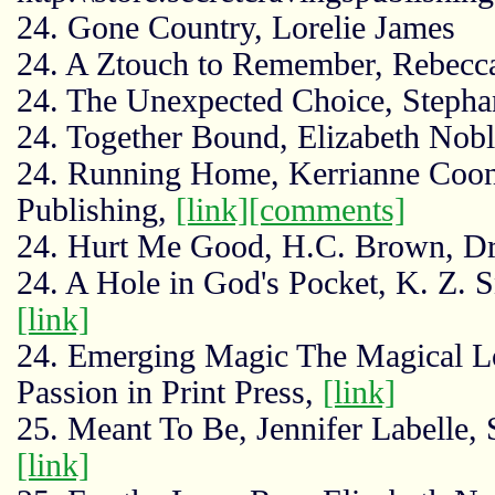
24. Gone Country, Lorelie James
24. A Ztouch to Remember, Rebecca
24. The Unexpected Choice, Stephan
24. Together Bound, Elizabeth Nob
24. Running Home, Kerrianne Coon
Publishing,
[link]
[comments]
24. Hurt Me Good, H.C. Brown, Dr
24. A Hole in God's Pocket, K. Z. 
[link]
24. Emerging Magic The Magical Lov
Passion in Print Press,
[link]
25. Meant To Be, Jennifer Labelle, 
[link]