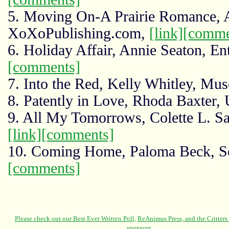
5. Moving On-A Prairie Romance, 
XoXoPublishing.com,
[link]
[comme
6. Holiday Affair, Annie Seaton, En
[comments]
7. Into the Red, Kelly Whitley, Mus
8. Patently in Love, Rhoda Baxter, 
9. All My Tomorrows, Colette L. Sau
[link]
[comments]
10. Coming Home, Paloma Beck, Se
[comments]