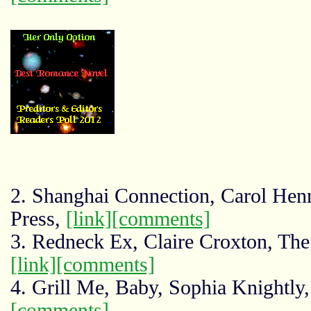
2. Shanghai Connection, Carol Hen
Press,
[link]
[comments]
3. Redneck Ex, Claire Croxton, The
[link]
[comments]
4. Grill Me, Baby, Sophia Knightly
[comments]