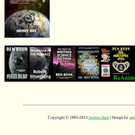
Copyright © 1995-2013
Andrew Burt
| Design by
ink