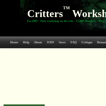
TM
Critters
Works
Est.1995 ~ First workshop on the web ~ 15,000 Members ~ Over 3
Home
Help
About
JOIN
Store
FAQ
Critique
Donat