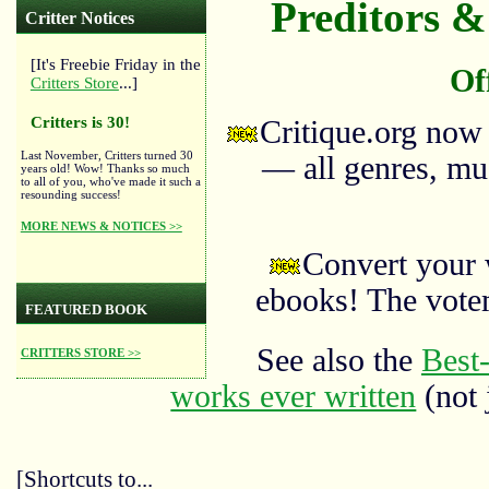
Preditors & 
Critter Notices
[It's Freebie Friday in the
Of
Critters Store
...]
Critters is 30!
Critique.org now
Last November, Critters turned 30
— all genres, mus
years old! Wow! Thanks so much
to all of you, who've made it such a
resounding success!
MORE NEWS & NOTICES >>
Convert your 
ebooks! The vote
FEATURED BOOK
See also the
Best-
CRITTERS STORE >>
works ever written
(not 
[Shortcuts to...