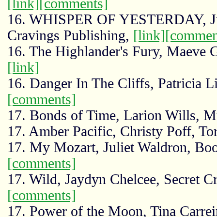
[link]
[comments]
16. WHISPER OF YESTERDAY, Juli
Cravings Publishing,
[link]
[commen
16. The Highlander's Fury, Maeve 
[link]
16. Danger In The Cliffs, Patricia L
[comments]
17. Bonds of Time, Larion Wills, 
17. Amber Pacific, Christy Poff, To
17. My Mozart, Juliet Waldron, B
[comments]
17. Wild, Jaydyn Chelcee, Secret C
[comments]
17. Power of the Moon, Tina Carrei