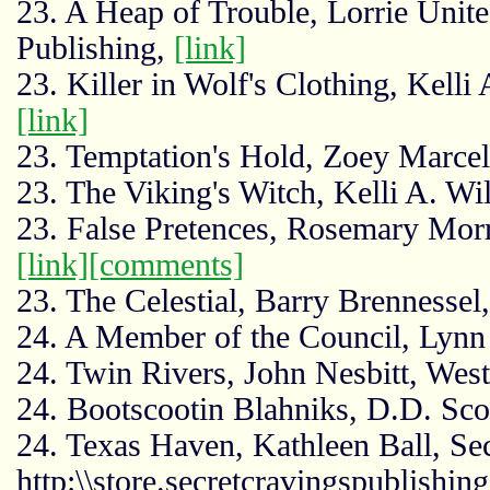
23. A Heap of Trouble, Lorrie Unit
Publishing,
[link]
23. Killer in Wolf's Clothing, Kelli
[link]
23. Temptation's Hold, Zoey Marcel
23. The Viking's Witch, Kelli A. Wi
23. False Pretences, Rosemary Mor
[link]
[comments]
23. The Celestial, Barry Brennesse
24. A Member of the Council, Lynn 
24. Twin Rivers, John Nesbitt, West
24. Bootscootin Blahniks, D.D. Scot
24. Texas Haven, Kathleen Ball, Sec
http:\\store.secretcravingspublishin