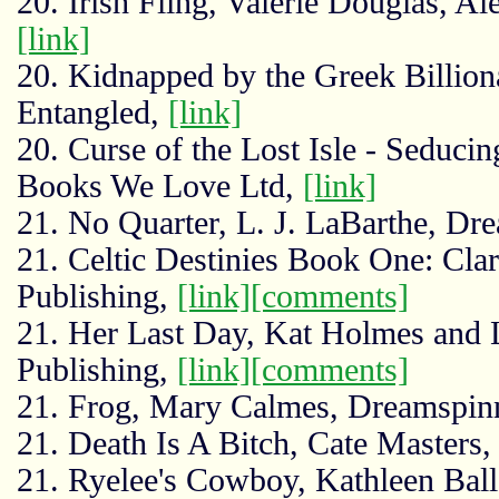
20. Irish Fling, Valerie Douglas, A
[link]
20. Kidnapped by the Greek Billion
Entangled,
[link]
20. Curse of the Lost Isle - Seducin
Books We Love Ltd,
[link]
21. No Quarter, L. J. LaBarthe, Dr
21. Celtic Destinies Book One: Clar
Publishing,
[link]
[comments]
21. Her Last Day, Kat Holmes and 
Publishing,
[link]
[comments]
21. Frog, Mary Calmes, Dreamspin
21. Death Is A Bitch, Cate Masters
21. Ryelee's Cowboy, Kathleen Ball