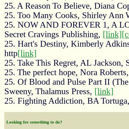
25. A Reason To Believe, Diana Cop
25. Too Many Cooks, Shirley Ann 
25. NOW AND FOREVER 1, A LOV
Secret Cravings Publishing,
[link]
[
25. Hart's Destiny, Kimberly Adkin
http
[link]
25. Take This Regret, AL Jackson, 
25. The perfect hope, Nora Roberts
25. Of Blood and Pulse Part II (The
Sweeny, Thalamus Press,
[link]
25. Fighting Addiction, BA Tortuga
Looking for something to do?