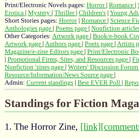
Print/Electronic Novels pages:
Horror
|
Romance
|
Erotica
|
Mystery
|
Thriller
|
Children's
|
Young Adu
Short Stories pages:
Horror
|
Romance
|
Science Fi
Anthologies page
|
Poems page
|
Nonfiction articl
Other Categories:
Artwork page
|
Book/e-book Cov
Artwork page
|
Authors page
|
Poets page
|
Artists 
Magazine/e-zine Editors page
|
Print/Electronic B
|
Promotional Firms, Sites, and Resources page
|
Fi
Nonfiction 'zines page
|
Writers' Discussion Foru
Resource/Information/News Source page
|
Admin:
Current standings
|
Best EVER Poll
|
Repor
Standings for Fiction Maga
1. The Horror Zine,
[link]
[comment