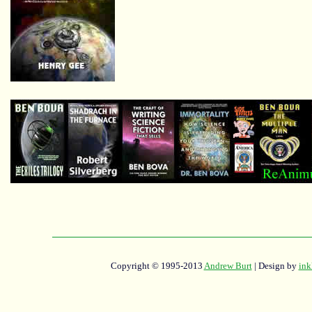
Copyright © 1995-2013
Andrew Burt
| Design by
ink