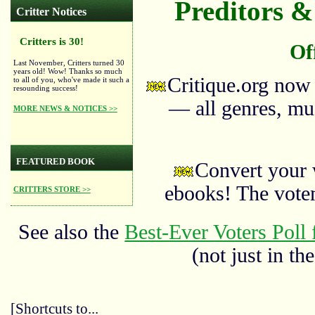
Preditors & 
Critter Notices
Critters is 30!
Of
Last November, Critters turned 30
years old! Wow! Thanks so much
Critique.org now
to all of you, who've made it such a
resounding success!
— all genres, mus
MORE NEWS & NOTICES >>
FEATURED BOOK
Convert your 
ebooks! The vote
CRITTERS STORE >>
See also the
Best-Ever Voters Poll 
(not just in the
[Shortcuts to...