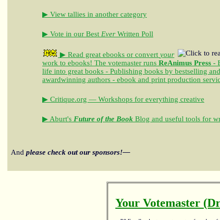
▶ View tallies in another category
▶ Vote in our Best
Ever
Written Poll
▶ Read great ebooks
or convert
your
work to ebooks!
The votemaster runs
ReAnimus Press
- 
life into great books - Publishing books by bestselling an
awardwinning authors - ebook and print production servi
▶ Critique.org — Workshops for everything creative
▶ Aburt's
Future of the Book
Blog and useful tools for wr
And
please check out our sponsors!—
Your Votemaster (Dr