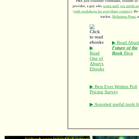
P&E poll volunteer votemaster, founder of th
provider, a guy who
writes stuff you might en
(with workshops for everything creative)
, the
tracker,
ReAnimus Press
, 
▶ Read Aburt
▶
Future of the
Read
Book
Blog
One of
Aburt's
Ebooks
▶ Best Ever Written Poll
Pricing Survey
▶ Assorted useful tools f