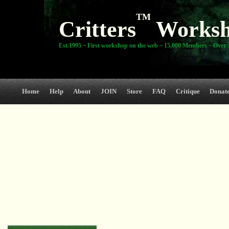
TM
Critters
Works
Est.1995 ~ First workshop on the web ~ 15,000 Members ~ Over 3
Home
Help
About
JOIN
Store
FAQ
Critique
Donat