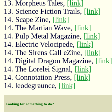
13. Morpheus Tales,
[link]
13. Science Fiction Trails,
[link]
14. Scape Zine,
[link]
14. The Martian Wave,
[link]
14. Pulp Metal Magazine,
[link]
14. Electric Velocipede,
[link]
14. The Sirens Call eZine,
[link]
14. Digital Dragon Magazine,
[link]
14. The Lorelei Signal,
[link]
14. Connotation Press,
[link]
14. leodegraunce,
[link]
Looking for something to do?