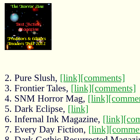
2. Pure Slush,
[link]
[comments]
3. Frontier Tales,
[link]
[comments]
4. SNM Horror Mag,
[link]
[commen
5. Dark Eclipse,
[link]
6. Infernal Ink Magazine,
[link]
[co
7. Every Day Fiction,
[link]
[comme
8. Dark Gothic Resurrected Magazi