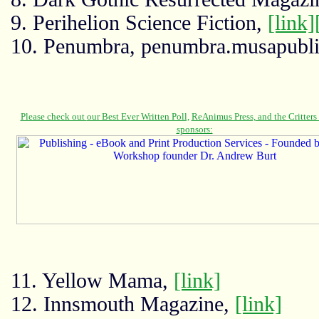
9. Perihelion Science Fiction,
[link]
10. Penumbra, penumbra.musapubl
11. Yellow Mama,
[link]
12. Innsmouth Magazine,
[link]