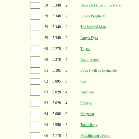
59
5.348
2
Darwath (Time of the Dark)
59
5.348
2
Love's Prophecy
59
5.348
2
The Warded Man
59
5.348
2
Amy's Eyes
60
5.278
4
Tigana
60
5.278
4
Xanth Series
61
5.105
3
Soon I will be Invincible
62
5.095
6
City
63
5.028
4
Anathem
63
5.028
4
Catseye
64
5.008
9
Magician
65
4.996
7
Torc trilogy
66
4.778
4
Midshipman's Hope