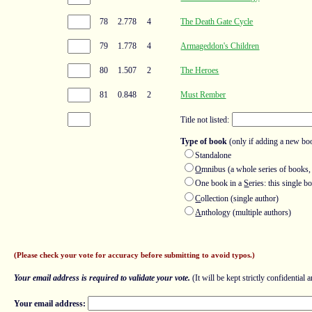
78
2.778
4
The Death Gate Cycle
79
1.778
4
Armageddon's Children
80
1.507
2
The Heroes
81
0.848
2
Must Rember
Title not listed:
Type of book
(only if adding a new bo
Standalone
O
mnibus (a whole series of books,
One book in a
S
eries: this single 
C
ollection (single author)
A
nthology (multiple authors)
(Please check your vote for accuracy before submitting to avoid typos.)
Your email address is required to validate your vote.
(It will be kept strictly confidential a
Your email address: