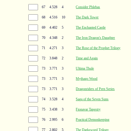
67
4.528
4
Consider Phlebas
68
4.516
10
The Dark Tower
69
4.402
5
The Enchanted Castle
70
4.348
2
The Iron Dragon's Daughter
71
4.271
3
The Rose of the Prophet Trilogy
72
3.848
2
Time and Again
73
3.771
3
Ultima Thule
73
3.771
3
Mythago Wood
73
3.771
3
Dragonriders of Pern Series
74
3.528
4
Saga of the Seven Suns
75
3.438
3
Fionavar Tapestry
76
2.995
6
Practical Demonkeeping
77
2.802
5
The Darksword Trilogy