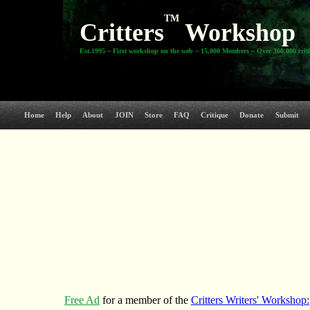
TM
Critters
Workshop
Est.1995 ~ First workshop on the web ~ 15,000 Members ~ Over 300,000 crit
Home
Help
About
JOIN
Store
FAQ
Critique
Donate
Submit