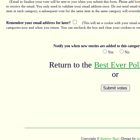
(Email to finalize your vote will be sent to you when you submit this form. Please add
bes
to receive the email. You only need to validate your email address once. Do not send email to
item in each category; a subsequent vote for the same item in the same category will overrid
Remember your email address for later?
(This will set a cookie with your email a
categories now and when you return. You can uncheck the box and clear your cookies to re
Notify you when new entries are added to this categor
Yes
No
Return to the
Best Ever Po
or
Copyright ©
Andrew Burt
| Design by
in