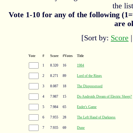
the list
Vote 1-10 for any of the following (1
are o
[Sort by:
Score
Vote
#
Score
#Votes
Title
1
8.320
16
1984
2
8.271
89
Lord of the Rings
3
8.087
18
The Dispossessed
4
7.987
15
Do Androids Dream of Electric Sheep?
5
7.984
65
Ender's Game
6
7.955
28
The Left Hand of Darkness
7
7.935
69
Dune