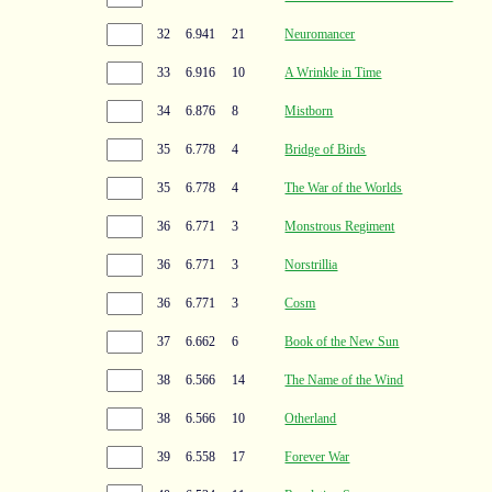
32
6.941
21
Neuromancer
33
6.916
10
A Wrinkle in Time
34
6.876
8
Mistborn
35
6.778
4
Bridge of Birds
35
6.778
4
The War of the Worlds
36
6.771
3
Monstrous Regiment
36
6.771
3
Norstrillia
36
6.771
3
Cosm
37
6.662
6
Book of the New Sun
38
6.566
14
The Name of the Wind
38
6.566
10
Otherland
39
6.558
17
Forever War