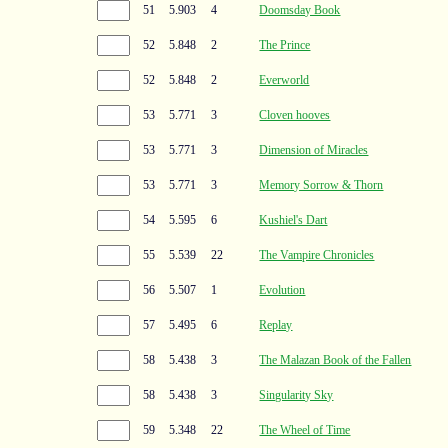
51
5.903
4
Doomsday Book
52
5.848
2
The Prince
52
5.848
2
Everworld
53
5.771
3
Cloven hooves
53
5.771
3
Dimension of Miracles
53
5.771
3
Memory Sorrow & Thorn
54
5.595
6
Kushiel's Dart
55
5.539
22
The Vampire Chronicles
56
5.507
1
Evolution
57
5.495
6
Replay
58
5.438
3
The Malazan Book of the Fallen
58
5.438
3
Singularity Sky
59
5.348
22
The Wheel of Time