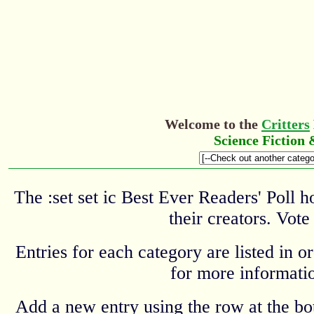
Welcome to the
Critters
Science Fiction
The :set set ic Best Ever Readers' Poll 
their creators. Vote
Entries for each category are listed in o
for more informatio
Add a new entry using the row at the b