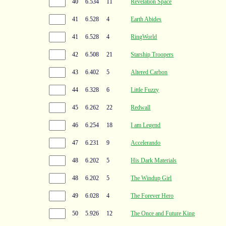
40
6.534
11
Revelation Space
41
6.528
4
Earth Abides
41
6.528
4
RingWorld
42
6.508
21
Starship Troopers
43
6.402
5
Altered Carbon
44
6.328
6
Little Fuzzy
45
6.262
22
Redwall
46
6.254
18
I am Legend
47
6.231
9
Accelerando
48
6.202
5
His Dark Materials
48
6.202
5
The Windup Girl
49
6.028
4
The Forever Hero
50
5.926
12
The Once and Future King