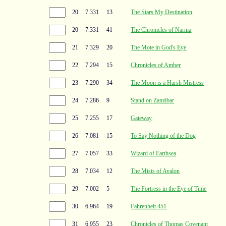
20
7.331
13
The Stars My Destination
20
7.331
41
The Chronicles of Narnia
21
7.329
20
The Mote in God's Eye
22
7.294
15
Chronicles of Amber
23
7.290
34
The Moon is a Harsh Mistress
24
7.286
9
Stand on Zanzibar
25
7.255
17
Gateway
26
7.081
15
To Say Nothing of the Dog
27
7.057
33
Wizard of Earthsea
28
7.034
12
The Mists of Avalon
29
7.002
5
The Fortress in the Eye of Time
30
6.964
19
Fahrenheit 451
31
6.955
23
Chronicles of Thomas Covenant