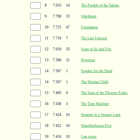
8
7.933
14
The Parable of the Talents
9
7.790
33
Watchmen
10
7.725
47
Foundation
11
7.710
7
The Last Unicorn
12
7.610
35
Song of Ice and Fire
13
7.560
21
Hyperion
14
7.507
1
Speaker for the Dead
14
7.507
1
The Martian Child
15
7.495
6
The Saga of the Pliocene Exiles
16
7.438
3
The Time Machine
17
7.424
43
Stranger in a Strange Land
18
7.422
34
Slaughterhouse-Five
19
7.416
10
Gap series