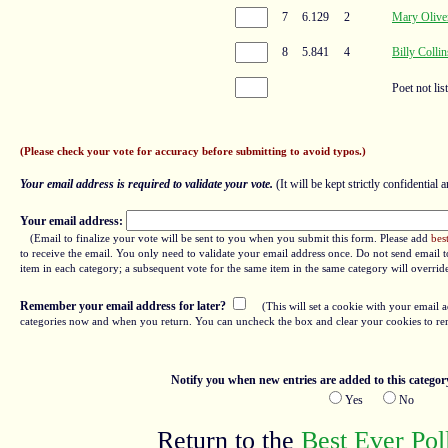
7
6.129
2
Mary Olive
8
5.841
4
Billy Collin
Poet not lis
(Please check your vote for accuracy before submitting to avoid typos.)
Your email address is required to validate your vote.
(It will be kept strictly confidential a
Your email address:
(Email to finalize your vote will be sent to you when you submit this form. Please add
bes
to receive the email. You only need to validate your email address once. Do not send email to
item in each category; a subsequent vote for the same item in the same category will overrid
Remember your email address for later?
(This will set a cookie with your email a
categories now and when you return. You can uncheck the box and clear your cookies to re
Notify you when new entries are added to this categor
Yes
No
Return to the
Best Ever Po