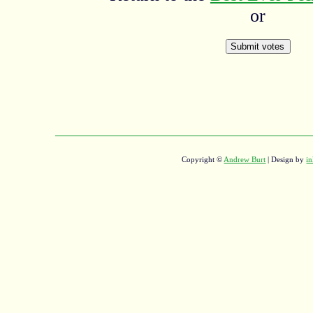
or
Copyright ©
Andrew Burt
| Design by
in