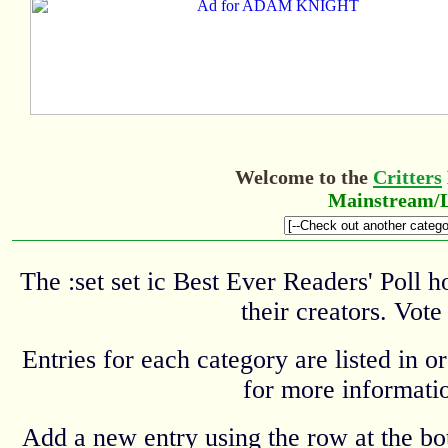
Welcome to the
Critters
Mainstream/L
The :set set ic Best Ever Readers' Poll 
their creators. Vote
Entries for each category are listed in o
for more informatio
Add a new entry using the row at the b