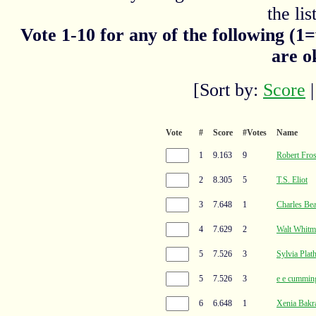
the list
Vote 1-10 for any of the following (1
are o
[Sort by:
Score
Vote
#
Score
#Votes
Name
1
9.163
9
Robert Fros
2
8.305
5
T.S. Eliot
3
7.648
1
Charles Bea
4
7.629
2
Walt Whitm
5
7.526
3
Sylvia Plat
5
7.526
3
e e cummin
6
6.648
1
Xenia Bakr