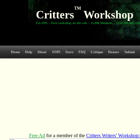
TM
Critters
Workshop
Est.1995 ~ First workshop on the web ~ 15,000 Members ~ Over 300,000 crit
Home
Help
About
JOIN
Store
FAQ
Critique
Donate
Submit