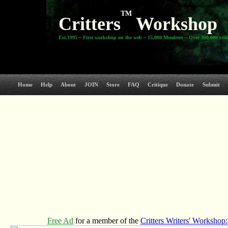
TM
Critters
Workshop
Est.1995 ~ First workshop on the web ~ 15,000 Members ~ Over 300,000 crit
Home
Help
About
JOIN
Store
FAQ
Critique
Donate
Submit