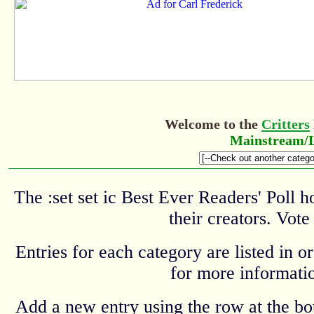
Welcome to the
Critters
Mainstream/L
The :set set ic Best Ever Readers' Poll 
their creators. Vote
Entries for each category are listed in o
for more informatio
Add a new entry using the row at the b