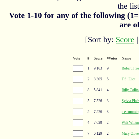
the list
Vote 1-10 for any of the following (1
are o
[Sort by:
Score
Vote
#
Score
#Votes
Name
1
9.163
9
Robert Fros
2
8.305
5
T.S. Eliot
8
5.841
4
Billy Collin
5
7.526
3
Sylvia Plat
5
7.526
3
e e cummin
4
7.629
2
Walt Whitm
7
6.129
2
Mary Olive