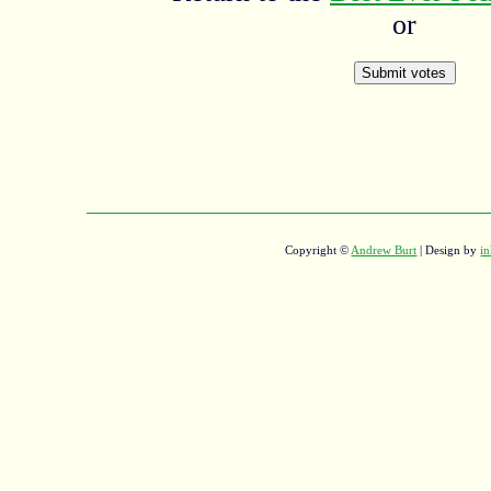
or
Copyright ©
Andrew Burt
| Design by
in