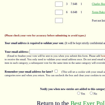
3
7.648
1
Charles Bea
6
6.648
1
Xenia Bakr
Poet not lis
(Please check your vote for accuracy before submitting to avoid typos.)
Your email address is required to validate your vote.
(It will be kept strictly confidential a
Your email address:
(Email to finalize your vote will be sent to you when you submit this form. Please add
bes
to receive the email. You only need to validate your email address once. Do not send email to
item in each category; a subsequent vote for the same item in the same category will overrid
Remember your email address for later?
(This will set a cookie with your email a
categories now and when you return. You can uncheck the box and clear your cookies to re
Notify you when new entries are added to this categor
Yes
No
Return to the
Best Ever Po