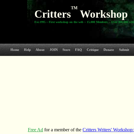
TM
Critters
Workshop
Est.1995 ~ First workshop on the web ~ 15,000 Members ~ Over 300,000 crit
Home
Help
About
JOIN
Store
FAQ
Critique
Donate
Submit