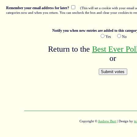
Remember your email address for later?
(This will set a cookie with your email a
categories now and when you return. You can uncheck the box and clear your cookies to re
Notify you when new entries are added to this categor
Yes
No
Return to the
Best Ever Po
or
Copyright ©
Andrew Burt
| Design by
in