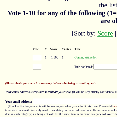
the list
Vote 1-10 for any of the following (1
are o
[Sort by:
Score
Vote
#
Score
#Votes
Title
1
-1.500
1
Coming Attraction
Title not listed:
(Please check your vote for accuracy before submitting to avoid typos.)
Your email address is required to validate your vote.
(It will be kept strictly confidential a
Your email address:
(Email to finalize your vote will be sent to you when you submit this form. Please add
bes
to receive the email. You only need to validate your email address once. Do not send email to
item in each category; a subsequent vote for the same item in the same category will overrid