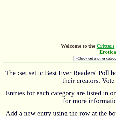
Welcome to the
Critters
Erotic
The :set set ic Best Ever Readers' Poll 
their creators. Vote
Entries for each category are listed in o
for more informatio
Add a new entry using the row at the b