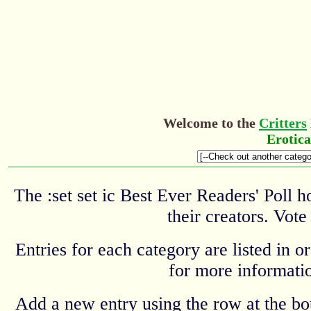
Welcome to the
Critters
Erotic
The :set set ic Best Ever Readers' Poll 
their creators. Vote
Entries for each category are listed in o
for more informatio
Add a new entry using the row at the b