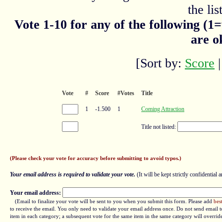
the list
Vote 1-10 for any of the following (1
are o
[Sort by:
Score
Vote
#
Score
#Votes
Title
1
-1.500
1
Coming Attraction
Title not listed:
(Please check your vote for accuracy before submitting to avoid typos.)
Your email address is required to validate your vote.
(It will be kept strictly confidential a
Your email address:
(Email to finalize your vote will be sent to you when you submit this form. Please add
bes
to receive the email. You only need to validate your email address once. Do not send email to
item in each category; a subsequent vote for the same item in the same category will overrid