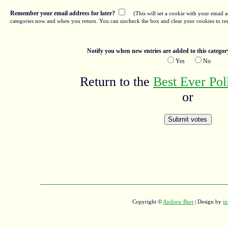
Remember your email address for later?
(This will set a cookie with your email a
categories now and when you return. You can uncheck the box and clear your cookies to re
Notify you when new entries are added to this categor
Yes
No
Return to the
Best Ever Po
or
Copyright ©
Andrew Burt
| Design by
in