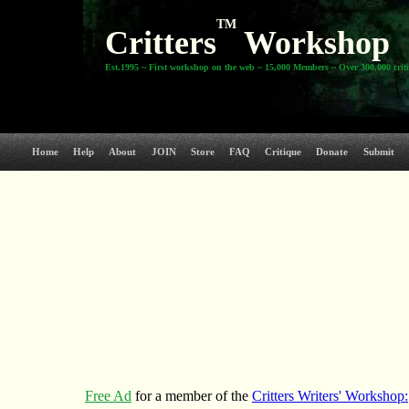
TM
Critters
Workshop
Est.1995 ~ First workshop on the web ~ 15,000 Members ~ Over 300,000 crit
Home
Help
About
JOIN
Store
FAQ
Critique
Donate
Submit