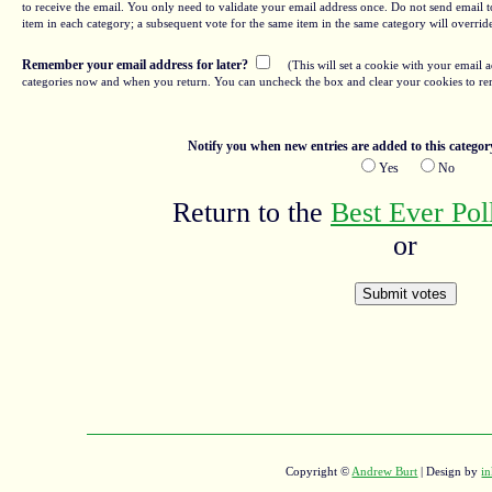
to receive the email. You only need to validate your email address once. Do not send email to
item in each category; a subsequent vote for the same item in the same category will overrid
Remember your email address for later?
(This will set a cookie with your email a
categories now and when you return. You can uncheck the box and clear your cookies to re
Notify you when new entries are added to this categor
Yes
No
Return to the
Best Ever Po
or
Copyright ©
Andrew Burt
| Design by
in