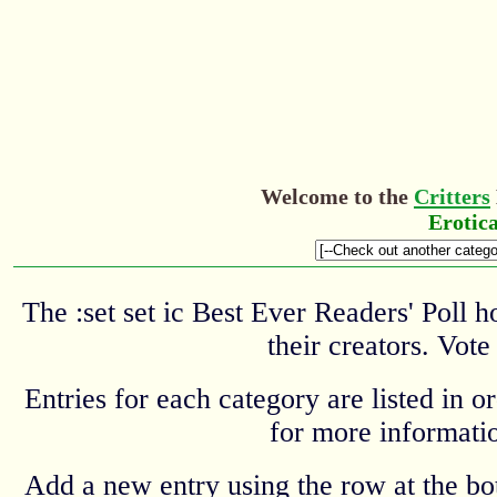
Welcome to the
Critters
Erotic
The :set set ic Best Ever Readers' Poll 
their creators. Vote
Entries for each category are listed in o
for more informatio
Add a new entry using the row at the b