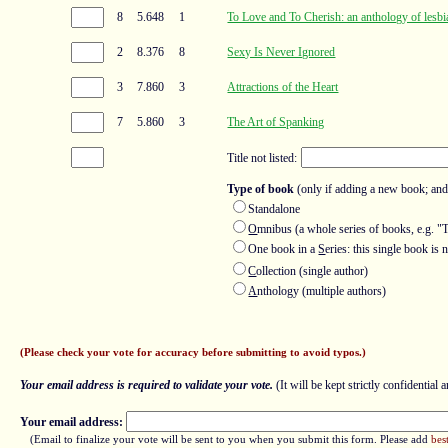
8
5.648
1
To Love and To Cherish: an anthology of lesbi
2
8.376
8
Sexy Is Never Ignored
3
7.860
3
Attractions of the Heart
7
5.860
3
The Art of Spanking
Title not listed:
Type of book
(only if adding a new book; and
Standalone
O
mnibus (a whole series of books, e.g. "
One book in a
S
eries: this single book i
C
ollection (single author)
A
nthology (multiple authors)
(Please check your vote for accuracy before submitting to avoid typos.)
Your email address is required to validate your vote.
(It will be kept strictly confidential a
Your email address:
(Email to finalize your vote will be sent to you when you submit this form. Please add
bes