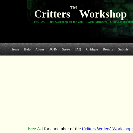
TM
Critters
Workshop
Est.1995 ~ First workshop on the web ~ 15,000 Members ~ Over 300,000 crit
Home
Help
About
JOIN
Store
FAQ
Critique
Donate
Submit