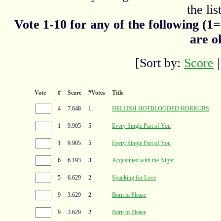
the list
Vote 1-10 for any of the following (1
are o
[Sort by:
Score
Vote
#
Score
#Votes
Title
4
7.648
1
HELLISH HOTBLOODED HORRORS
1
9.905
5
Every Single Part of You
1
9.905
5
Every Single Part of You
6
6.193
3
Acquainted with the Night
5
6.629
2
Spanking for Love
9
3.629
2
Born to Please
9
3.629
2
Born to Please