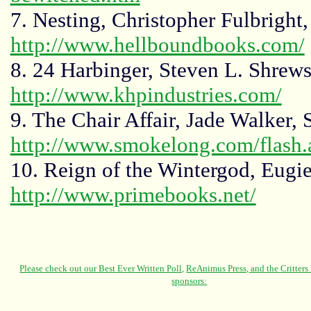
7. Nesting, Christopher Fulbright
http://www.hellboundbooks.com/
8. 24 Harbinger, Steven L. Shrew
http://www.khpindustries.com/
9. The Chair Affair, Jade Walker,
http://www.smokelong.com/flash.
10. Reign of the Wintergod, Eugie
http://www.primebooks.net/