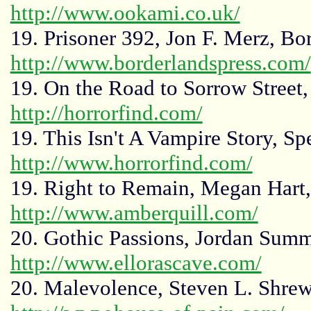
http://www.ookami.co.uk/
19. Prisoner 392, Jon F. Merz, Bor
http://www.borderlandspress.com/
19. On the Road to Sorrow Street,
http://horrorfind.com/
19. This Isn't A Vampire Story, S
http://www.horrorfind.com/
19. Right to Remain, Megan Hart,
http://www.amberquill.com/
20. Gothic Passions, Jordan Summ
http://www.ellorascave.com/
20. Malevolence, Steven L. Shrew