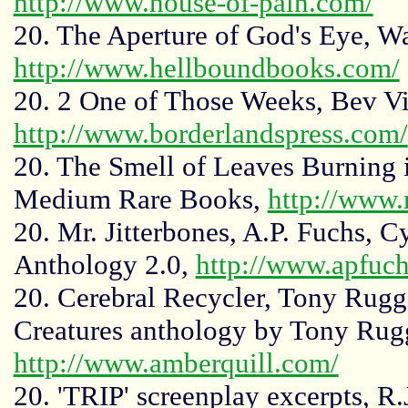
http://www.house-of-pain.com/
20. The Aperture of God's Eye, W
http://www.hellboundbooks.com/
20. 2 One of Those Weeks, Bev Vi
http://www.borderlandspress.com/
20. The Smell of Leaves Burning 
Medium Rare Books,
http://www
20. Mr. Jitterbones, A.P. Fuchs, 
Anthology 2.0,
http://www.apfuc
20. Cerebral Recycler, Tony Ruggi
Creatures anthology by Tony Rugg
http://www.amberquill.com/
20. 'TRIP' screenplay excerpts, R