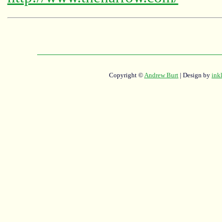
Copyright ©
Andrew Burt
| Design by
ink