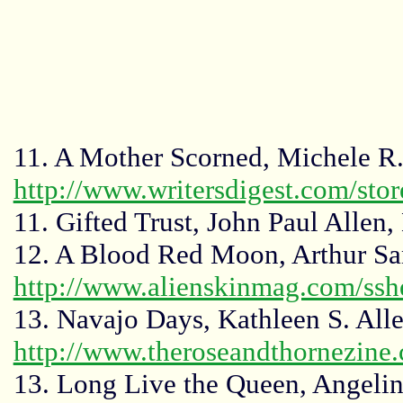
11. A Mother Scorned, Michele R. 
http://www.writersdigest.com/st
11. Gifted Trust, John Paul Allen,
12. A Blood Red Moon, Arthur Sa
http://www.alienskinmag.com/ssh
13. Navajo Days, Kathleen S. All
http://www.theroseandthornezine
13. Long Live the Queen, Angel