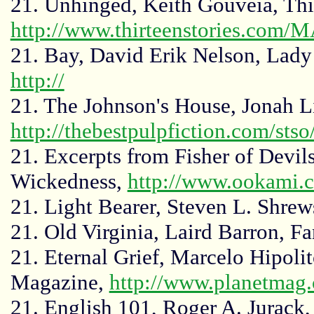
21. Unhinged, Keith Gouveia, Thir
http://www.thirteenstories.com/
21. Bay, David Erik Nelson, Lady 
http://
21. The Johnson's House, Jonah Li
http://thebestpulpfiction.com/sts
21. Excerpts from Fisher of Devi
Wickedness,
http://www.ookami.c
21. Light Bearer, Steven L. Shre
21. Old Virginia, Laird Barron, F
21. Eternal Grief, Marcelo Hipol
Magazine,
http://www.planetmag
21. English 101, Roger A. Jurack