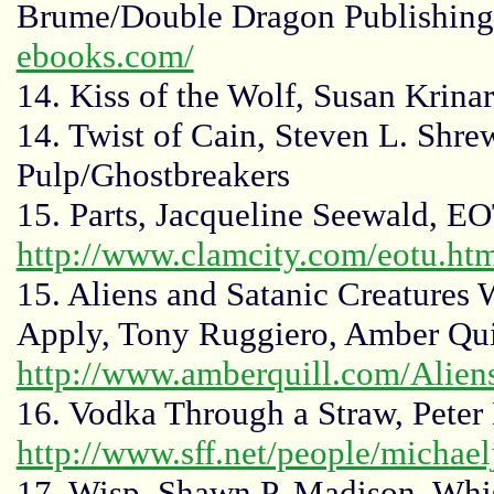
Brume/Double Dragon Publishin
ebooks.com/
14. Kiss of the Wolf, Susan Krinar
14. Twist of Cain, Steven L. Shre
Pulp/Ghostbreakers
15. Parts, Jacqueline Seewald, E
http://www.clamcity.com/eotu.ht
15. Aliens and Satanic Creature
Apply, Tony Ruggiero, Amber Quil
http://www.amberquill.com/Alien
16. Vodka Through a Straw, Peter
http://www.sff.net/people/michaelj
17. Wisp, Shawn P. Madison, Whi