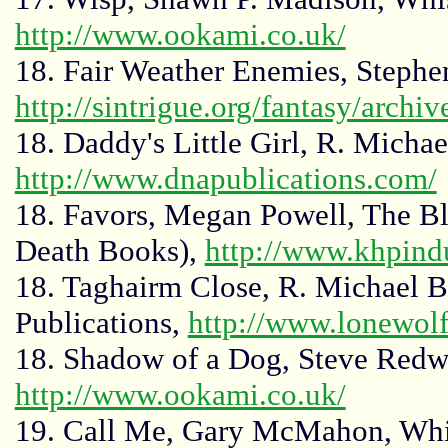
http://www.ookami.co.uk/
18. Fair Weather Enemies, Stephe
http://sintrigue.org/fantasy/archi
18. Daddy's Little Girl, R. Micha
http://www.dnapublications.com/
18. Favors, Megan Powell, The Bl
Death Books),
http://www.khpindu
18. Taghairm Close, R. Michael 
Publications,
http://www.lonewol
18. Shadow of a Dog, Steve Redw
http://www.ookami.co.uk/
19. Call Me, Gary McMahon, Whi