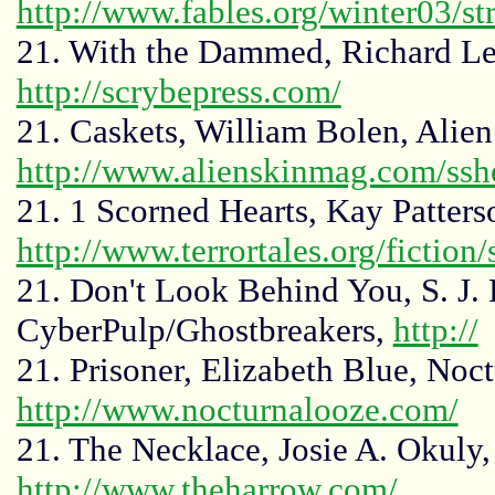
http://www.fables.org/winter03/st
21. With the Dammed, Richard Lee
http://scrybepress.com/
21. Caskets, William Bolen, Alie
http://www.alienskinmag.com/ssh
21. 1 Scorned Hearts, Kay Patterso
http://www.terrortales.org/fiction
21. Don't Look Behind You, S. J. 
CyberPulp/Ghostbreakers,
http://
21. Prisoner, Elizabeth Blue, Noc
http://www.nocturnalooze.com/
21. The Necklace, Josie A. Okuly
http://www.theharrow.com/