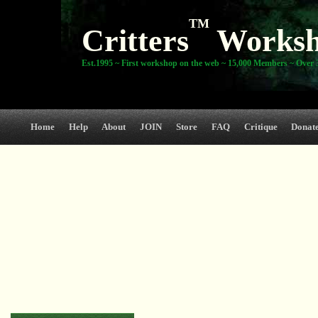
TM
Critters
Works
Est.1995 ~ First workshop on the web ~ 15,000 Members ~ Over 3
Home
Help
About
JOIN
Store
FAQ
Critique
Donat