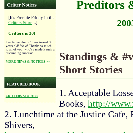
Preditors &
Critter Notices
[It's Freebie Friday in the
2003
Critters Store
...]
Critters is 30!
Last November, Critters turned 30
years old! Wow! Thanks so much
to all of you, who've made it such a
Standings & #v
resounding success!
MORE NEWS & NOTICES >>
Short Stories
FEATURED BOOK
1. Acceptable Los
CRITTERS STORE >>
Books,
http://www
2. Lunchtime at the Justice Caf
Shivers,