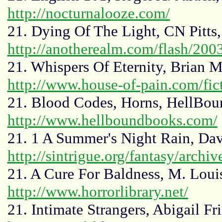
http://nocturnalooze.com/
21. Dying Of The Light, CN Pitts
http://anotherealm.com/flash/2003
21. Whispers Of Eternity, Brian 
http://www.house-of-pain.com/fic
21. Blood Codes, Horns, HellBou
http://www.hellboundbooks.com/
21. 1 A Summer's Night Rain, D
http://sintrigue.org/fantasy/archi
21. A Cure For Baldness, M. Louis
http://www.horrorlibrary.net/
21. Intimate Strangers, Abigail Fr