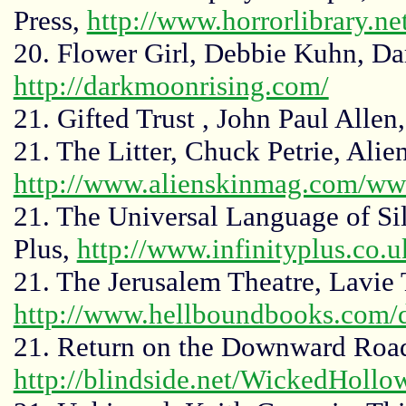
Press,
http://www.horrorlibrary.ne
20. Flower Girl, Debbie Kuhn, D
http://darkmoonrising.com/
21. Gifted Trust , John Paul Allen
21. The Litter, Chuck Petrie, Ali
http://www.alienskinmag.com/ww
21. The Universal Language of Sile
Plus,
http://www.infinityplus.co.u
21. The Jerusalem Theatre, Lavie
http://www.hellboundbooks.com/d
21. Return on the Downward Road
http://blindside.net/WickedHollo