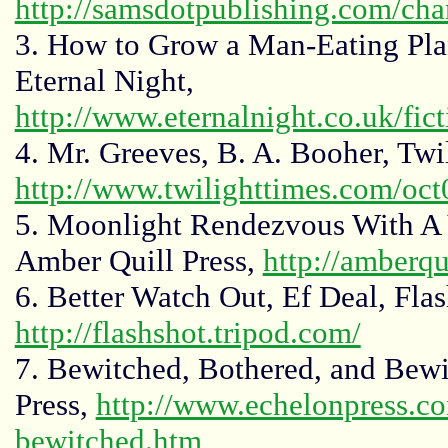
http://samsdotpublishing.com/c
3. How to Grow a Man-Eating Pla
Eternal Night,
http://www.eternalnight.co.uk/fic
4. Mr. Greeves, B. A. Booher, Twi
http://www.twilighttimes.com/oc
5. Moonlight Rendezvous With A 
Amber Quill Press,
http://amberqu
6. Better Watch Out, Ef Deal, Fla
http://flashshot.tripod.com/
7. Bewitched, Bothered, and Bewi
Press,
http://www.echelonpress.co
bewitched.htm