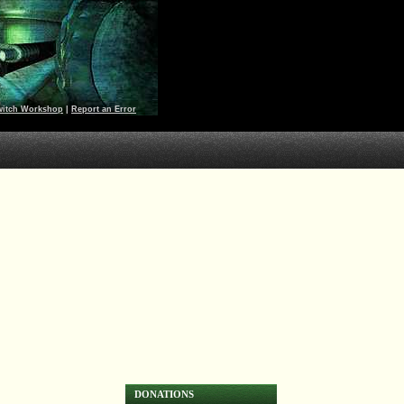
witch Workshop
|
Report an Error
DONATIONS