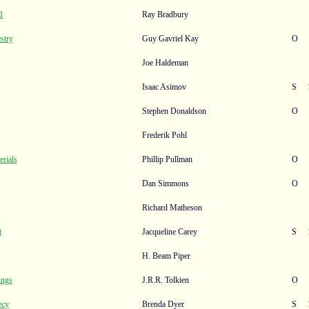
1
Ray Bradbury
stry
Guy Gavriel Kay
O
Joe Haldeman
Isaac Asimov
S
Stephen Donaldson
O
Frederik Pohl
rials
Phillip Pullman
O
Dan Simmons
O
Richard Matheson
t
Jacqueline Carey
S
H. Beam Piper
ings
J.R.R. Tolkien
O
ecy
Brenda Dyer
S