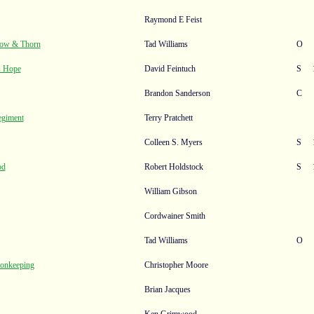
Raymond E Feist
ow & Thorn
Tad Williams
O
s Hope
David Feintuch
S
Brandon Sanderson
C
egiment
Terry Pratchett
Colleen S. Myers
S
od
Robert Holdstock
S
William Gibson
Cordwainer Smith
Tad Williams
O
monkeeping
Christopher Moore
Brian Jacques
Ken Grimwood