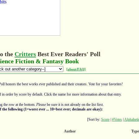
o the
Critters
Best Ever Readers' Poll
ience Fiction & Fantasy Book
[about/FAQ]
Poll honors the best works ever published and their creators. Vote for your favorites!
ed in order by score by default. Click the name for more information about that entry.
g the row at the bottom.
Please
be sure it is not already on the list first.
f the following (1=worst ever ... 10=best ever; decimals are okay):
[Sort by:
Score
|
#Votes
|
Alphabeti
Author
Type