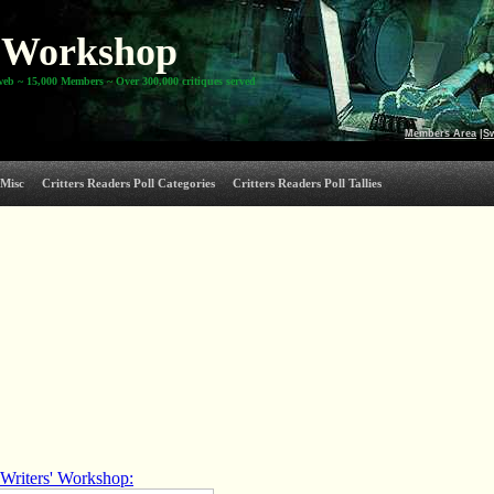
Workshop
web ~ 15,000 Members ~ Over 300,000 critiques served
Members Area
|
S
Misc
Critters Readers Poll Categories
Critters Readers Poll Tallies