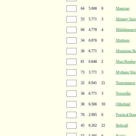
64
5.008
9
Magician
53
5.771
3
Memory Sorr
66
4.778
4
Midshipman'
34
6.876
8
Mistborn
36
6.771
3
Monstrous R
81
0.848
2
Must Rember
73
3.771
3
Mythago Wo
32
6.941
21
Neuromancer
36
6.771
3
Norstrillia
38
6.566
10
Otherland
76
2.995
6
Practical De
45
6.262
22
Redwall
57
5.495
6
Replay