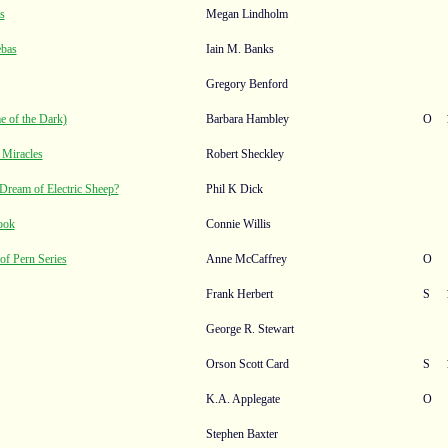
s
Megan Lindholm
ebas
Iain M. Banks
Gregory Benford
 of the Dark)
Barbara Hambley
O
 Miracles
Robert Sheckley
Dream of Electric Sheep?
Phil K Dick
ook
Connie Willis
of Pern Series
Anne McCaffrey
O
Frank Herbert
S
George R. Stewart
Orson Scott Card
S
K.A. Applegate
O
Stephen Baxter