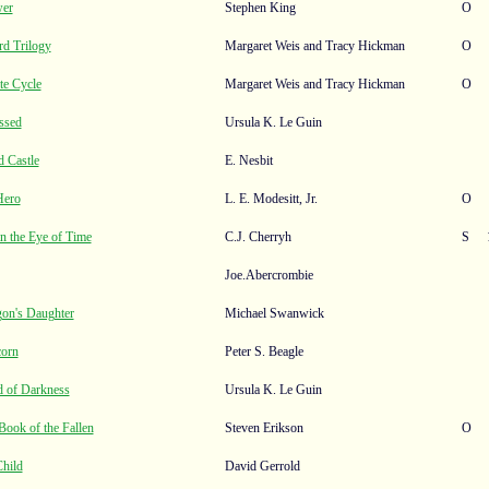
wer
Stephen King
O
d Trilogy
Margaret Weis and Tracy Hickman
O
te Cycle
Margaret Weis and Tracy Hickman
O
ssed
Ursula K. Le Guin
 Castle
E. Nesbit
Hero
L. E. Modesitt, Jr.
O
in the Eye of Time
C.J. Cherryh
S
Joe.Abercrombie
gon's Daughter
Michael Swanwick
corn
Peter S. Beagle
d of Darkness
Ursula K. Le Guin
ook of the Fallen
Steven Erikson
O
Child
David Gerrold