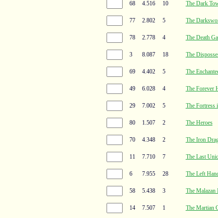
68
4.516
10
The Dark To
77
2.802
5
The Darkswor
78
2.778
4
The Death Ga
3
8.087
18
The Disposse
69
4.402
5
The Enchanted
49
6.028
4
The Forever 
29
7.002
5
The Fortress 
80
1.507
2
The Heroes
70
4.348
2
The Iron Dra
11
7.710
7
The Last Uni
6
7.955
28
The Left Han
58
5.438
3
The Malazan B
14
7.507
1
The Martian 