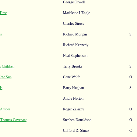
George Orwell
 Time
Madeleine L'Engle
Charles Stross
on
Richard Morgan
S
Richard Kennedy
Neal Stephenson
 Children
Terry Brooks
S
New Sun
Gene Wolfe
O
ds
Barry Hughart
S
Andre Norton
f Amber
Roger Zelazny
O
f Thomas Covenant
Stephen Donaldson
O
Clifford D. Simak
C