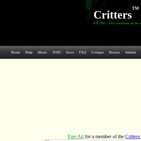
TM
Critters
Est.1995 ~ First workshop on the 
Home
Help
About
JOIN
Store
FAQ
Critique
Donate
Submit