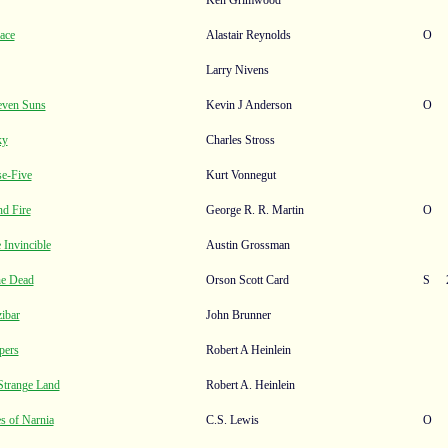
ace
Alastair Reynolds
O
Larry Nivens
even Suns
Kevin J Anderson
O
ky
Charles Stross
se-Five
Kurt Vonnegut
nd Fire
George R. R. Martin
O
 Invincible
Austin Grossman
he Dead
Orson Scott Card
S
ibar
John Brunner
pers
Robert A Heinlein
 Strange Land
Robert A. Heinlein
s of Narnia
C.S. Lewis
O