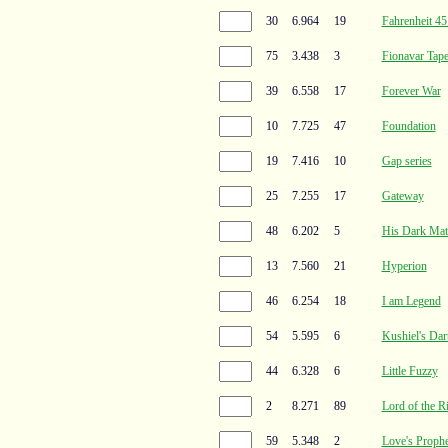
30
6.964
19
Fahrenheit 45
75
3.438
3
Fionavar Tape
39
6.558
17
Forever War
10
7.725
47
Foundation
19
7.416
10
Gap series
25
7.255
17
Gateway
48
6.202
5
His Dark Mate
13
7.560
21
Hyperion
46
6.254
18
I am Legend
54
5.595
6
Kushiel's Dar
44
6.328
6
Little Fuzzy
2
8.271
89
Lord of the R
59
5.348
2
Love's Proph