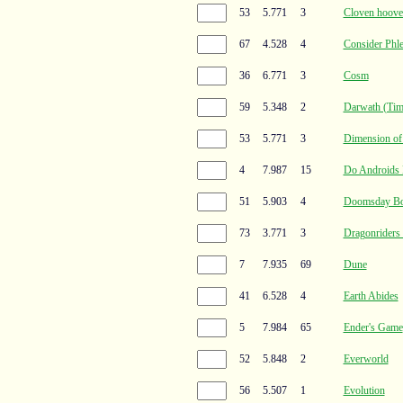
53
5.771
3
Cloven hoove
67
4.528
4
Consider Phl
36
6.771
3
Cosm
59
5.348
2
Darwath (Time
53
5.771
3
Dimension of
4
7.987
15
Do Androids 
51
5.903
4
Doomsday B
73
3.771
3
Dragonriders 
7
7.935
69
Dune
41
6.528
4
Earth Abides
5
7.984
65
Ender's Game
52
5.848
2
Everworld
56
5.507
1
Evolution