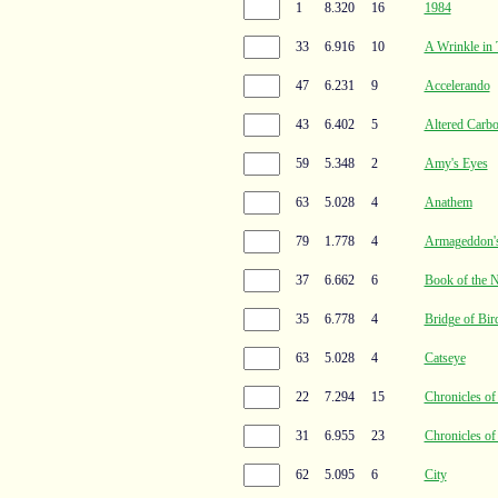
1
8.320
16
1984
33
6.916
10
A Wrinkle in
47
6.231
9
Accelerando
43
6.402
5
Altered Carb
59
5.348
2
Amy's Eyes
63
5.028
4
Anathem
79
1.778
4
Armageddon's
37
6.662
6
Book of the 
35
6.778
4
Bridge of Bir
63
5.028
4
Catseye
22
7.294
15
Chronicles o
31
6.955
23
Chronicles o
62
5.095
6
City