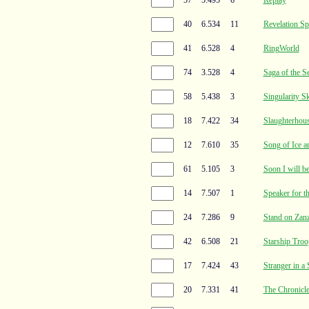
40
6.534
11
Revelation Sp
41
6.528
4
RingWorld
74
3.528
4
Saga of the S
58
5.438
3
Singularity S
18
7.422
34
Slaughterhou
12
7.610
35
Song of Ice a
61
5.105
3
Soon I will be
14
7.507
1
Speaker for t
24
7.286
9
Stand on Zanz
42
6.508
21
Starship Troo
17
7.424
43
Stranger in a
20
7.331
41
The Chronicle