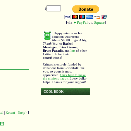
$
[via
►PayPal
or:
Square
]
Happy minion — last
donation was recent.
About $6500 to go. A big
Thank You!
to
Rachel
Messinger, Erina Gruner,
Bryce Paradis,
and
lots
of other
Critterfolk for their
contributions!
Critters is entirely funded by
donations from Critterfolk like
you, so yours is most
appreciated.
Click here to make
the minions happy.
Every dollar
helps. Thanks for your support!
COOL BOOK
cal
|
Recent
{help}
]
[*]