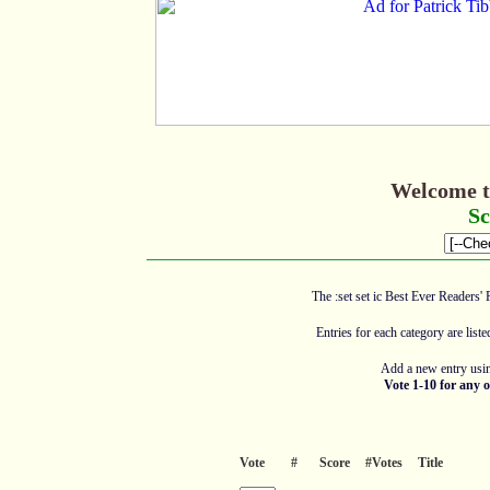
Welcome t
Sc
The :set set ic Best Ever Readers' 
Entries for each category are list
Add a new entry usin
Vote 1-10 for any o
Vote
#
Score
#Votes
Title