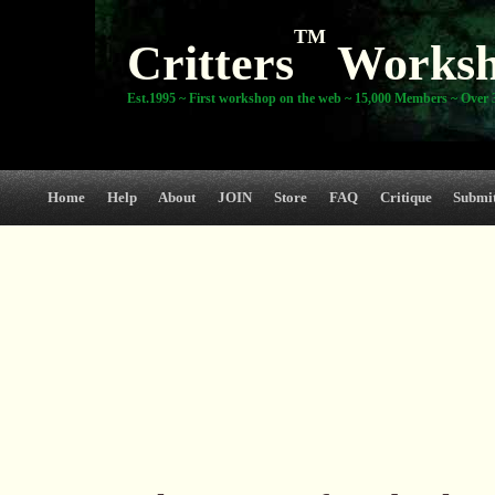
TM
Critters
Works
Est.1995 ~ First workshop on the web ~ 15,000 Members ~ Over 3
Home
Help
About
JOIN
Store
FAQ
Critique
Submi