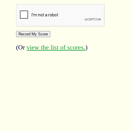
(Or
view the list of scores.
)