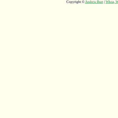
Copyright ©
Andrew Burt
|
Whoa, Wh