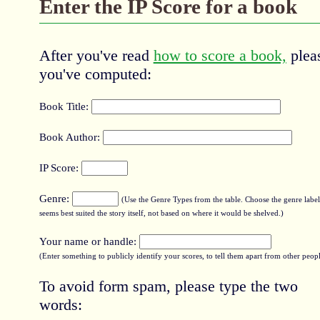
Enter the IP Score for a book
After you've read
how to score a book,
pleas
you've computed:
Book Title:
Book Author:
IP Score:
Genre:
(Use the Genre Types from the table. Choose the genre label 
seems best suited the story itself, not based on where it would be shelved.)
Your name or handle:
(Enter something to publicly identify your scores, to tell them apart from other peopl
To avoid form spam, please type the two
words: