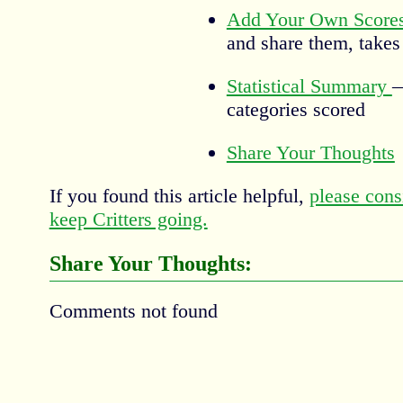
Add Your Own Score
and share them, takes
Statistical Summary
—
categories scored
Share Your Thoughts
If you found this article helpful,
please cons
keep Critters going.
Share Your Thoughts:
Comments not found