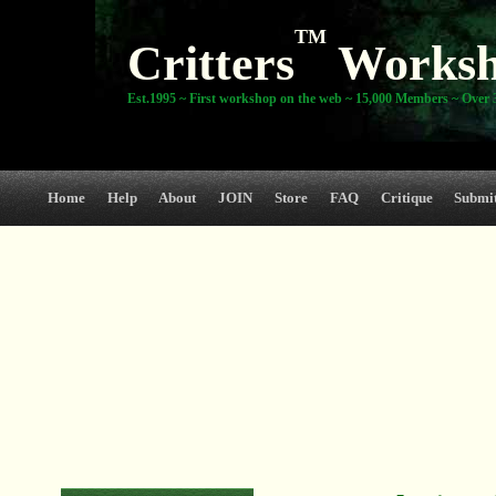
TM
Critters
Works
Est.1995 ~ First workshop on the web ~ 15,000 Members ~ Over 3
Home
Help
About
JOIN
Store
FAQ
Critique
Submi