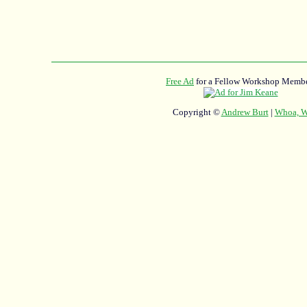
Free Ad
for a Fellow Workshop Membe
Copyright ©
Andrew Burt
|
Whoa, Wh