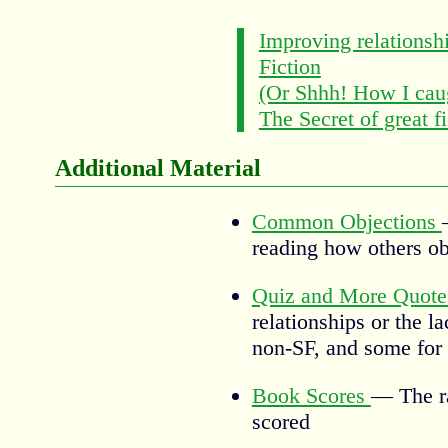
Improving relationsh
Fiction
(Or Shhh! How I caug
The Secret of great fi
Additional Material
Common Objections
reading how others ob
Quiz and More Quot
relationships or the l
non-SF, and some for 
Book Scores
— The ra
scored