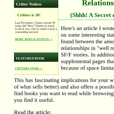
Relations
Critter Notices
(Shhh! A Secret 
Critters is 30!
Last November, Critters turned 30
years old! Wow! Thanks so much
Here's an article I wro
to all of you, who've made it such a
resounding success!
on some interesting stat
MORE NEWS & NOTICES >>
found between the amou
relationships in "well 
SF/F stories. In additio
FEATURED BOOK
supplemental pages tha
because of space limita
CRITTERS STORE >>
This has fascinating implications for your wr
of what sells better) and also offers a possib
find books you want to read while browsing
you find it useful.
Read the article: