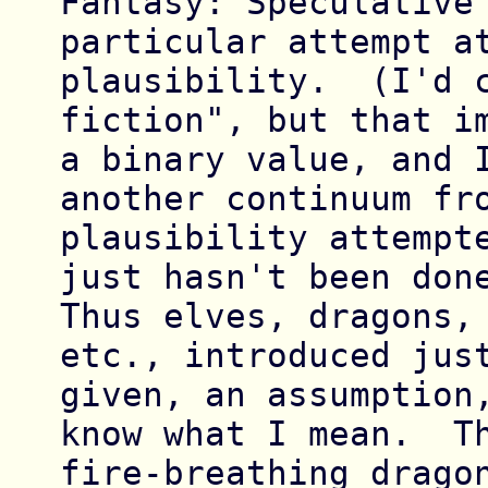
Fantasy: Speculative 
particular attempt at
plausibility.  (I'd c
fiction", but that im
a binary value, and I
another continuum fro
plausibility attempte
just hasn't been done
Thus elves, dragons, 
etc., introduced just
given, an assumption,
know what I mean.  Th
fire-breathing dragon