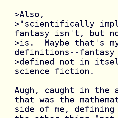
>Also,

>"scientifically impl
fantasy isn't, but no
>is.  Maybe that's my
definitions--fantasy 
>defined not in itsel
science fiction.  

Augh, caught in the a
that was the mathemat
side of me, defining 