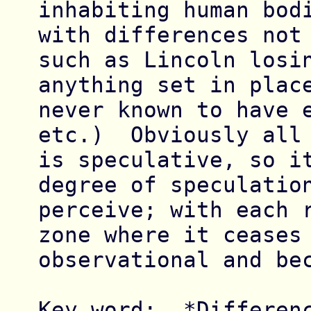
inhabiting human bodi
with differences not 
such as Lincoln losin
anything set in place
never known to have e
etc.)  Obviously all 
is speculative, so it
degree of speculation
perceive; with each r
zone where it ceases 
observational and bec
Key word:  *Differenc