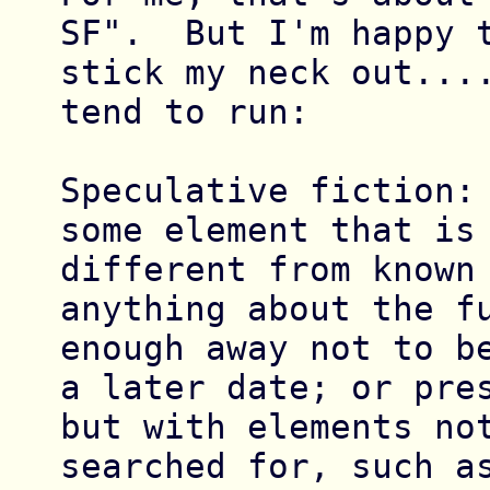
SF".  But I'm happy t
stick my neck out....
tend to run:

Speculative fiction: 
some element that is 
different from known 
anything about the fu
enough away not to be
a later date; or pres
but with elements not
searched for, such as