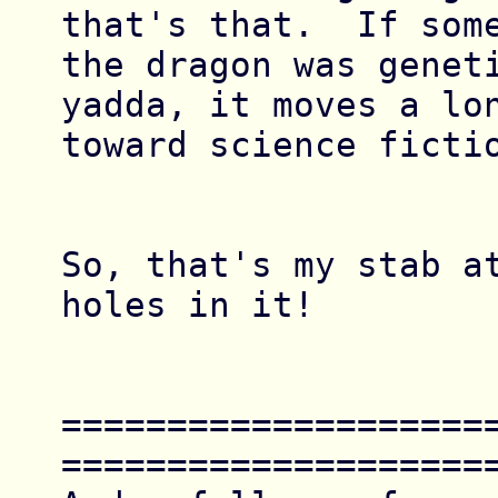
that's that.  If some
the dragon was geneti
yadda, it moves a lon
toward science fictio
So, that's my stab at
holes in it!

====================
=====================