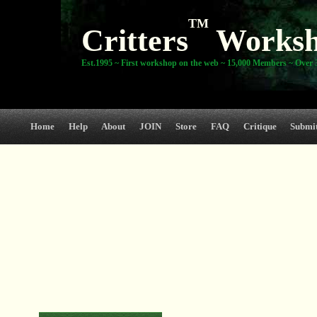
TM
Critters
Works
Est.1995 ~ First workshop on the web ~ 15,000 Members ~ Over 3
Home
Help
About
JOIN
Store
FAQ
Critique
Submi