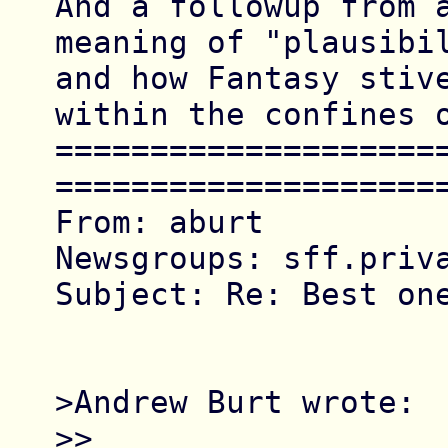
And a followup from a
meaning of "plausibil
and how Fantasy stive
within the confines o
====================
=====================
From: aburt

Newsgroups: sff.priva
Subject: Re: Best one
>Andrew Burt wrote:

>> 
