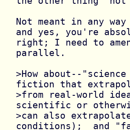
the other thing "not 
Not meant in any way 
and yes, you're absol
right; I need to amen
parallel.

>How about--"science 
fiction that extrapol
>from real-world idea
scientific or otherwi
>can also extrapolate
conditions);  and "fa