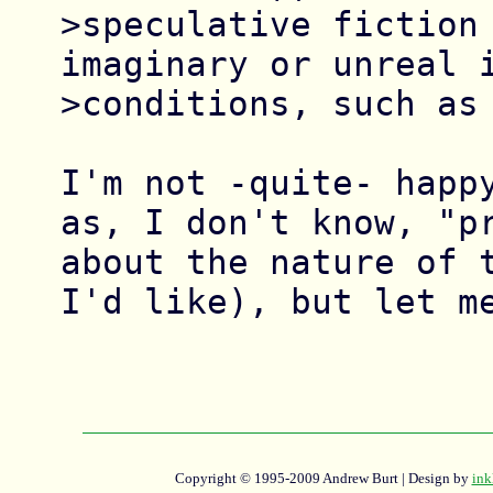
>speculative fiction 
imaginary or unreal i
>conditions, such as 
I'm not -quite- happy
as, I don't know, "pr
about the nature of t
I'd like), but let me
Copyright © 1995-2009 Andrew Burt | Design by
ink