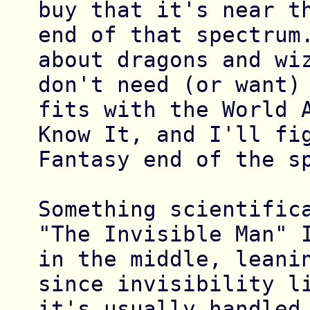
buy that it's near th
end of that spectrum.
about dragons and wiz
don't need (or want) 
fits with the World A
Know It, and I'll fig
Fantasy end of the sp
Something scientifica
"The Invisible Man" I
in the middle, leanin
since invisibility li
it's usually handled 