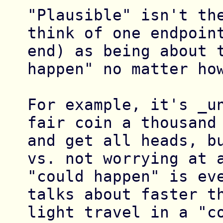
"Plausible" isn't the
think of one endpoint
end) as being about t
happen" no matter how
For example, it's _un
fair coin a thousand 
and get all heads, bu
vs. not worrying at a
"could happen" is eve
talks about faster th
light travel in a "co