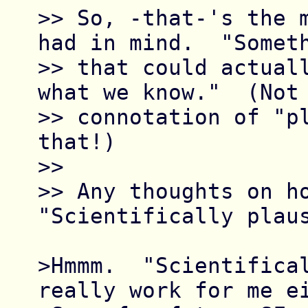
>> So, -that-'s the m
had in mind.  "Someth
>> that could actuall
what we know."  (Not 
>> connotation of "pl
that!)

>> 

>> Any thoughts on ho
"Scientifically plaus
>Hmmm.  "Scientifical
really work for me ei