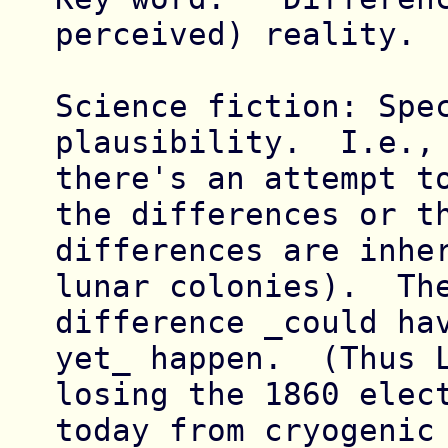
perceived) reality.

Science fiction: Spec
plausibility.  I.e., 
there's an attempt to
the differences or th
differences are inher
lunar colonies).  The
difference _could hav
yet_ happen.  (Thus L
losing the 1860 elect
today from cryogenic 