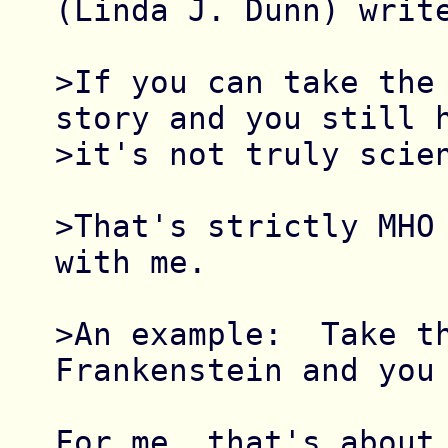
(Linda J. Dunn) write
>If you can take the 
story and you still h
>it's not truly scien
>That's strictly MHO 
with me.

>An example:  Take th
Frankenstein and you 
For me, that's about 