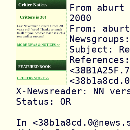
Critter Notices
From aburt 
2000

Critters is 30!
From: aburt

Last November, Critters turned 30
years old! Wow! Thanks so much
to all of you, who've made it such a
Newsgroups:
resounding success!
MORE NEWS & NOTICES >>
Subject: Re
References: 
FEATURED BOOK
<38B1A25F.7
<38b1a8cd.0
CRITTERS STORE >>
X-Newsreader: NN vers
Status: OR

In <38b1a8cd.0@news.s