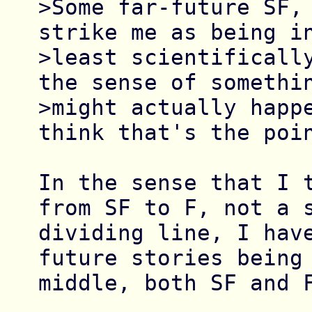
>Some far-future SF, 
strike me as being in
>least scientifically
the sense of somethin
>might actually happe
think that's the poin
In the sense that I t
from SF to F, not a s
dividing line, I hav
future stories being 
middle, both SF and F