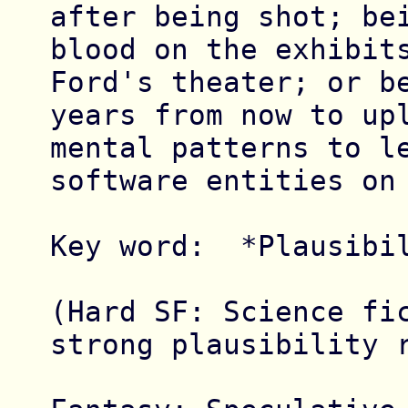
after being shot; bei
blood on the exhibits
Ford's theater; or be
years from now to upl
mental patterns to le
software entities on 
Key word:  *Plausibil
(Hard SF: Science fic
strong plausibility r