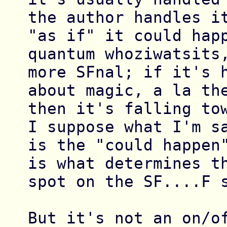
the author handles it
"as if" it could happ
quantum whoziwatsits,
more SFnal; if it's h
about magic, a la the
then it's falling tow
I suppose what I'm sa
is the "could happen"
is what determines th
spot on the SF....F s
But it's not an on/of