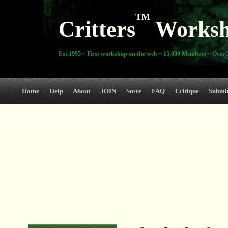
TM
Critters
Works
0 0
Est.1995 ~ First workshop on the web ~ 15,000 Members ~ Over 3
Home
Help
About
JOIN
Store
FAQ
Critique
Submi