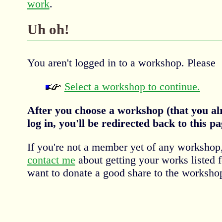
work
.
Uh oh!
You aren't logged in to a workshop. Please
Select a workshop to continue.
After you choose a workshop (that you al
log in, you'll be redirected back to this pa
If you're not a member yet of any workshop
contact me
about getting your works listed 
want to donate a good share to the workshop