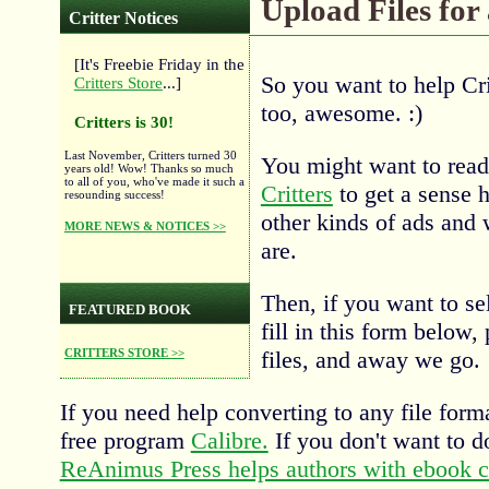
Upload Files for
Critter Notices
[It's Freebie Friday in the
So you want to help Cri
Critters Store
...]
too, awesome. :)
Critters is 30!
Last November, Critters turned 30
You might want to rea
years old! Wow! Thanks so much
to all of you, who've made it such a
Critters
to get a sense h
resounding success!
other kinds of ads and 
MORE NEWS & NOTICES >>
are.
Then, if you want to se
FEATURED BOOK
fill in this form below,
files, and away we go.
CRITTERS STORE >>
If you need help converting to any file for
free program
Calibre.
If you don't want to d
ReAnimus Press helps authors with ebook c