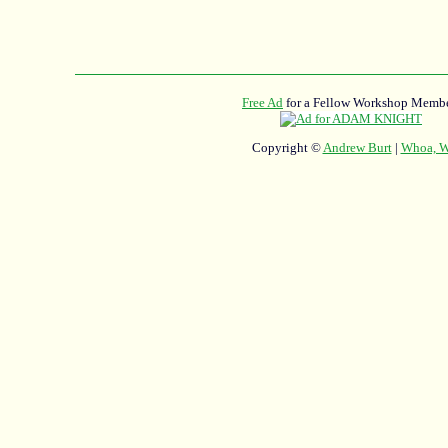
Free Ad
for a Fellow Workshop Membe
Copyright ©
Andrew Burt
|
Whoa, Wh