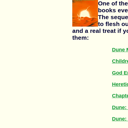
One of the
books ever
The seque
to flesh o
and a real treat if 
them:
Dune 
Childr
God E
Hereti
Chapt
Dune: 
Dune: