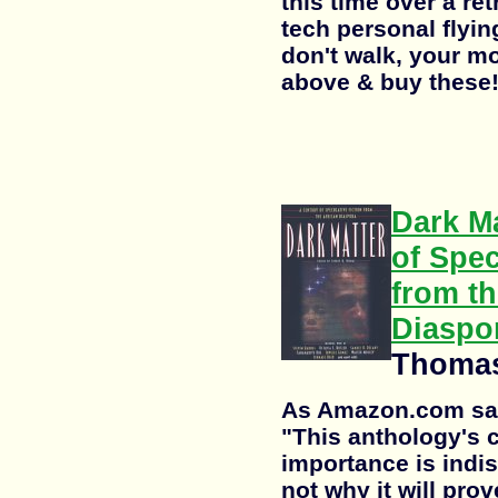
this time over a ret
tech personal flyin
don't walk, your mo
above & buy these
Dark Ma
of Spec
from th
Diaspo
Thomas
As Amazon.com says
"This anthology's cr
importance is indis
not why it will prov