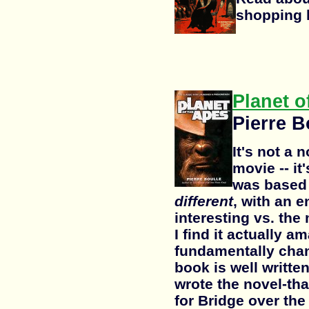
shopping li
Planet o
Pierre B
It's not a 
movie -- it
was based o
different
, with an e
interesting vs. the
I find it actually a
fundamentally cha
book is well writte
wrote the novel-th
for Bridge over the