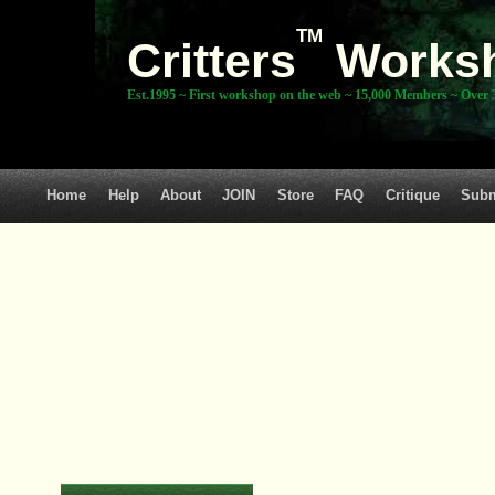
TM
Critters
Works
Est.1995 ~ First workshop on the web ~ 15,000 Members ~ Over 3
Home
Help
About
JOIN
Store
FAQ
Critique
Subm