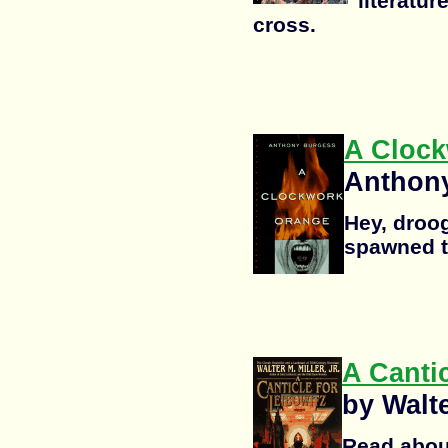
"literatur
cross.
A Cloc
Anthon
Hey, droogi
spawned t
A Cantic
by Walte
Read abou