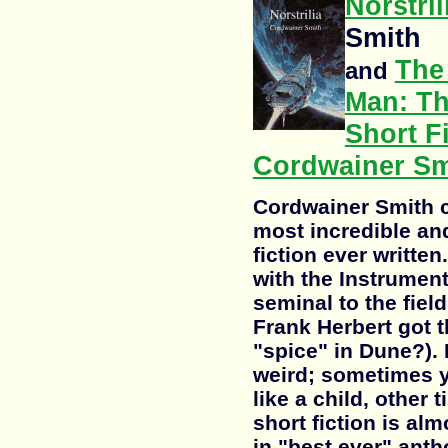
Norstril
Smith
The
and
Man: T
Short Fi
Cordwainer Sm
Cordwainer Smith c
most incredible and
fiction ever written
with the Instrument
seminal to the fiel
Frank Herbert got t
"spice" in Dune?). 
weird; sometimes y
like a child, other 
short fiction is al
in "best ever" anth