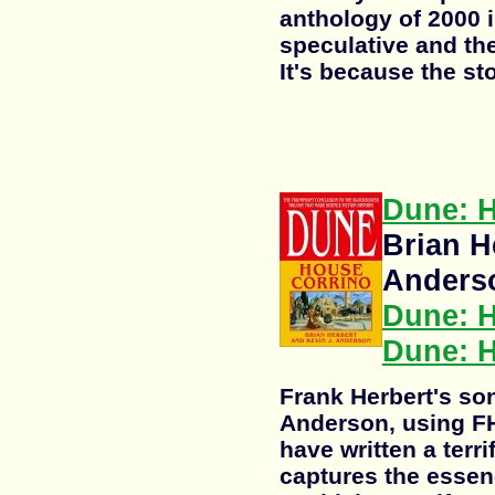
anthology of 2000 i
speculative and the 
It's because the sto
Dune: 
Brian H
Anders
Dune: 
Dune: H
Frank Herbert's son
Anderson, using FH
have written a terri
captures the essen