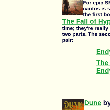
For epic S
cantos is 
the first 
The Fall of Hy
time; they're really
two parts. The sec
pair:
End
The 
End
Dune
by