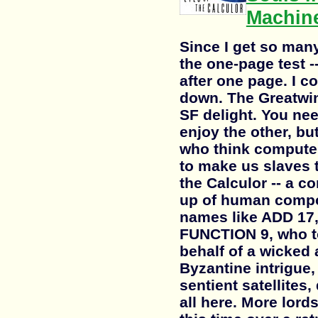
Machin
Since I get so man
the one-page test -
after one page. I co
down. The Greatwint
SF delight. You nee
enjoy the other, but
who think computer
to make us slaves t
the Calculor -- a c
up of human compo
names like ADD 17
FUNCTION 9, who to
behalf of a wicked 
Byzantine intrigue,
sentient satellites, 
all here. More lord