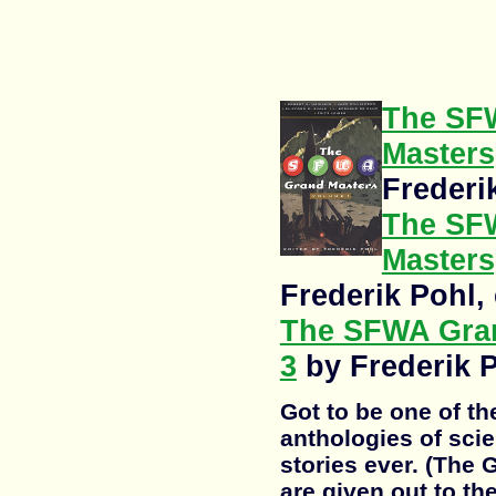
The SF
Masters,
Frederi
The SF
Masters,
Frederik Pohl, 
The SFWA Gran
3
by Frederik P
Got to be one of t
anthologies of scie
stories ever. (The
are given out to th