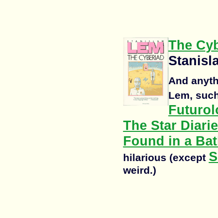
The Cyb
Stanis
And anyth
Lem, suc
Futurol
The Star Diarie
Found in a Bat
S
hilarious (except
weird.)