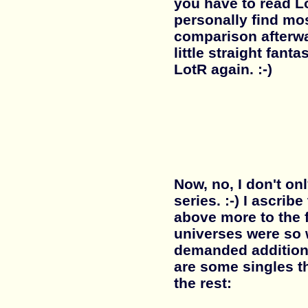
you have to read Lo
personally find mos
comparison afterwa
little straight fant
LotR again. :-)
Now, no, I don't on
series. :-) I ascrib
above more to the f
universes were so 
demanded addition
are some singles t
the rest: