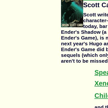
Scott C
Scott writ
character-
today, bar
Ender's Shadow (a p
Ender's Game), is 
next year's Hugo a
Ender's Game did b
sequels (which only
aren't to be missed
Spea
Xen
Chil
and t