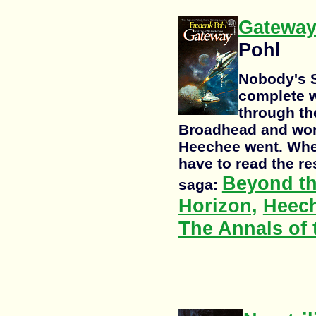
Gatewa
Pohl
Nobody's S
complete w
through th
Broadhead and won
Heechee went. When
have to read the re
Beyond th
saga:
Horizon,
Heec
The Annals of 