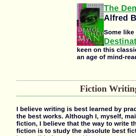
The De
Alfred 
Some like
Destina
keen on this class
an age of mind-rea
Fiction Writin
I believe writing is best learned by pr
the best works. Although I, myself, mai
fiction, I believe that the way to write 
fiction is to study the absolute best fic