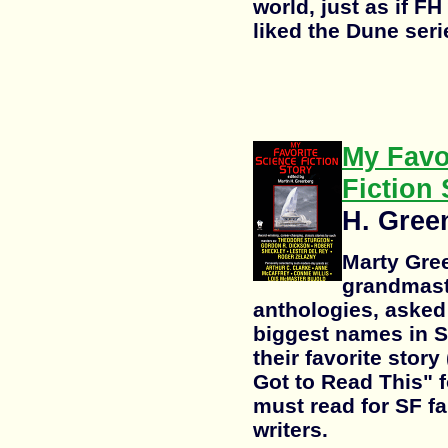
world, just as if FH 
liked the Dune serie
My Favo
Fiction 
H. Gree
Marty Gre
grandmaste
anthologies, asked
biggest names in S
their favorite stor
Got to Read This" f
must read for SF f
writers.