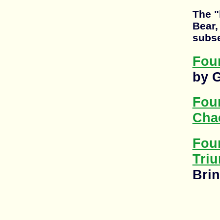
The "
Bear,
subse
Foun
by 
Fou
Cha
Fou
Tri
Brin