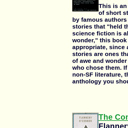
This is a
of short 
by famous authors 
stories that "held 
science fiction is 
wonder," this book 
appropriate, since 
stories are ones th
of awe and wonder 
who chose them. If 
non-SF literature, t
anthology you shou
The Com
Flanner