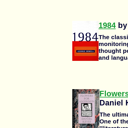
1984
by
The classi
monitoring
thought po
and langu
Flowers
Daniel 
The ultima
One of th