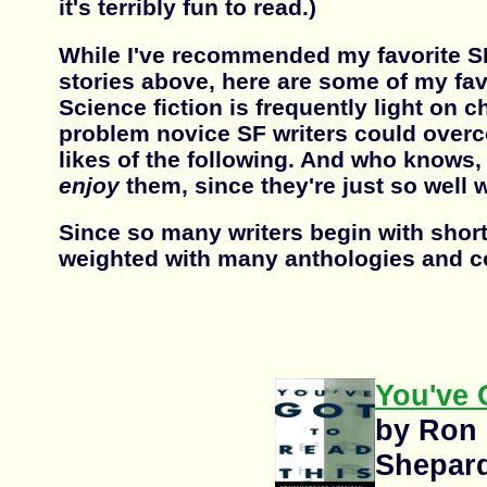
it's terribly fun to read.)
While I've recommended my favorite S
stories above, here are some of my fa
Science fiction is frequently light on c
problem novice SF writers could over
likes of the following. And who knows,
enjoy
them, since they're just so well w
Since so many writers begin with short s
weighted with many anthologies and co
You've 
by Ron
Shepar