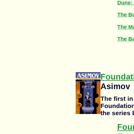
Dune:
The Bu
The M
The Ba
Foundat
Asimov
The first i
Foundation
the series 
Fou