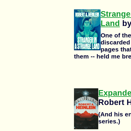
Strange
Land
by
One of the
discarded 
pages that
them -- held me bre
Expande
Robert H
(And his en
series.)