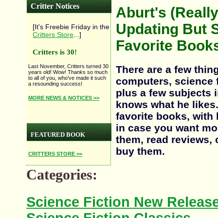
Critter Notices
Aburt's (Reall
Updating But S
[It's Freebie Friday in the
Critters Store
...]
Favorite Books
Critters is 30!
Last November, Critters turned 30
There are a few thin
years old! Wow! Thanks so much
to all of you, who've made it such
computers, science fi
a resounding success!
plus a few subjects 
MORE NEWS & NOTICES >>
knows what he likes
favorite books, with
in case you want mo
FEATURED BOOK
them, read reviews, o
buy them.
CRITTERS STORE >>
Categories:
Science Fiction New Releas