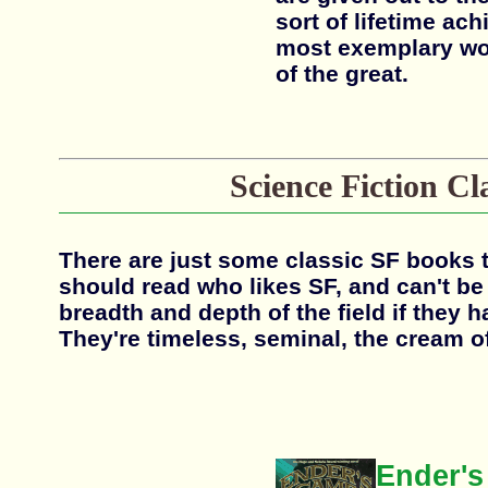
sort of lifetime ac
most exemplary wor
of the great.
Science Fiction Cl
There are just some classic SF books 
should read who likes SF, and can't be
breadth and depth of the field if they 
They're timeless, seminal, the cream of
Ender'