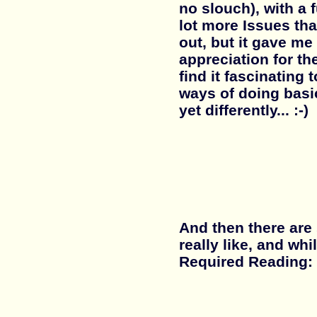
no slouch), with a f
lot more Issues th
out, but it gave m
appreciation for th
find it fascinating
ways of doing basic
yet differently... :-)
And then there are
really like, and wh
Required Reading: