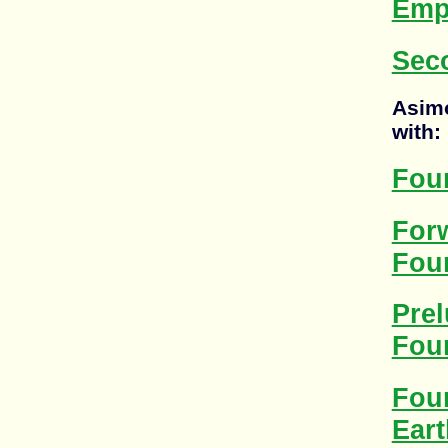
Emp
Sec
Asimo
with:
Fou
For
Fou
Prel
Fou
Fou
Eart