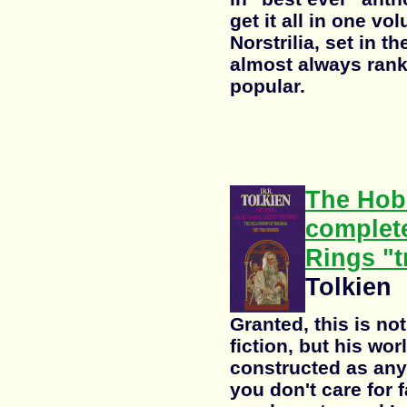
get it all in one v
Norstrilia, set in t
almost always ran
popular.
The Hobb
complete
Rings "t
Tolkien
Granted, this is not
fiction, but his wor
constructed as any 
you don't care for 