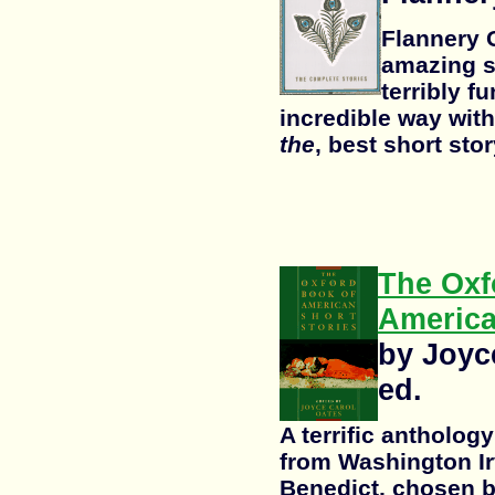
Flannery 
amazing s
terribly f
incredible way with
the
, best short stor
The Oxf
America
by Joyc
ed.
A terrific antholog
from Washington Ir
Benedict, chosen b