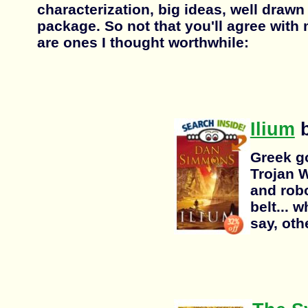
characterization, big ideas, well drawn 
package. So not that you'll agree with
are ones I thought worthwhile:
Ilium
b
Greek g
Trojan W
and robo
belt... 
say, oth