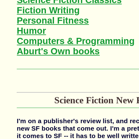
Science Fiction Classics
Fiction Writing
Personal Fitness
Humor
Computers & Programming
Aburt's Own books
Science Fiction New 
I'm on a publisher's review list, and rec
new SF books that come out. I'm a pret
it comes to SF -- it has to be well writte