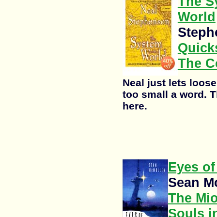
The S
World
Steph
Quicks
The C
Neal just lets loose 
too small a word. T
here.
Eyes of
Sean M
The Mi
Souls i