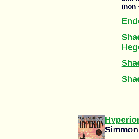
(non-
End
Sha
Heg
Sha
Shad
Hyperio
Simmon