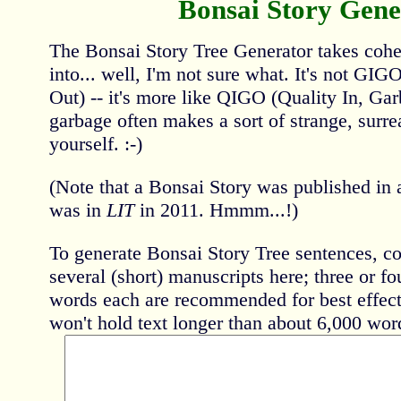
Bonsai Story Gene
The Bonsai Story Tree Generator takes coher
into... well, I'm not sure what. It's not GI
Out) -- it's more like QIGO (Quality In, Gar
garbage often makes a sort of strange, surrea
yourself. :-)
(Note that a Bonsai Story was published in a
was in
LIT
in 2011. Hmmm...!)
To generate Bonsai Story Tree sentences, co
several (short) manuscripts here; three or f
words each are recommended for best effect 
won't hold text longer than about 6,000 word