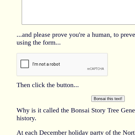
...and please prove you're a human, to pre
using the form...
Then click the button...
Why is it called the Bonsai Story Tree Gene
history.
At each December holiday party of the Nort