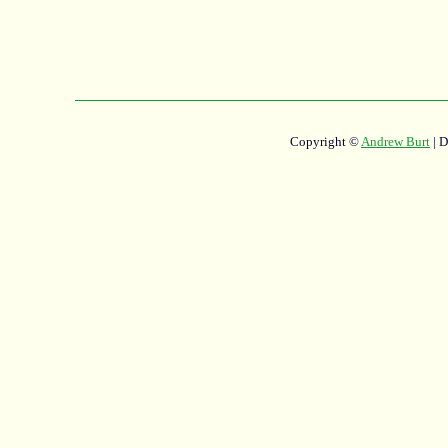
Copyright ©
Andrew Burt
| 