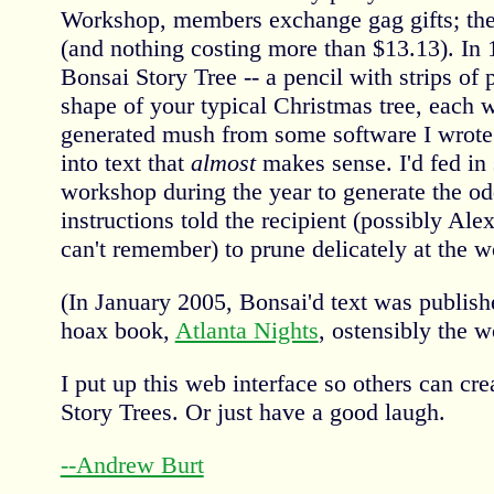
Workshop, members exchange gag gifts; the
(and nothing costing more than $13.13). In
Bonsai Story Tree -- a pencil with strips of p
shape of your typical Christmas tree, each w
generated mush from some software I wrote t
into text that
almost
makes sense. I'd fed in 
workshop during the year to generate the od
instructions told the recipient (possibly Alex
can't remember) to prune delicately at the wo
(In January 2005, Bonsai'd text was publish
hoax book,
Atlanta Nights
, ostensibly the w
I put up this web interface so others can cr
Story Trees. Or just have a good laugh.
--Andrew Burt