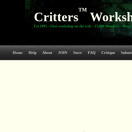
TM
Critters
Works
Est.1995 ~ First workshop on the web ~ 15,000 Members ~ Over 3
Home
Help
About
JOIN
Store
FAQ
Critique
Submi