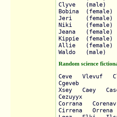
Clyve 	(male)

Bobina 	(female)

Jeri 	(female)

Niki 	(female)

Jeana 	(female)

Kippie 	(female)

Allie 	(female)

Random science fictiona
Ceve   Vlevuf   Cl
Cgeveb   

Xsey   Caey   Caseu
Cezuyyx   

Corrana   Corenav  
Cirrena   Orrena  