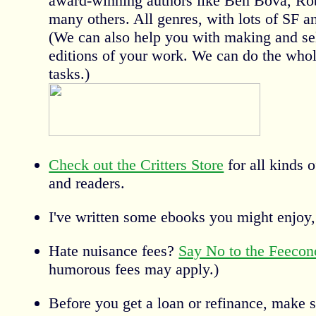
award-winning authors like Ben Bova, Rob
many others. All genres, with lots of SF a
(We can also help you with making and sel
editions of your work. We can do the whole
tasks.)
Check out the Critters Store
for all kinds o
and readers.
I've written some ebooks you might enjoy,
Hate nuisance fees?
Say No to the Feeco
humorous fees may apply.)
Before you get a loan or refinance, make 