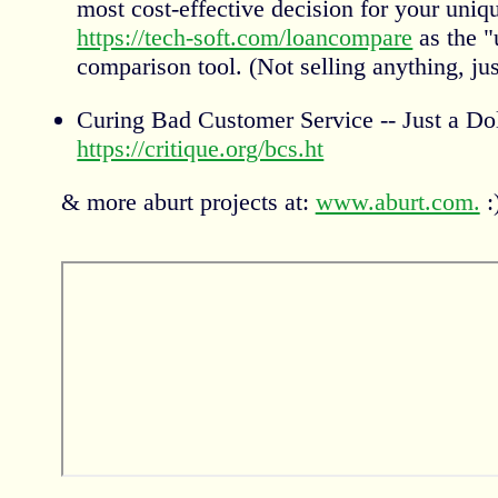
most cost-effective decision for your uniqu
https://tech-soft.com/loancompare
as the "
comparison tool. (Not selling anything, just
Curing Bad Customer Service -- Just a Do
https://critique.org/bcs.ht
& more aburt projects at:
www.aburt.com.
: