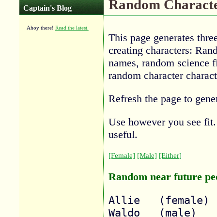
Random Characte
Captain's Blog
Ahoy there!
Read the latest.
This page generates three 
creating characters: Ran
names, random science f
random character characte
Refresh the page to gene
Use however you see fit. 
useful.
[Female]
[Male]
[Either]
Random near future pe
Allie 	(female)

Waldo 	(male)
