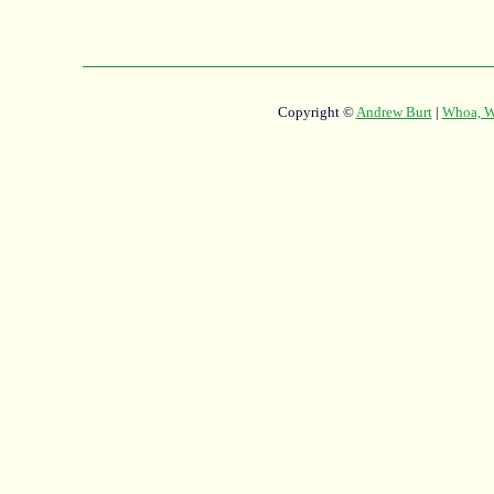
Copyright ©
Andrew Burt
|
Whoa, Wh