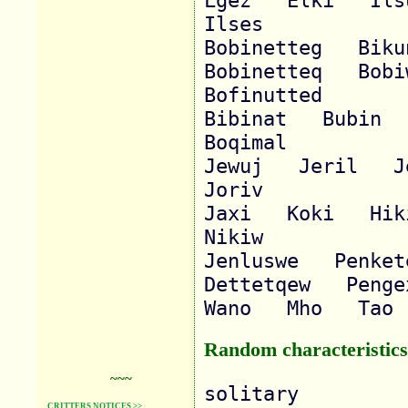
Lgez   Elki   Ilsup
Ilses   

Bobinetteg   Bikune
Bobinetteq   Bobiwa
Bofinutted   

Bibinat   Bubin   
Boqimal   

Jewuj   Jeril   Jer
Joriv   

Jaxi   Koki   Hiki 
Nikiw   

Jenluswe   Penkete
Dettetqew   Penge
Random characteristics
~~~
solitary

CRITTERS NOTICES >>