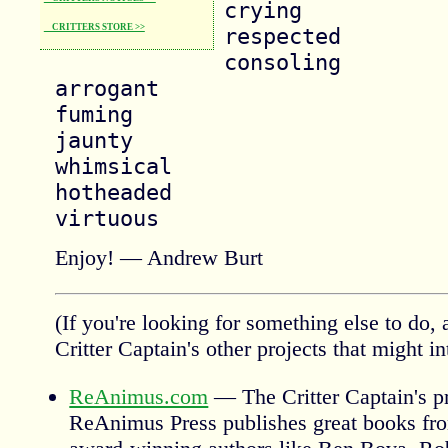
crying

CRITTERS STORE >>
respected

consoling

arrogant

fuming

jaunty

whimsical

hotheaded

Enjoy! — Andrew Burt
(If you're looking for something else to do, 
Critter Captain's other projects that might in
ReAnimus.com
— The Critter Captain's pr
ReAnimus Press publishes great books fro