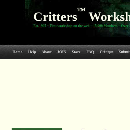
TM
Critters
Works
Est.1995 ~ First workshop on the web ~ 15,000 Members ~ Over 3
Home
Help
About
JOIN
Store
FAQ
Critique
Submi