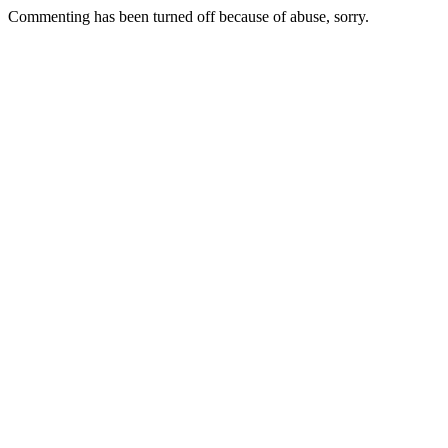
Commenting has been turned off because of abuse, sorry.