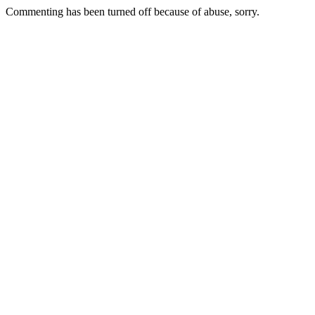
Commenting has been turned off because of abuse, sorry.