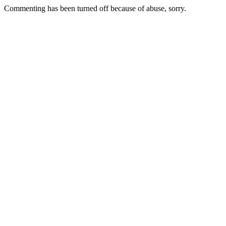
Commenting has been turned off because of abuse, sorry.